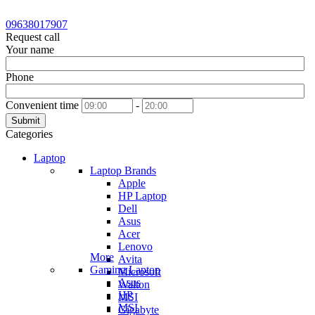
09638017907
Request call
Your name
Phone
Convenient time
-
Submit
Categories
Laptop
Laptop Brands
Apple
HP Laptop
Dell
Asus
Acer
Lenovo
More
Avita
Gaming Laptop
Microsoft
Asus
Walton
HP
MSI
MSI
Gigabyte