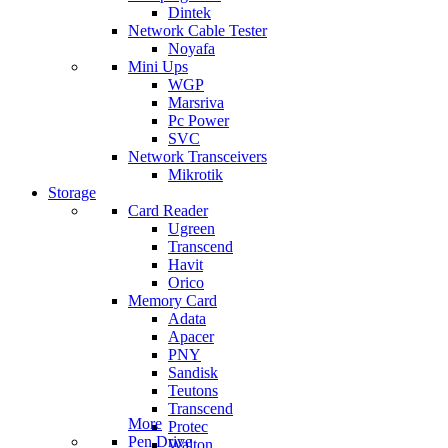
Dintek
Network Cable Tester
Noyafa
Mini Ups
WGP
Marsriva
Pc Power
SVC
Network Transceivers
Mikrotik
Storage
Card Reader
Ugreen
Transcend
Havit
Orico
Memory Card
Adata
Apacer
PNY
Sandisk
Teutons
Transcend
More
Protec
Pen Drive
Walton