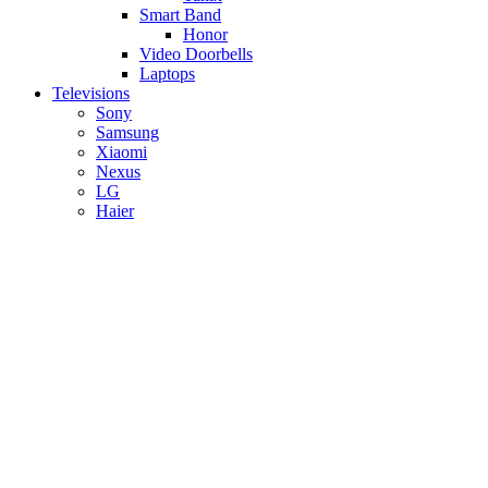
Smart Band
Honor
Video Doorbells
Laptops
Televisions
Sony
Samsung
Xiaomi
Nexus
LG
Haier