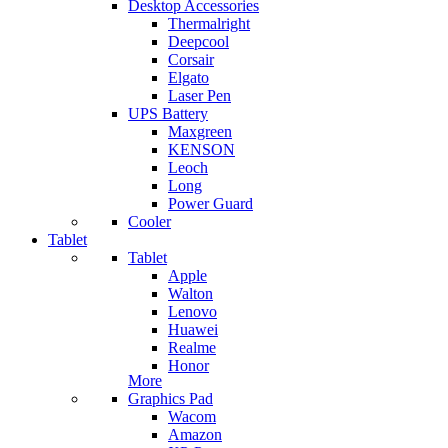
Desktop Accessories
Thermalright
Deepcool
Corsair
Elgato
Laser Pen
UPS Battery
Maxgreen
KENSON
Leoch
Long
Power Guard
Cooler
Tablet
Tablet
Apple
Walton
Lenovo
Huawei
Realme
Honor
More
Graphics Pad
Wacom
Amazon