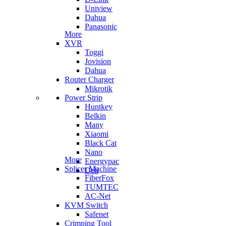
Uniview
Dahua
Panasonic
More
XVR
Toggi
Jovision
Dahua
Router Charger
Mikrotik
Power Strip
Huntkey
Belkin
Many
Xiaomi
Black Cat
Nano
More
Energypac
Splicer Machine
Deli
FiberFox
TUMTEC
AC-Net
KVM Switch
Safenet
Crimping Tool