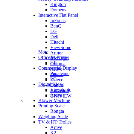
Kington
Domens
Interactive Flat Panel
InFocus
BenQ
LG
Dell
Hitachi
ViewSonic
More
Armor
OfficeJet Printer
BoxLight
HP
Optoma
Commercial Display
Artive
Panasonic
METZ
LG
Zkteco
Digital Kiosk
Dahua
ViewSonic
Hikvision
Artive
UNIVIEW
Blower Machine
Printing Scale
Rongta
Weighing Scale
TV & IFP Trolles
Artive
K2