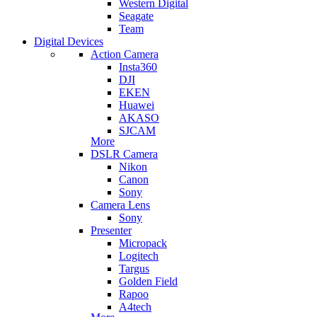
Western Digital
Seagate
Team
Digital Devices
Action Camera
Insta360
DJI
EKEN
Huawei
AKASO
SJCAM
More
DSLR Camera
Nikon
Canon
Sony
Camera Lens
Sony
Presenter
Micropack
Logitech
Targus
Golden Field
Rapoo
A4tech