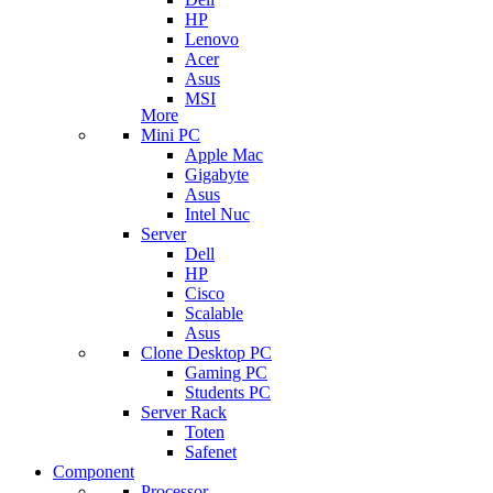
HP
Lenovo
Acer
Asus
MSI
More
Mini PC
Apple Mac
Gigabyte
Asus
Intel Nuc
Server
Dell
HP
Cisco
Scalable
Asus
Clone Desktop PC
Gaming PC
Students PC
Server Rack
Toten
Safenet
Component
Processor