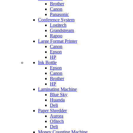
Brother
Canon
Panasonic
Conference System
Logitech
Grandstream
Rapoo
Large Format Printer
Canon
Epson
HP
Ink Bottle
Epson
Canon
Brother
HP
Laminating Machine
Blue Sky
Huanda
Deli
Paper Shredder
Aurora
Ofitech
Deli
Money Counting Machine