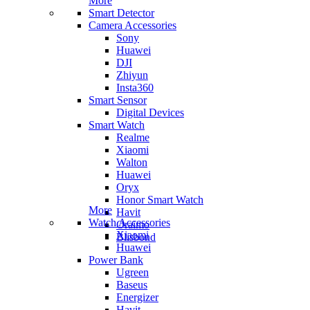
More
Smart Detector
Camera Accessories
Sony
Huawei
DJI
Zhiyun
Insta360
Smart Sensor
Digital Devices
Smart Watch
Realme
Xiaomi
Walton
Huawei
Oryx
Honor Smart Watch
More
Havit
Watch Accessories
Oraimo
Xiaomi
Blisbond
Huawei
Power Bank
Ugreen
Baseus
Energizer
Havit