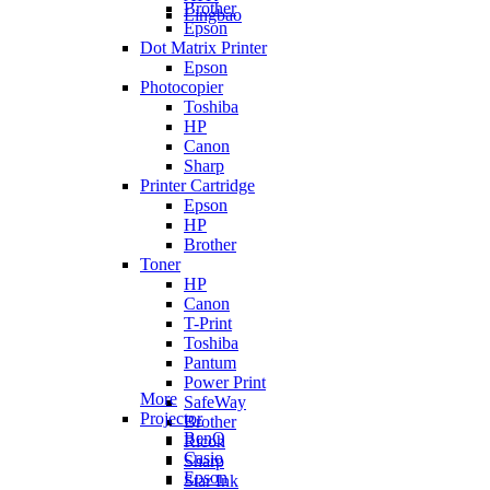
Brother
Lingbao
Epson
Dot Matrix Printer
Epson
Photocopier
Toshiba
HP
Canon
Sharp
Printer Cartridge
Epson
HP
Brother
Toner
HP
Canon
T-Print
Toshiba
Pantum
Power Print
More
SafeWay
Projector
Brother
BenQ
Ricoh
Casio
Sharp
Epson
Star Ink