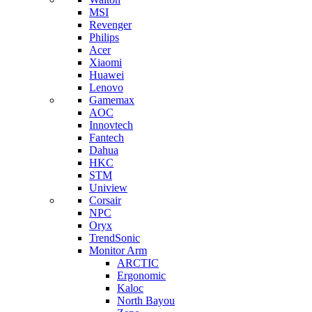
MSI
Revenger
Philips
Acer
Xiaomi
Huawei
Lenovo
Gamemax
AOC
Innovtech
Fantech
Dahua
HKC
STM
Uniview
Corsair
NPC
Oryx
TrendSonic
Monitor Arm
ARCTIC
Ergonomic
Kaloc
North Bayou