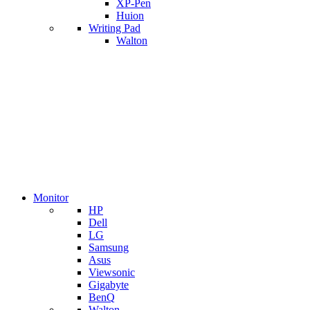
XP-Pen
Huion
Writing Pad
Walton
Monitor
HP
Dell
LG
Samsung
Asus
Viewsonic
Gigabyte
BenQ
Walton