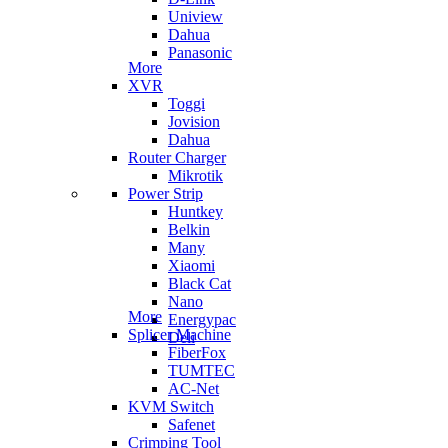
Uniview
Dahua
Panasonic
More
XVR
Toggi
Jovision
Dahua
Router Charger
Mikrotik
Power Strip
Huntkey
Belkin
Many
Xiaomi
Black Cat
Nano
More
Energypac
Splicer Machine
Deli
FiberFox
TUMTEC
AC-Net
KVM Switch
Safenet
Crimping Tool