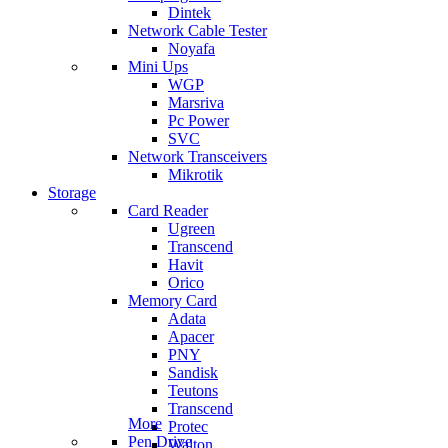
Dintek
Network Cable Tester
Noyafa
Mini Ups
WGP
Marsriva
Pc Power
SVC
Network Transceivers
Mikrotik
Storage
Card Reader
Ugreen
Transcend
Havit
Orico
Memory Card
Adata
Apacer
PNY
Sandisk
Teutons
Transcend
More
Protec
Pen Drive
Walton