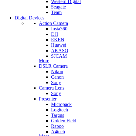
Western Digital
Seagate
Team
Digital Devices
Action Camera
Insta360
DJI
EKEN
Huawei
AKASO
SJCAM
More
DSLR Camera
Nikon
Canon
Sony
Camera Lens
Sony
Presenter
Micropack
Logitech
Targus
Golden Field
Rapoo
A4tech