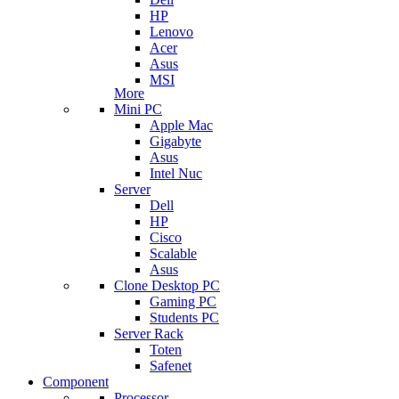
HP
Lenovo
Acer
Asus
MSI
More
Mini PC
Apple Mac
Gigabyte
Asus
Intel Nuc
Server
Dell
HP
Cisco
Scalable
Asus
Clone Desktop PC
Gaming PC
Students PC
Server Rack
Toten
Safenet
Component
Processor