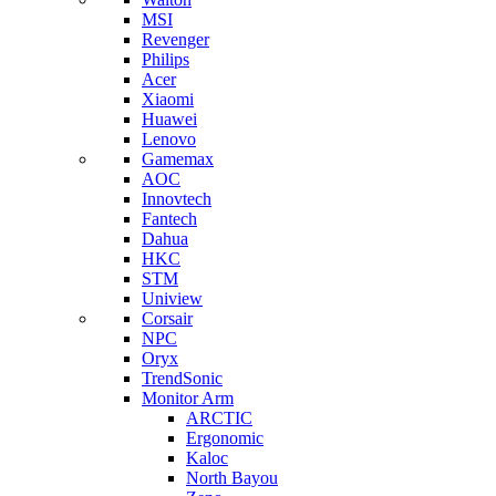
MSI
Revenger
Philips
Acer
Xiaomi
Huawei
Lenovo
Gamemax
AOC
Innovtech
Fantech
Dahua
HKC
STM
Uniview
Corsair
NPC
Oryx
TrendSonic
Monitor Arm
ARCTIC
Ergonomic
Kaloc
North Bayou