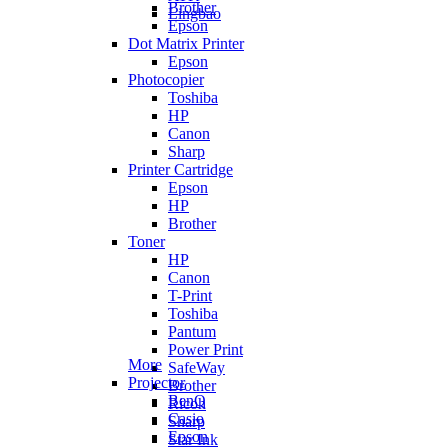
Brother
Lingbao
Epson
Dot Matrix Printer
Epson
Photocopier
Toshiba
HP
Canon
Sharp
Printer Cartridge
Epson
HP
Brother
Toner
HP
Canon
T-Print
Toshiba
Pantum
Power Print
More
SafeWay
Projector
Brother
BenQ
Ricoh
Casio
Sharp
Epson
Star Ink