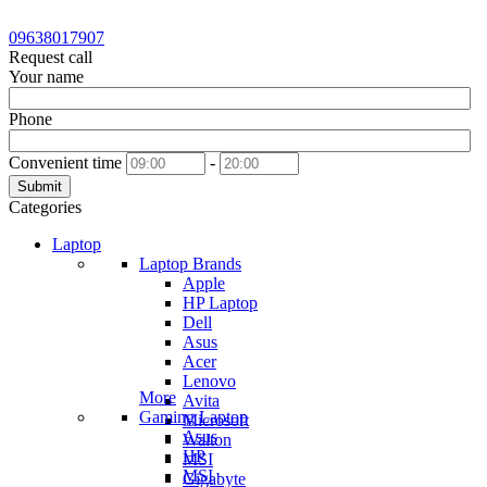
09638017907
Request call
Your name
Phone
Convenient time
-
Submit
Categories
Laptop
Laptop Brands
Apple
HP Laptop
Dell
Asus
Acer
Lenovo
More
Avita
Gaming Laptop
Microsoft
Asus
Walton
HP
MSI
MSI
Gigabyte