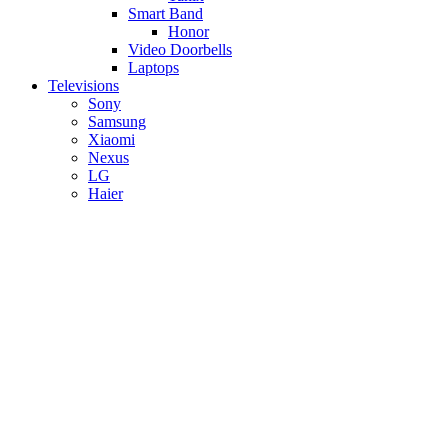
Smart Band
Honor
Video Doorbells
Laptops
Televisions
Sony
Samsung
Xiaomi
Nexus
LG
Haier