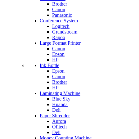
Brother
Canon
Panasonic
Conference System
Logitech
Grandstream
Rapoo
Large Format Printer
Canon
Epson
HP
Ink Bottle
Epson
Canon
Brother
HP
Laminating Machine
Blue Sky
Huanda
Deli
Paper Shredder
Aurora
Ofitech
Deli
Money Counting Machine