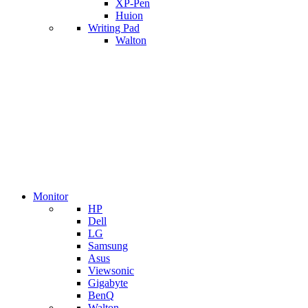
XP-Pen
Huion
Writing Pad
Walton
Monitor
HP
Dell
LG
Samsung
Asus
Viewsonic
Gigabyte
BenQ
Walton