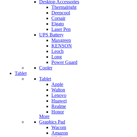
Desktop Accessories
Thermalright
Deepcool
Corsair
Elgato
Laser Pen
UPS Battery
Maxgreen
KENSON
Leoch
Long
Power Guard
Cooler
Tablet
Tablet
Apple
Walton
Lenovo
Huawei
Realme
Honor
More
Graphics Pad
Wacom
Amazon