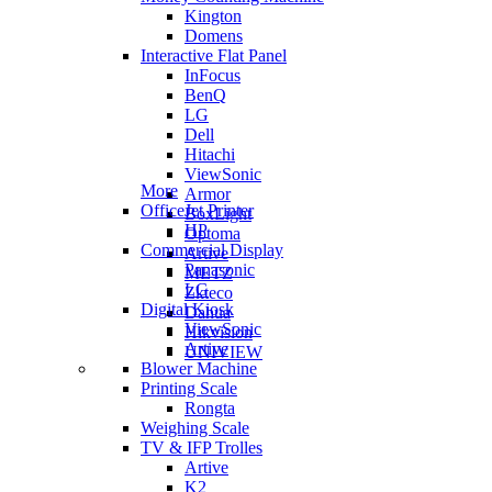
Kington
Domens
Interactive Flat Panel
InFocus
BenQ
LG
Dell
Hitachi
ViewSonic
More
Armor
OfficeJet Printer
BoxLight
HP
Optoma
Commercial Display
Artive
Panasonic
METZ
LG
Zkteco
Digital Kiosk
Dahua
ViewSonic
Hikvision
Artive
UNIVIEW
Blower Machine
Printing Scale
Rongta
Weighing Scale
TV & IFP Trolles
Artive
K2