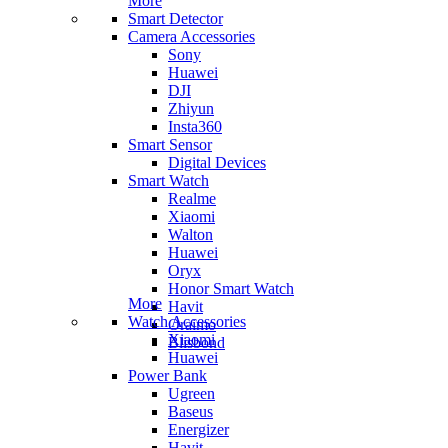
More
Smart Detector
Camera Accessories
Sony
Huawei
DJI
Zhiyun
Insta360
Smart Sensor
Digital Devices
Smart Watch
Realme
Xiaomi
Walton
Huawei
Oryx
Honor Smart Watch
More
Havit
Watch Accessories
Oraimo
Xiaomi
Blisbond
Huawei
Power Bank
Ugreen
Baseus
Energizer
Havit