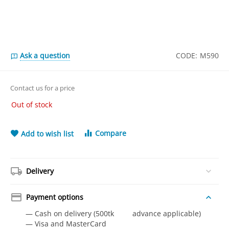
Ask a question
CODE:
M590
Contact us for a price
Out of stock
Compare
Add to wish list
Delivery
Payment options
— Cash on delivery (500tk advance applicable)
— Visa and MasterCard