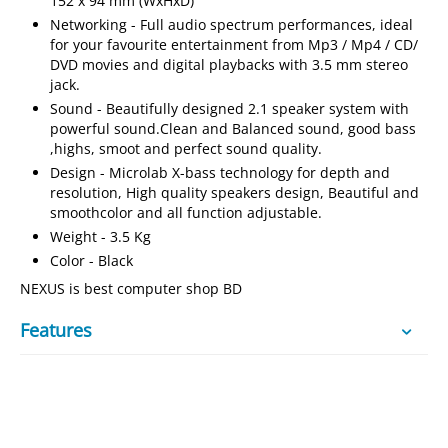
152 x 94 mm (WxHxD)
Networking - Full audio spectrum performances, ideal
for your favourite entertainment from Mp3 / Mp4 / CD/
DVD movies and digital playbacks with 3.5 mm stereo
jack.
Sound - Beautifully designed 2.1 speaker system with
powerful sound.Clean and Balanced sound, good bass
,highs, smoot and perfect sound quality.
Design - Microlab X-bass technology for depth and
resolution, High quality speakers design, Beautiful and
smoothcolor and all function adjustable.
Weight - 3.5 Kg
Color - Black
NEXUS is best computer shop BD
Features