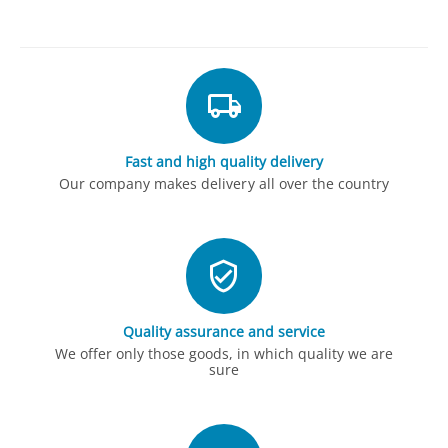
Fast and high quality delivery
Our company makes delivery all over the country
Quality assurance and service
We offer only those goods, in which quality we are
sure