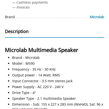
— Сashless payments
— Invoices
Brand
Microlab
Description
Microlab Multimedia Speaker
Brand - Microlab
Model - M590
Frequency - 35 Hz - 30 KHz
Output power - 14 Watt, RMS
Input Connector - 3.5 mm stereo jack
Power Supply - AC 220 V - 240 V
Drive Type - 4"
Speaker Type - 2.1 multimedia Speaker
Dimension - Sub: 155 x 227 x 283 mm (WxHxD), Sat: 96 x