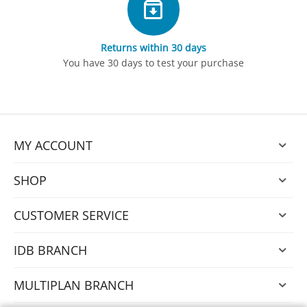
Returns within 30 days
You have 30 days to test your purchase
MY ACCOUNT
SHOP
CUSTOMER SERVICE
IDB BRANCH
MULTIPLAN BRANCH