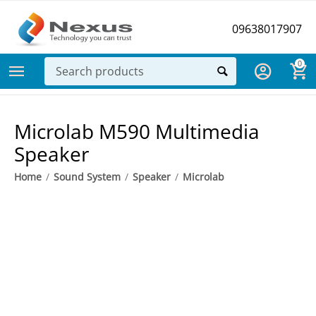
09638017907
0
Microlab M590 Multimedia
Speaker
Home
/
Sound System
/
Speaker
/
Microlab