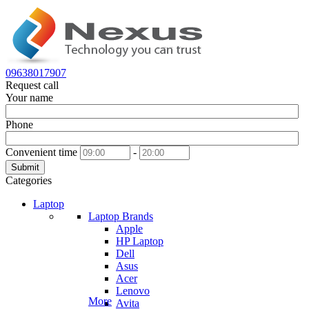
09638017907
Request call
Your name
Phone
Convenient time
-
Submit
Categories
Laptop
Laptop Brands
Apple
HP Laptop
Dell
Asus
Acer
Lenovo
More
Avita