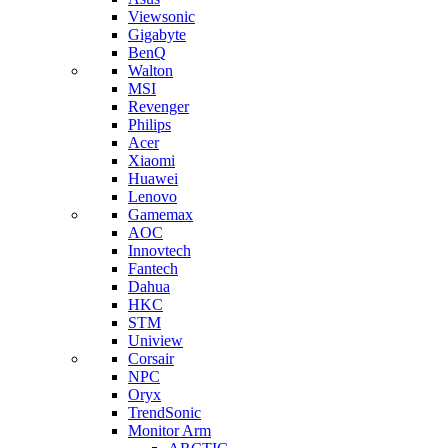
Viewsonic
Gigabyte
BenQ
Walton
MSI
Revenger
Philips
Acer
Xiaomi
Huawei
Lenovo
Gamemax
AOC
Innovtech
Fantech
Dahua
HKC
STM
Uniview
Corsair
NPC
Oryx
TrendSonic
Monitor Arm