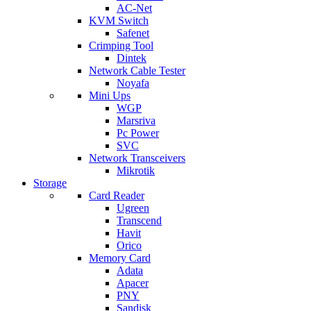
AC-Net
KVM Switch
Safenet
Crimping Tool
Dintek
Network Cable Tester
Noyafa
Mini Ups
WGP
Marsriva
Pc Power
SVC
Network Transceivers
Mikrotik
Storage
Card Reader
Ugreen
Transcend
Havit
Orico
Memory Card
Adata
Apacer
PNY
Sandisk