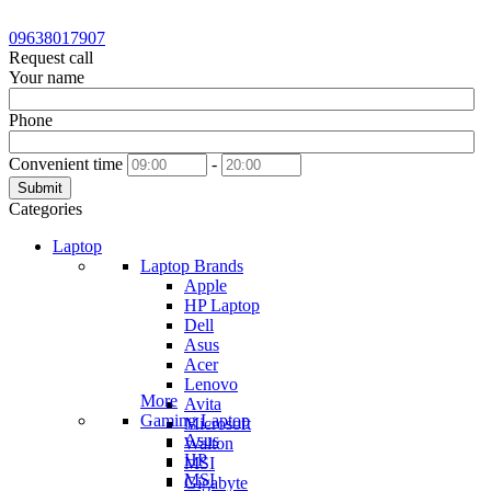
09638017907
Request call
Your name
Phone
Convenient time
-
Submit
Categories
Laptop
Laptop Brands
Apple
HP Laptop
Dell
Asus
Acer
Lenovo
More
Avita
Gaming Laptop
Microsoft
Asus
Walton
HP
MSI
MSI
Gigabyte