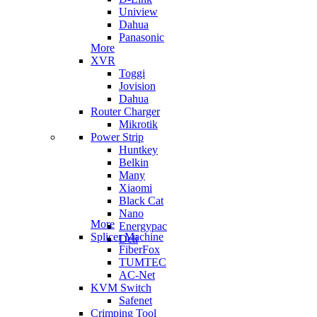
Uniview
Dahua
Panasonic
More
XVR
Toggi
Jovision
Dahua
Router Charger
Mikrotik
Power Strip
Huntkey
Belkin
Many
Xiaomi
Black Cat
Nano
More
Energypac
Splicer Machine
Deli
FiberFox
TUMTEC
AC-Net
KVM Switch
Safenet
Crimping Tool