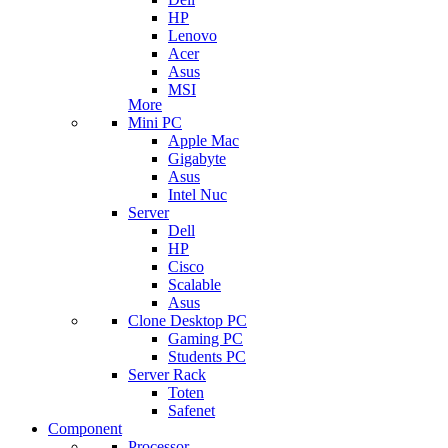
HP
Lenovo
Acer
Asus
MSI
More
Mini PC
Apple Mac
Gigabyte
Asus
Intel Nuc
Server
Dell
HP
Cisco
Scalable
Asus
Clone Desktop PC
Gaming PC
Students PC
Server Rack
Toten
Safenet
Component
Processor