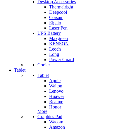
Desktop Accessories
Thermalright
Deepcool
Corsair
Elgato
Laser Pen
UPS Battery
Maxgreen
KENSON
Leoch
Long
Power Guard
Cooler
Tablet
Tablet
Apple
Walton
Lenovo
Huawei
Realme
Honor
More
Graphics Pad
Wacom
Amazon