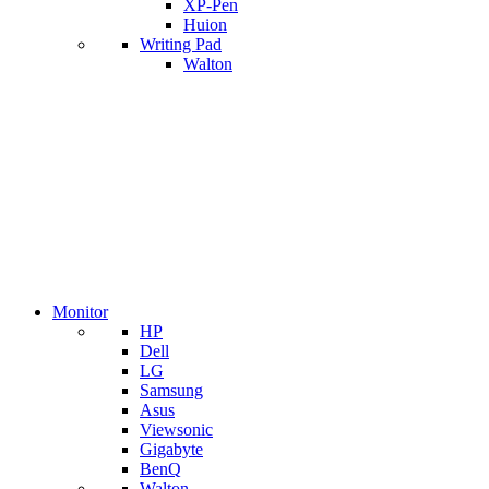
XP-Pen
Huion
Writing Pad
Walton
Monitor
HP
Dell
LG
Samsung
Asus
Viewsonic
Gigabyte
BenQ
Walton