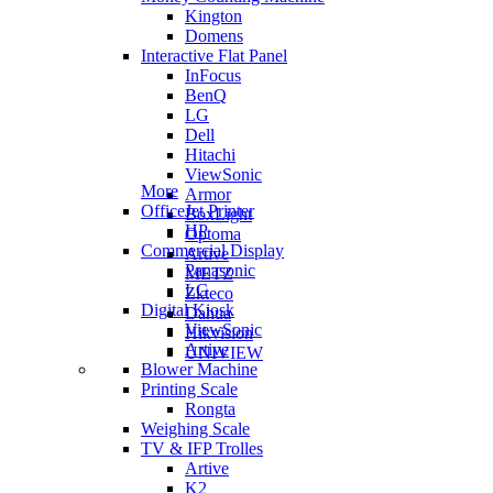
Kington
Domens
Interactive Flat Panel
InFocus
BenQ
LG
Dell
Hitachi
ViewSonic
More
Armor
OfficeJet Printer
BoxLight
HP
Optoma
Commercial Display
Artive
Panasonic
METZ
LG
Zkteco
Digital Kiosk
Dahua
ViewSonic
Hikvision
Artive
UNIVIEW
Blower Machine
Printing Scale
Rongta
Weighing Scale
TV & IFP Trolles
Artive
K2