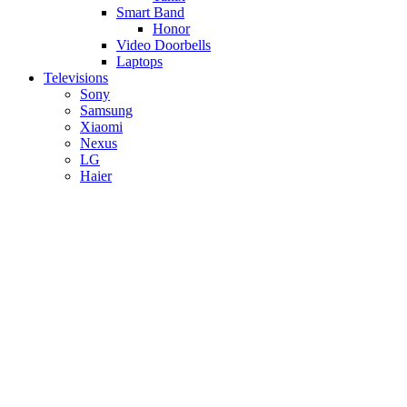
Smart Band
Honor
Video Doorbells
Laptops
Televisions
Sony
Samsung
Xiaomi
Nexus
LG
Haier