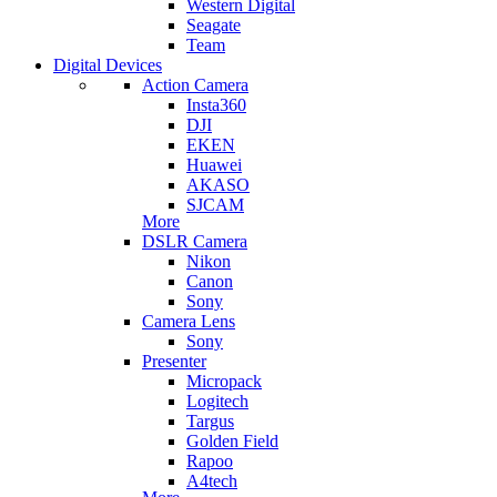
Western Digital
Seagate
Team
Digital Devices
Action Camera
Insta360
DJI
EKEN
Huawei
AKASO
SJCAM
More
DSLR Camera
Nikon
Canon
Sony
Camera Lens
Sony
Presenter
Micropack
Logitech
Targus
Golden Field
Rapoo
A4tech