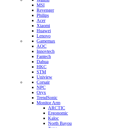
MSI
Revenger
Philips
Acer
Xiaomi
Huawei
Lenovo
Gamemax
AOC
Innovtech
Fantech
Dahua
HKC
STM
Uniview
Corsair
NPC
Oryx
TrendSonic
Monitor Arm
ARCTIC
Ergonomic
Kaloc
North Bayou