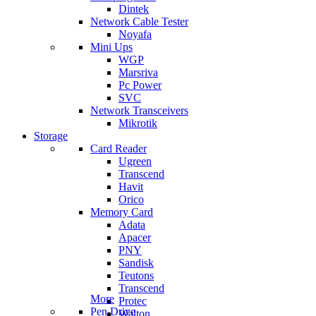
Dintek
Network Cable Tester
Noyafa
Mini Ups
WGP
Marsriva
Pc Power
SVC
Network Transceivers
Mikrotik
Storage
Card Reader
Ugreen
Transcend
Havit
Orico
Memory Card
Adata
Apacer
PNY
Sandisk
Teutons
Transcend
More
Protec
Pen Drive
Walton