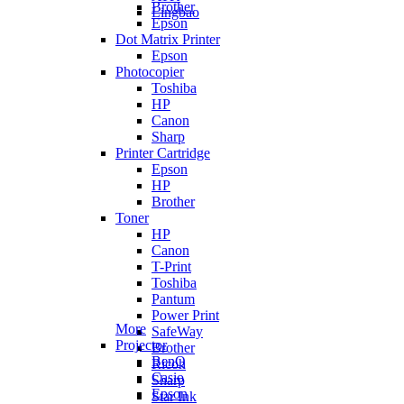
Brother
Lingbao
Epson
Dot Matrix Printer
Epson
Photocopier
Toshiba
HP
Canon
Sharp
Printer Cartridge
Epson
HP
Brother
Toner
HP
Canon
T-Print
Toshiba
Pantum
Power Print
More
SafeWay
Projector
Brother
BenQ
Ricoh
Casio
Sharp
Epson
Star Ink