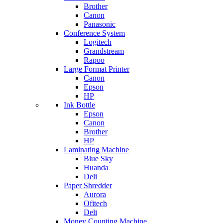
Brother
Canon
Panasonic
Conference System
Logitech
Grandstream
Rapoo
Large Format Printer
Canon
Epson
HP
Ink Bottle
Epson
Canon
Brother
HP
Laminating Machine
Blue Sky
Huanda
Deli
Paper Shredder
Aurora
Ofitech
Deli
Money Counting Machine