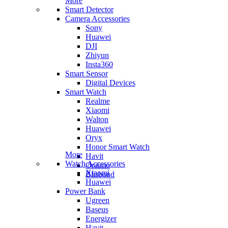
More
Smart Detector
Camera Accessories
Sony
Huawei
DJI
Zhiyun
Insta360
Smart Sensor
Digital Devices
Smart Watch
Realme
Xiaomi
Walton
Huawei
Oryx
Honor Smart Watch
More
Havit
Watch Accessories
Oraimo
Xiaomi
Blisbond
Huawei
Power Bank
Ugreen
Baseus
Energizer
Havit