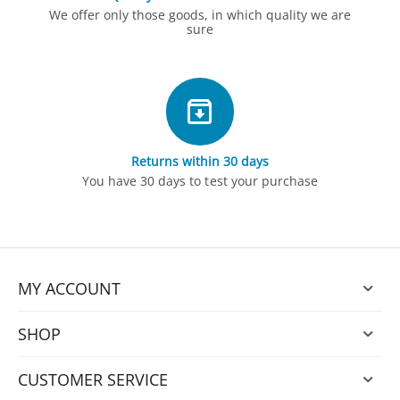
We offer only those goods, in which quality we are
sure
Returns within 30 days
You have 30 days to test your purchase
MY ACCOUNT
SHOP
CUSTOMER SERVICE