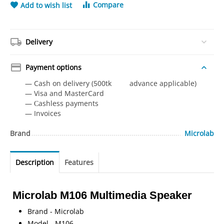
Compare
Add to wish list
Delivery
Payment options
— Cash on delivery (500tk advance applicable)
— Visa and MasterCard
— Сashless payments
— Invoices
Brand
Microlab
Description
Features
Microlab M106 Multimedia Speaker
Brand - Microlab
Model - M106