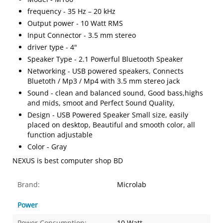
frequency - 35 Hz – 20 kHz
Output power - 10 Watt RMS
Input Connector - 3.5 mm stereo
driver type - 4"
Speaker Type - 2.1 Powerful Bluetooth Speaker
Networking - USB powered speakers, Connects
Bluetoth / Mp3 / Mp4 with 3.5 mm stereo jack
Sound - clean and balanced sound, Good bass,highs
and mids, smoot and Perfect Sound Quality,
Design - USB Powered Speaker Small size, easily
placed on desktop, Beautiful and smooth color, all
function adjustable
Color - Gray
NEXUS is best computer shop BD
Brand:
Microlab
Power
Power Consumption:
10 Watt