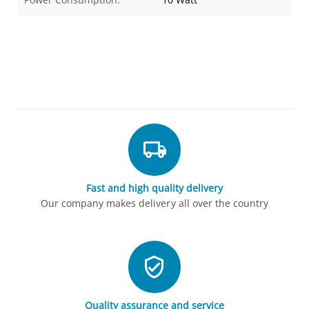
Fast and high quality delivery
Our company makes delivery all over the country
Quality assurance and service