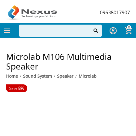
09638017907
0
Microlab M106 Multimedia
Speaker
Home
/
Sound System
/
Speaker
/
Microlab
8%
Save