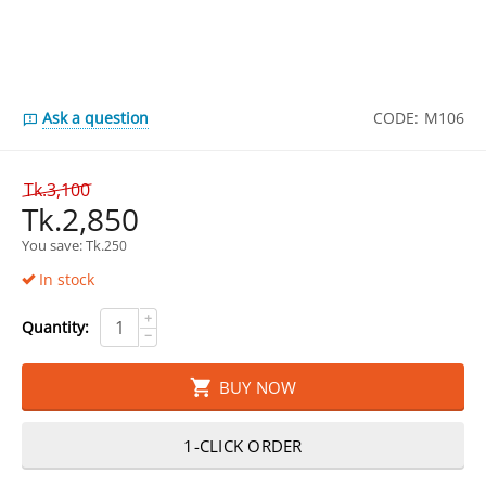
Ask a question
CODE:
M106
Tk.
3,100
Tk.
2,850
You save: 
Tk.
250
In stock
+
Quantity:
−
BUY NOW
1-CLICK ORDER