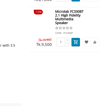
Microlab FC330BT
13%
2.1 High Fidelity
Multimedia
Speaker
CODE:
FC330BT
Tk.
10,900
+
Tk.
9,500
−
r with 3.5