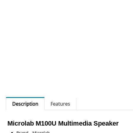
Description
Features
Microlab M100U Multimedia Speaker
Brand - Microlab