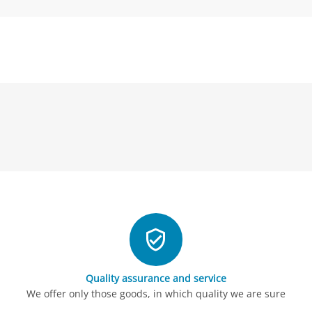
Quality assurance and service
We offer only those goods, in which quality we are sure