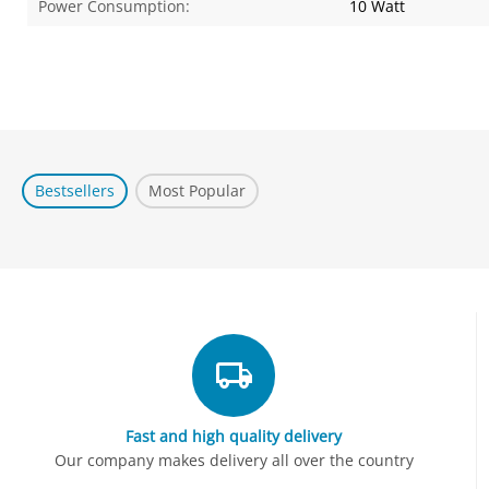
Power Consumption:
10 Watt
Bestsellers
Most Popular
Fast and high quality delivery
Our company makes delivery all over the country