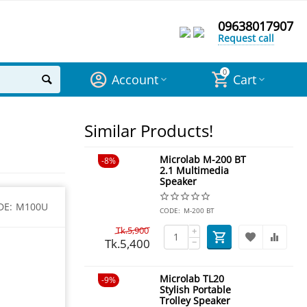
09638017907
Request call
0
Account
Cart
Similar Products!
Microlab M-200 BT
8%
2.1 Multimedia
Speaker
DE:
M100U
CODE:
M-200 BT
Tk.
5,900
+
Tk.
5,400
−
Microlab TL20
9%
Stylish Portable
Trolley Speaker