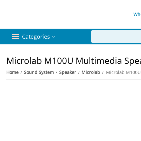
Wh
Categories
Microlab M100U Multimedia Spe
Home
/
Sound System
/
Speaker
/
Microlab
/
Microlab M100U
6%
Save