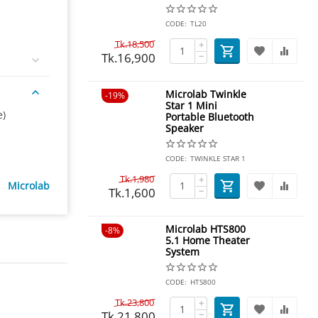
CODE:
TL20
Tk.
18,500
+
Tk.
16,900
−
Microlab Twinkle
19%
Star 1 Mini
e)
Portable Bluetooth
Speaker
CODE:
TWINKLE STAR 1
Tk.
1,980
+
Microlab
Tk.
1,600
−
Microlab HTS800
8%
5.1 Home Theater
System
CODE:
HTS800
Tk.
23,800
+
Tk.
21,800
−