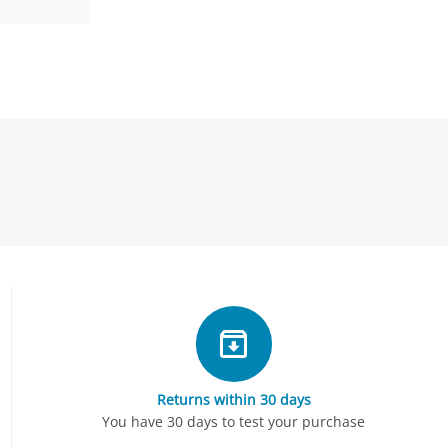
Returns within 30 days
You have 30 days to test your purchase