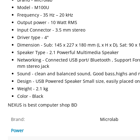
Model - M100U
Frequency - 35 Hz – 20 kHz
Output power - 10 Watt RMS
Input Connector - 3.5 mm stereo
Driver type - 4"
Dimension - Sub: 145 x 227 x 180 mm (L x H x D), Sat: 90 x 
Speaker Type - 2.1 Powerful Multimedia Speaker
Networking - Connected USB port/ Bluetooth , Support For
mm stereo jack
Sound - clean and balanced sound, Good bass,highs and m
Design - USB Powered Speaker Small size, easily placed o
Weight - 2.1 kg
Color - Black
NEXUS is best computer shop BD
Brand:
Microlab
Power