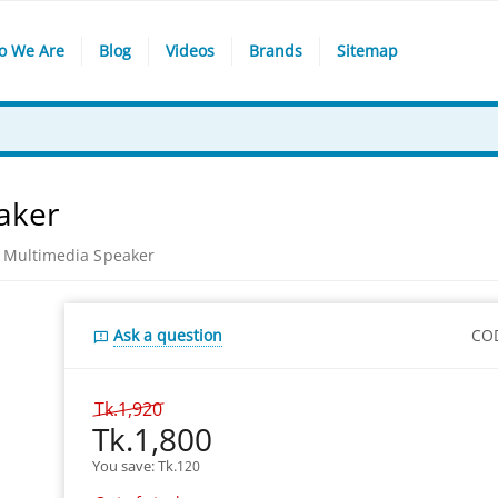
o We Are
Blog
Videos
Brands
Sitemap
aker
 Multimedia Speaker
Ask a question
CO
Tk.
1,920
Tk.
1,800
You save: 
Tk.
120