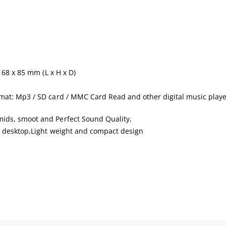
168 x 85 mm (L x H x D)
mat: Mp3 / SD card / MMC Card Read and other digital music playe
ids, smoot and Perfect Sound Quality,
n desktop,Light weight and compact design