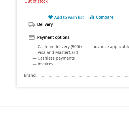
Out of stock
Compare
Add to wish list
Delivery
Payment options
— Cash on delivery (500tk advance applicabl
— Visa and MasterCard
— Сashless payments
— Invoices
Brand