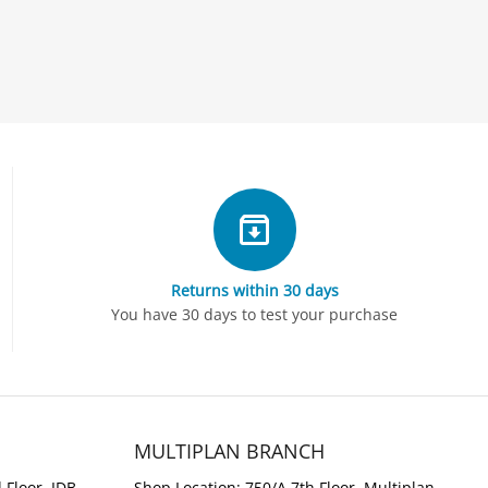
Returns within 30 days
You have 30 days to test your purchase
MULTIPLAN BRANCH
 Floor, IDB
Shop Location: 750/A 7th Floor, Multiplan