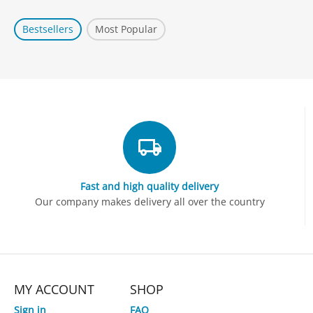
Bestsellers
Most Popular
Fast and high quality delivery
Our company makes delivery all over the country
MY ACCOUNT
SHOP
Sign in
FAQ