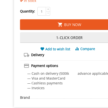
In stock
+
Quantity:
−
BUY NOW
1-CLICK ORDER
Compare
Add to wish list
Delivery
Payment options
— Cash on delivery (500tk advance applicabl
— Visa and MasterCard
— Сashless payments
— Invoices
Brand