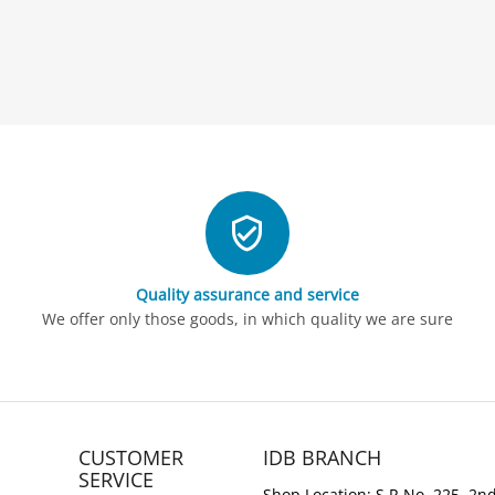
Quality assurance and service
We offer only those goods, in which quality we are sure
CUSTOMER
IDB BRANCH
SERVICE
Shop Location: S.R No. 225, 2nd