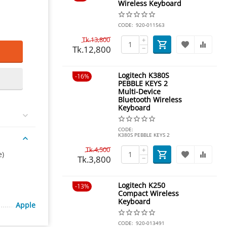
Wireless Keyboard
CODE:
920-011563
Tk.
13,800
+
Tk.
12,800
−
Logitech K380S
16%
PEBBLE KEYS 2
Multi-Device
Bluetooth Wireless
Keyboard
CODE:
K380S PEBBLE KEYS 2
Tk.
4,500
+
e)
Tk.
3,800
−
Logitech K250
13%
Compact Wireless
Keyboard
Apple
CODE:
920-013491