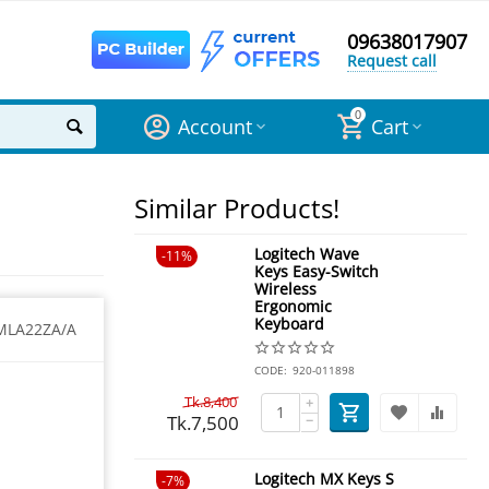
09638017907
Request call
0
Account
Cart
Similar Products!
Logitech Wave
11%
Keys Easy-Switch
Wireless
Ergonomic
Keyboard
MLA22ZA/A
CODE:
920-011898
Tk.
8,400
+
Tk.
7,500
−
Logitech MX Keys S
7%