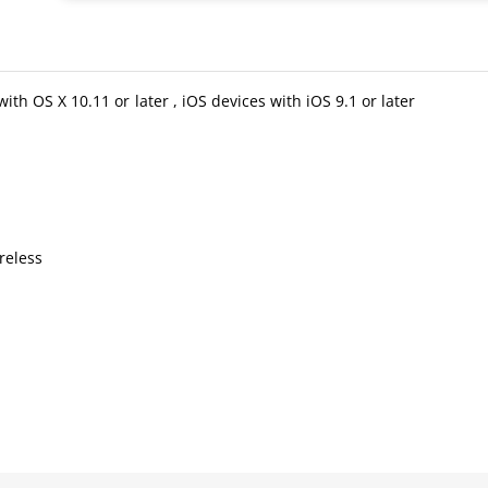
 OS X 10.11 or later , iOS devices with iOS 9.1 or later
reless