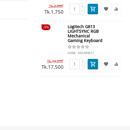
Tk.
2,000
+
Tk.
1,750
−
Logitech G813
9%
LIGHTSYNC RGB
Mechanical
Gaming Keyboard
CODE:
920-009011
Tk.
19,200
+
Tk.
17,500
−