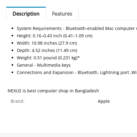
Description
Features
System Requirements - Bluetooth-enabled Mac computer with
Height: 0.16–0.43 inch (0.41–1.09 cm)
Width: 10.98 inches (27.9 cm)
Depth: 4.52 inches (11.49 cm)
Weight: 0.51 pound (0.231 kg)*
General - Multimedia keys
Connections and Expansion - Bluetooth, Lightning port ,Wi
NEXUS is best computer shop in Bangladesh
Brand:
Apple