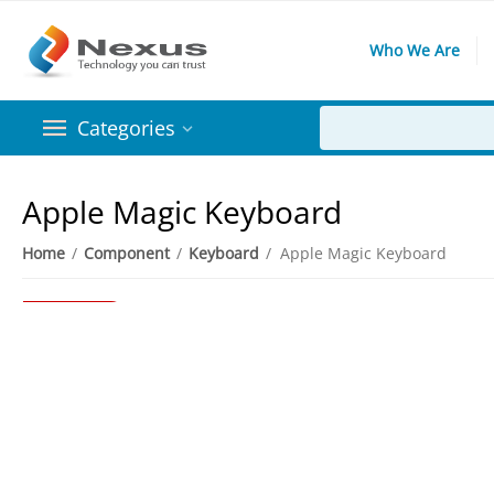
Who We Are
Categories
Apple Magic Keyboard
Home
/
Component
/
Keyboard
/
Apple Magic Keyboard
91%
Save