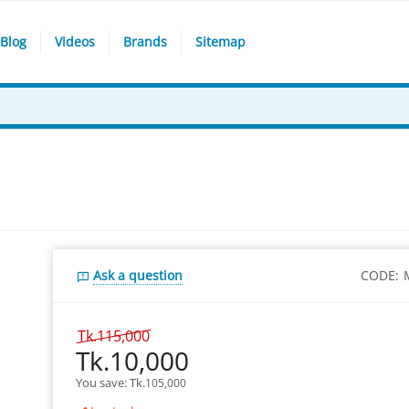
Blog
Videos
Brands
Sitemap
Ask a question
CODE:
Tk.
115,000
Tk.
10,000
You save: 
Tk.
105,000