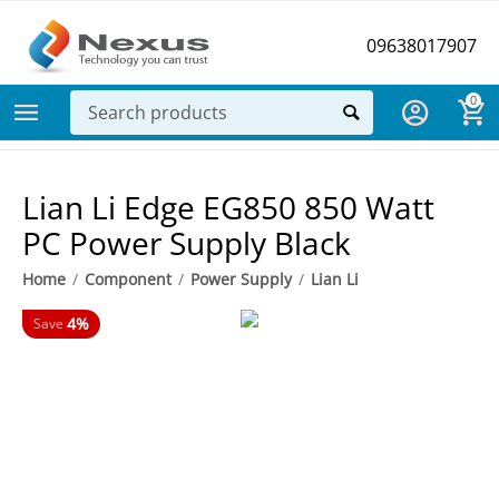
09638017907
0
Lian Li Edge EG850 850 Watt
PC Power Supply Black
Home
/
Component
/
Power Supply
/
Lian Li
4%
Save