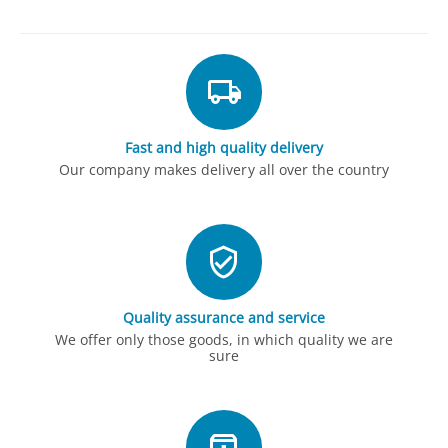
Fast and high quality delivery
Our company makes delivery all over the country
Quality assurance and service
We offer only those goods, in which quality we are
sure