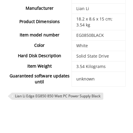
Manufacturer
‎Lian Li
‎18.2 x 8.6 x 15 cm;
Product Dimensions
3.54 kg
Item model number
‎EG0850BLACK
Color
‎White
Hard Disk Description
‎Solid State Drive
Item Weight
‎3.54 Kilograms
Guaranteed software updates
‎unknown
until
Lian Li Edge EG850 850 Watt PC Power Supply Black