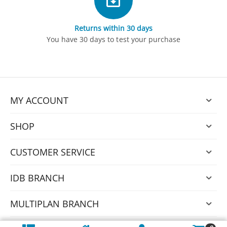
Returns within 30 days
You have 30 days to test your purchase
MY ACCOUNT
SHOP
CUSTOMER SERVICE
IDB BRANCH
MULTIPLAN BRANCH