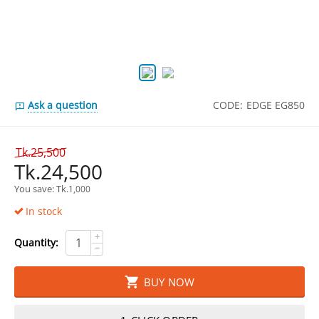
Ask a question
CODE:
EDGE EG850
Tk.
25,500
Tk.
24,500
You save: 
Tk.
1,000
In stock
+
Quantity:
−
BUY NOW