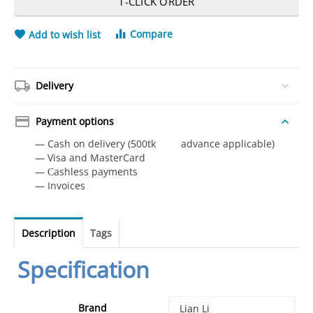
1-CLICK ORDER
Compare
Add to wish list
Delivery
Payment options
— Cash on delivery (500tk advance applicable)
— Visa and MasterCard
— Сashless payments
— Invoices
Description
Tags
Specification
Brand
‎Lian Li