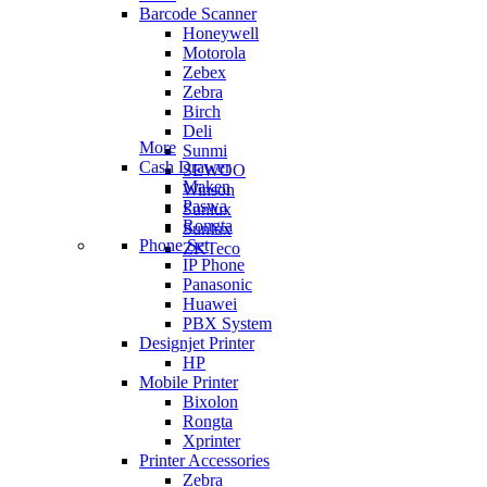
Barcode Scanner
Honeywell
Motorola
Zebex
Zebra
Birch
Deli
More
Sunmi
Cash Drawer
SEWOO
Maken
Winson
Paswa
Sunlux
Rongta
Sunlux
Phone Set
ZKTeco
IP Phone
Panasonic
Huawei
PBX System
Designjet Printer
HP
Mobile Printer
Bixolon
Rongta
Xprinter
Printer Accessories
Zebra