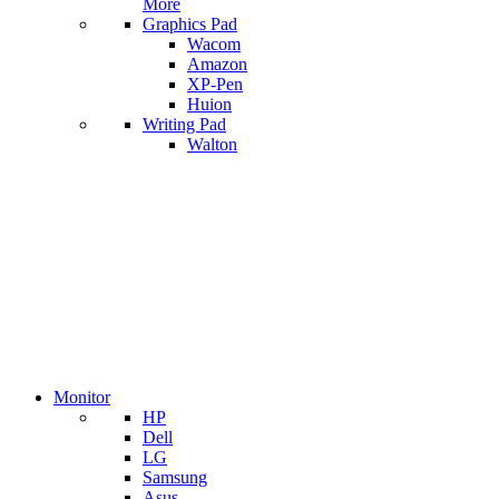
More
Graphics Pad
Wacom
Amazon
XP-Pen
Huion
Writing Pad
Walton
Monitor
HP
Dell
LG
Samsung
Asus