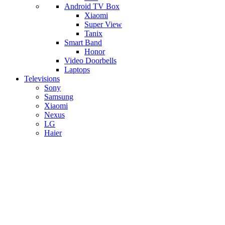
Android TV Box
​Xiaomi
Super View
​Tanix
Smart Band
Honor
Video Doorbells
Laptops
Televisions
Sony
Samsung
Xiaomi
Nexus
LG
Haier