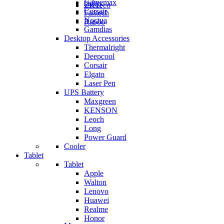
Gamemax
Orico
ZKTeco
Corsair
Fantech
Noctua
Rapoo
Gamdias
Desktop Accessories
Thermalright
Deepcool
Corsair
Elgato
Laser Pen
UPS Battery
Maxgreen
KENSON
Leoch
Long
Power Guard
Cooler
Tablet
Tablet
Apple
Walton
Lenovo
Huawei
Realme
Honor