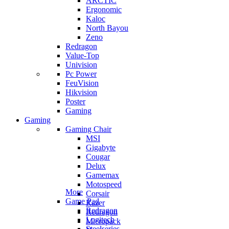
ARCTIC
Ergonomic
Kaloc
North Bayou
Zeno
Redragon
Value-Top
Univision
Pc Power
FeuVision
Hikvision
Poster
Gaming
Gaming
Gaming Chair
MSI
Gigabyte
Cougar
Delux
Gamemax
Motospeed
More
Corsair
Game Pad
Razer
Redragon
Redragon
Logitech
Micropack
Steelseries