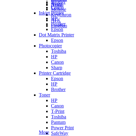
Brother
Ajazz
Nexus
Canon
Mchose
Inkjet Printer
KeyChron
HP
ATK
Brother
Lingbao
Epson
Dot Matrix Printer
Epson
Photocopier
Toshiba
HP
Canon
Sharp
Printer Cartridge
Epson
HP
Brother
Toner
HP
Canon
T-Print
Toshiba
Pantum
Power Print
More
SafeWay