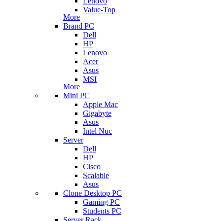
Lenovo
Value-Top
More
Brand PC
Dell
HP
Lenovo
Acer
Asus
MSI
More
Mini PC
Apple Mac
Gigabyte
Asus
Intel Nuc
Server
Dell
HP
Cisco
Scalable
Asus
Clone Desktop PC
Gaming PC
Students PC
Server Rack