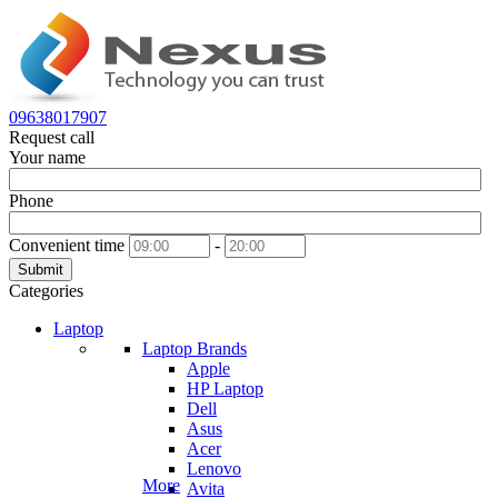
09638017907
Request call
Your name
Phone
Convenient time
-
Submit
Categories
Laptop
Laptop Brands
Apple
HP Laptop
Dell
Asus
Acer
Lenovo
More
Avita