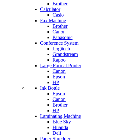
Brother
Calculator
Casio
Fax Machine
Brother
Canon
Panasonic
Conference System
Logitech
Grandstream
Rapoo
Large Format Printer
Canon
Epson
HP
Ink Bottle
Epson
Canon
Brother
HP
Laminating Machine
Blue Sky
Huanda
Deli
Paper Shredder