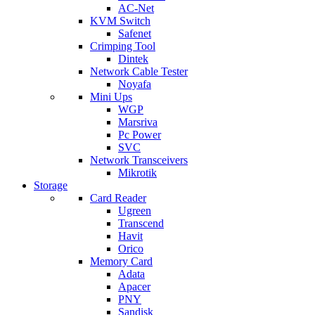
AC-Net
KVM Switch
Safenet
Crimping Tool
Dintek
Network Cable Tester
Noyafa
Mini Ups
WGP
Marsriva
Pc Power
SVC
Network Transceivers
Mikrotik
Storage
Card Reader
Ugreen
Transcend
Havit
Orico
Memory Card
Adata
Apacer
PNY
Sandisk