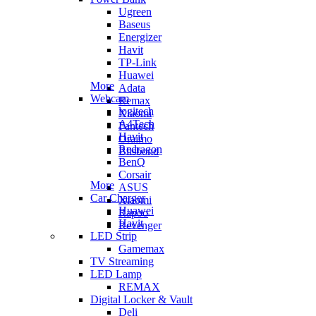
Ugreen
Baseus
Energizer
Havit
TP-Link
Huawei
More
Adata
Webcam
Remax
logitech
Xiaomi
A4Tech
Fantech
Havit
Oraimo
Redragon
Blisbond
BenQ
Corsair
More
ASUS
Car Charger
Xiaomi
Huawei
Rapoo
Havit
Revenger
LED Strip
Gamemax
TV Streaming
LED Lamp
REMAX
Digital Locker & Vault
Deli