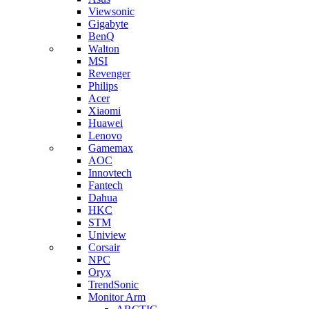
Viewsonic
Gigabyte
BenQ
Walton
MSI
Revenger
Philips
Acer
Xiaomi
Huawei
Lenovo
Gamemax
AOC
Innovtech
Fantech
Dahua
HKC
STM
Uniview
Corsair
NPC
Oryx
TrendSonic
Monitor Arm