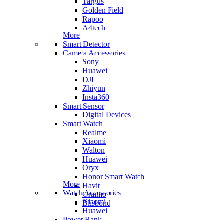
Targus
Golden Field
Rapoo
A4tech
More
Smart Detector
Camera Accessories
Sony
Huawei
DJI
Zhiyun
Insta360
Smart Sensor
Digital Devices
Smart Watch
Realme
Xiaomi
Walton
Huawei
Oryx
Honor Smart Watch
More
Havit
Watch Accessories
Oraimo
Xiaomi
Blisbond
Huawei
Power Bank