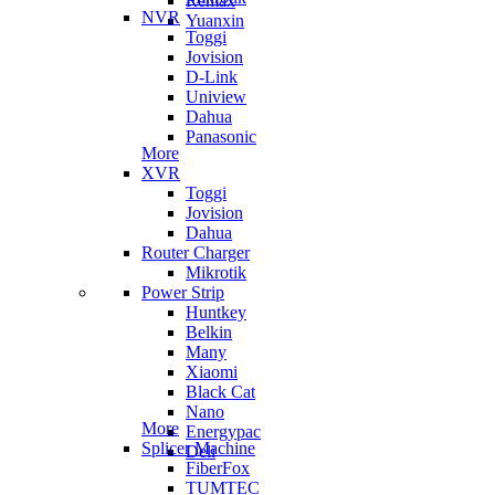
Remax
NVR
Yuanxin
Toggi
Jovision
D-Link
Uniview
Dahua
Panasonic
More
XVR
Toggi
Jovision
Dahua
Router Charger
Mikrotik
Power Strip
Huntkey
Belkin
Many
Xiaomi
Black Cat
Nano
More
Energypac
Splicer Machine
Deli
FiberFox
TUMTEC