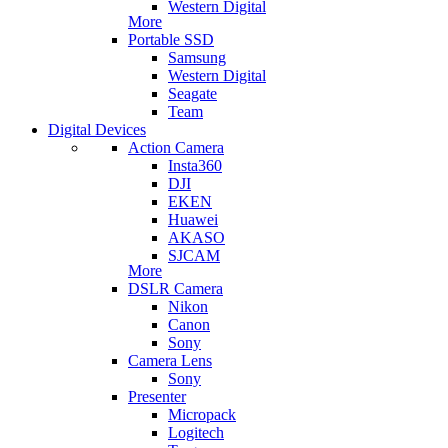
Western Digital
More
Portable SSD
Samsung
Western Digital
Seagate
Team
Digital Devices
Action Camera
Insta360
DJI
EKEN
Huawei
AKASO
SJCAM
More
DSLR Camera
Nikon
Canon
Sony
Camera Lens
Sony
Presenter
Micropack
Logitech