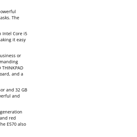
powerful
tasks. The
 Intel Core i5
aking it easy
usiness or
demanding
OVO THINKPAD
board, and a
sor and 32 GB
werful and
-generation
 and red
The E570 also