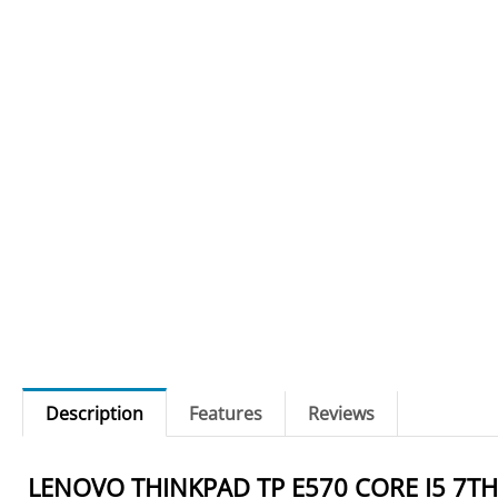
Description
Features
Reviews
LENOVO THINKPAD TP E570 CORE I5 7TH 