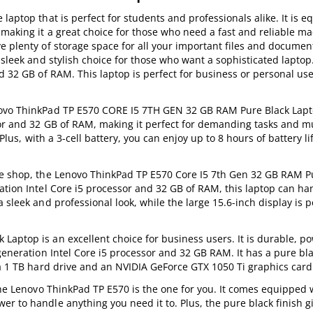
laptop that is perfect for students and professionals alike. It is 
making it a great choice for those who need a fast and reliable m
e plenty of storage space for all your important files and documen
a sleek and stylish choice for those who want a sophisticated lapto
d 32 GB of RAM. This laptop is perfect for business or personal use.
novo ThinkPad TP E570 CORE I5 7TH GEN 32 GB RAM Pure Black Lapt
or and 32 GB of RAM, making it perfect for demanding tasks and mul
Plus, with a 3-cell battery, you can enjoy up to 8 hours of battery li
fee shop, the Lenovo ThinkPad TP E570 Core I5 7th Gen 32 GB RAM P
ation Intel Core i5 processor and 32 GB of RAM, this laptop can ha
sleek and professional look, while the large 15.6-inch display is p
aptop is an excellent choice for business users. It is durable, p
generation Intel Core i5 processor and 32 GB RAM. It has a pure bla
 a 1 TB hard drive and an NVIDIA GeForce GTX 1050 Ti graphics card
the Lenovo ThinkPad TP E570 is the one for you. It comes equipped w
 to handle anything you need it to. Plus, the pure black finish giv