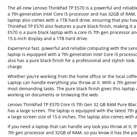
The all-new Lenovo ThinkPad TP E570 is a powerful and reliable 
a 7th-generation Intel Core i5 processor and has 32GB of RAM, 
laptop also comes with a 1TB hard drive, ensuring that you hav
ThinkPad TP E570 also features a pure black finish, making it 
E570 is a pure black laptop with a core i5 7th gen processor an
15.6-inch display and a 1TB hard drive.
Experience fast, powerful and reliable computing with the Le
laptop is equipped with a 7th-generation Intel Core i5 process
also has a pure black finish for a professional and stylish look. 
charge.
Whether you're working from the home office or the local cof
Laptop can handle everything you throw at it. With a 7th-gener
most demanding tasks. The pure black finish gives this laptop a 
working on documents or browsing the web.
Lenovo ThinkPad TP E570 Core i5 7th Gen 32 GB RAM Pure Black L
has a large screen. The laptop is equipped with the latest 7th 
a large screen size of 15.6 inches. The laptop also comes with
If you need a laptop that can handle any task you throw at it, 
7th gen processor and 32GB of RAM, so you know it has the power