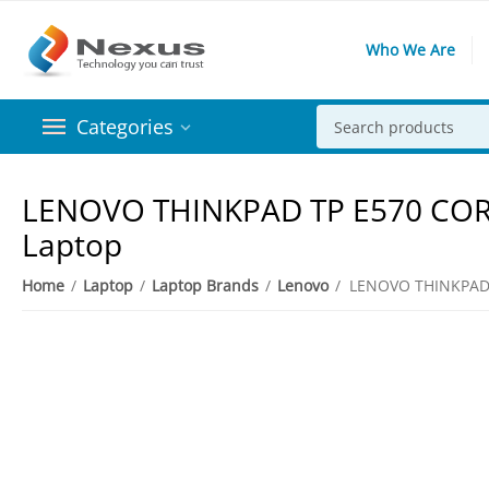
Who We Are
Categories
​LENOVO THINKPAD TP E570 CORE
Laptop
Home
/
Laptop
/
Laptop Brands
/
Lenovo
/