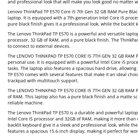
and professional look that will make you look good no matter w
Lenovo ThinkPad TP E570 Core i5 7th Gen 32 GB RAM Pure Black
laptop. It is equipped with a 7th-generation Intel Core i5 pro
pure black finish gives it a professional look, while the backlit
The Lenovo ThinkPad TP E570 is a powerful and versatile laptop 
processor, 32 GB of RAM, and a pure black finish. The ThinkPad
to connect to external devices.
The LENOVO THINKPAD TP E570 CORE I5 7TH GEN 32 GB RAM Pure 
personal use. It is equipped with a powerful Intel Core i5 pr
tasks. The laptop also features a spacious hard drive, allowin
TP E570 comes with several features that make it an ideal choic
trackpad with multitouch support.
The LENOVO THINKPAD TP E570 CORE I5 7TH GEN 32 GB RAM Pure
of RAM. This laptop also has a pure black finish and a matte s
reliable machine.
The Lenovo ThinkPad TP E570 is a durable and powerful laptop t
Intel Core i5 processor and 32GB of RAM, making it more than
backlit keyboard give it a sleek and professional look, while t
features a spacious 15.6-inch display, making it perfect for wo