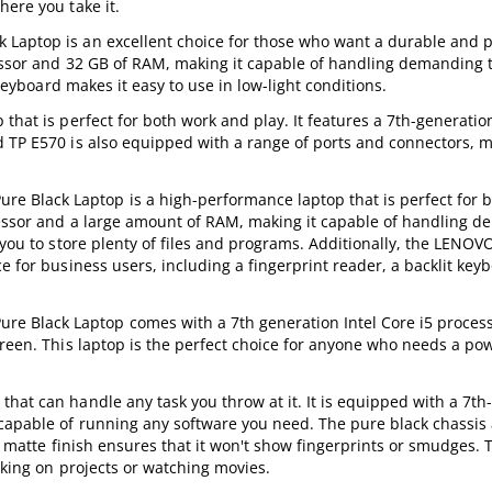
here you take it.
 Laptop is an excellent choice for those who want a durable and 
cessor and 32 GB of RAM, making it capable of handling demanding 
 keyboard makes it easy to use in low-light conditions.
that is perfect for both work and play. It features a 7th-generation
 TP E570 is also equipped with a range of ports and connectors, m
Black Laptop is a high-performance laptop that is perfect for b
ocessor and a large amount of RAM, making it capable of handling 
g you to store plenty of files and programs. Additionally, the LEN
e for business users, including a fingerprint reader, a backlit key
 Black Laptop comes with a 7th generation Intel Core i5 proces
creen. This laptop is the perfect choice for anyone who needs a po
hat can handle any task you throw at it. It is equipped with a 7th
 capable of running any software you need. The pure black chassis
he matte finish ensures that it won't show fingerprints or smudges. 
rking on projects or watching movies.