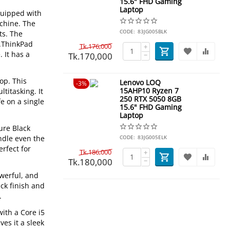
15.6" FHD Gaming
Laptop
equipped with
achine. The
CODE:
83JG005BLK
ts. The
p.ThinkPad
Tk.
176,000
+
 It has a
Tk.
170,000
−
op. This
Lenovo LOQ
3%
15AHP10 Ryzen 7
titasking. It
250 RTX 5050 8GB
fe on a single
15.6" FHD Gaming
Laptop
ure Black
ndle even the
CODE:
83JG005ELK
erfect for
Tk.
186,000
+
Tk.
180,000
−
owerful, and
ck finish and
.
ith a Core i5
es it a sleek