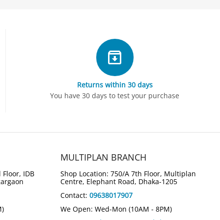
Returns within 30 days
You have 30 days to test your purchase
MULTIPLAN BRANCH
 Floor, IDB
Shop Location: 750/A 7th Floor, Multiplan
gargaon
Centre, Elephant Road, Dhaka-1205
Contact:
09638017907
3%
3%
Save
Save
M)
We Open: Wed-Mon (10AM - 8PM)