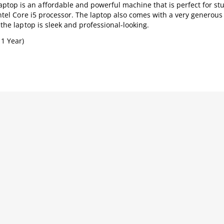
top is an affordable and powerful machine that is perfect for st
 Intel Core i5 processor. The laptop also comes with a very generous
 the laptop is sleek and professional-looking.
 1 Year)