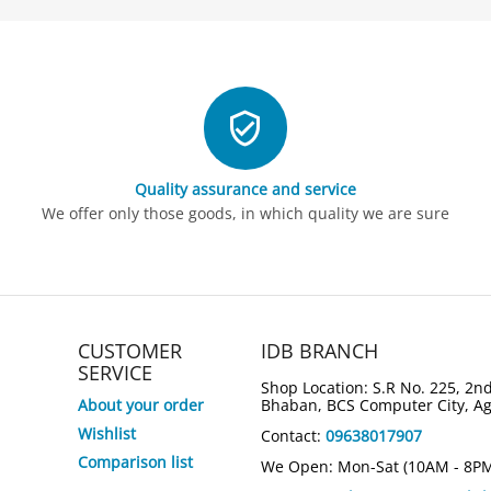
Quality assurance and service
We offer only those goods, in which quality we are sure
CUSTOMER
IDB BRANCH
SERVICE
Shop Location: S.R No. 225, 2nd
About your order
Bhaban, BCS Computer City, A
Wishlist
Contact:
09638017907
3%
5%
Save
Save
Comparison list
We Open: Mon-Sat (10AM - 8P