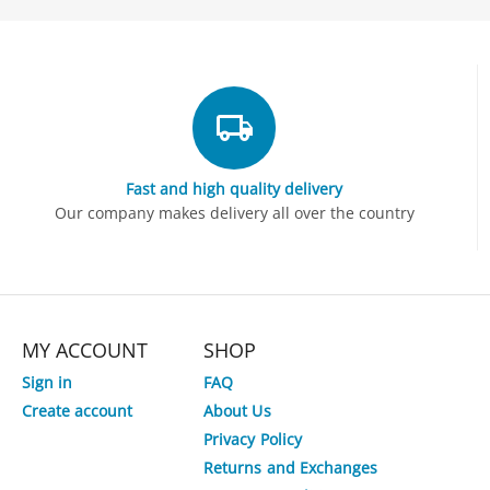
Fast and high quality delivery
Our company makes delivery all over the country
MY ACCOUNT
SHOP
Sign in
FAQ
Create account
About Us
Privacy Policy
2%
Save
Returns and Exchanges