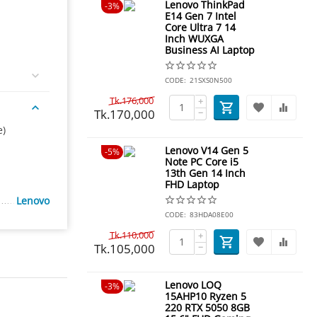
Lenovo ThinkPad
3%
E14 Gen 7 Intel
Core Ultra 7 14
Inch WUXGA
Business AI Laptop
CODE:
21SXS0N500
Tk.
176,000
+
Tk.
170,000
−
e)
Lenovo V14 Gen 5
5%
Note PC Core i5
13th Gen 14 Inch
FHD Laptop
Lenovo
CODE:
83HDA08E00
Tk.
110,000
+
Tk.
105,000
−
Lenovo LOQ
3%
15AHP10 Ryzen 5
220 RTX 5050 8GB