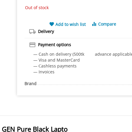
Out of stock
Compare
Add to wish list
Delivery
Payment options
— Cash on delivery (500tk advance applicabl
— Visa and MasterCard
— Сashless payments
— Invoices
Brand
GEN Pure Black Lapto