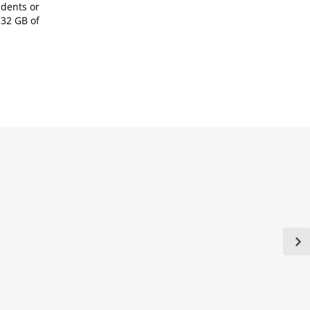
udents or
 32 GB of