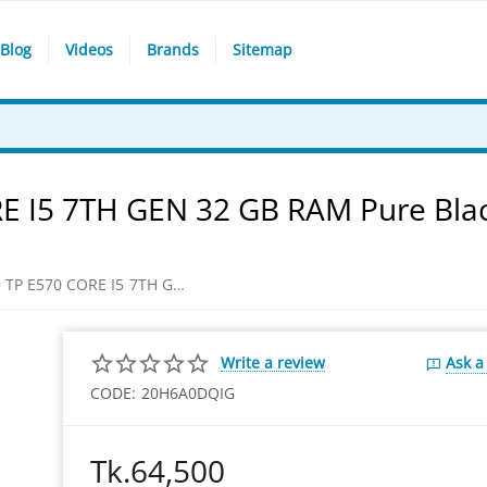
Blog
Videos
Brands
Sitemap
 I5 7TH GEN 32 GB RAM Pure Bla
​LENOVO THINKPAD TP E570 CORE I5 7TH GEN 32 GB RAM Pure Black Laptop
Write a review
Ask a
CODE:
20H6A0DQIG
Tk.
64,500