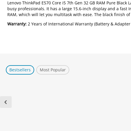
Lenovo ThinkPad E570 Core i5 7th Gen 32 GB RAM Pure Black Lap
busy professionals. It has a large 15.6-inch display and a fast
RAM, which will let you multitask with ease. The black finish of
Warranty:
2 Years of International Warranty (Battery & Adapter
Bestsellers
Most Popular