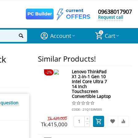
09638017907
Request call
0
Account
Cart
ck
Similar Products!
Lenovo ThinkPad
2%
X1 2-in-1 Gen 10
Intel Core Ultra 7
14 Inch
Touchscreen
Convertible Laptop
 question
CODE:
21Q1S3MS00
Tk.
425,000
+
Tk.
415,000
−