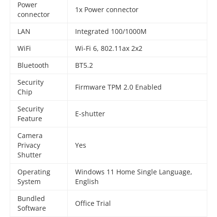
Power
1x Power connector
connector
LAN
Integrated 100/1000M
WiFi
Wi-Fi 6, 802.11ax 2x2
Bluetooth
BT5.2
Security
Firmware TPM 2.0 Enabled
Chip
Security
E-shutter
Feature
Camera
Privacy
Yes
Shutter
Operating
Windows 11 Home Single Language,
System
English
Bundled
Office Trial
Software