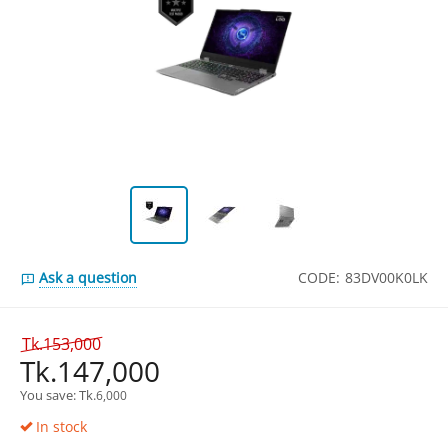
Ask a question
CODE:
83DV00K0LK
Tk.
153,000
Tk.
147,000
You save: 
Tk.
6,000
In stock