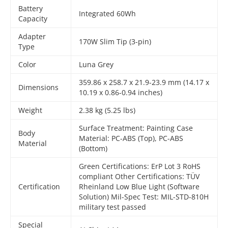
Battery
Integrated 60Wh
Capacity
Adapter
170W Slim Tip (3-pin)
Type
Color
Luna Grey
359.86 x 258.7 x 21.9-23.9 mm (14.17 x
Dimensions
10.19 x 0.86-0.94 inches)
Weight
2.38 kg (5.25 lbs)
Surface Treatment: Painting Case
Body
Material: PC-ABS (Top), PC-ABS
Material
(Bottom)
Green Certifications: ErP Lot 3 RoHS
compliant Other Certifications: TÜV
Certification
Rheinland Low Blue Light (Software
Solution) Mil-Spec Test: MIL-STD-810H
military test passed
Special