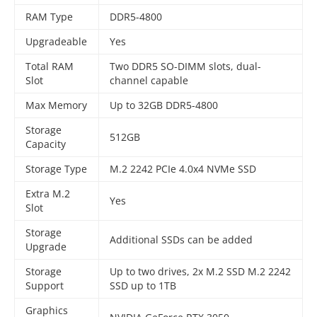
RAM Type
DDR5-4800
Upgradeable
Yes
Total RAM
Two DDR5 SO-DIMM slots, dual-
Slot
channel capable
Max Memory
Up to 32GB DDR5-4800
Storage
512GB
Capacity
Storage Type
M.2 2242 PCIe 4.0x4 NVMe SSD
Extra M.2
Yes
Slot
Storage
Additional SSDs can be added
Upgrade
Storage
Up to two drives, 2x M.2 SSD M.2 2242
Support
SSD up to 1TB
Graphics