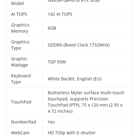
NVIDIA GeForce RTX 3050
Model
AI TOPS
142 AI TOPS
Graphics
6GB
Memory
Graphics
GDDR6 (Boost Clock 1732MHz)
Type
Graphic
TGP 95W
Wattage
Keyboard
White Backlit, English (EU)
Type
Buttonless Mylar surface multi-touch
touchpad, supports Precision
TouchPad
TouchPad (PTP), 75 x 120 mm (2.95 x
4.72 inches)
NumberPad
Yes
WebCam
HD 720p with E-shutter