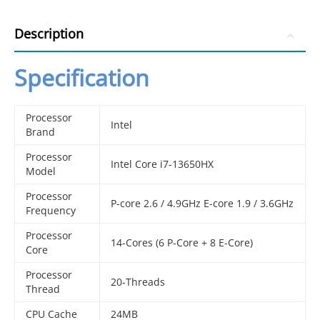
Description
Specification
Processor
Intel
Brand
Processor
Intel Core i7-13650HX
Model
Processor
P-core 2.6 / 4.9GHz E-core 1.9 / 3.6GHz
Frequency
Processor
14-Cores (6 P-Core + 8 E-Core)
Core
Processor
20-Threads
Thread
CPU Cache
24MB