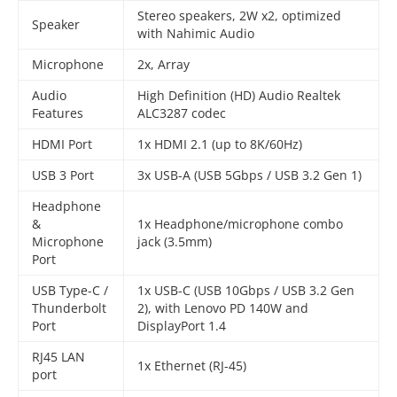
Stereo speakers, 2W x2, optimized
Speaker
with Nahimic Audio
Microphone
2x, Array
Audio
High Definition (HD) Audio Realtek
Features
ALC3287 codec
HDMI Port
1x HDMI 2.1 (up to 8K/60Hz)
USB 3 Port
3x USB-A (USB 5Gbps / USB 3.2 Gen 1)
Headphone
&
1x Headphone/microphone combo
Microphone
jack (3.5mm)
Port
USB Type-C /
1x USB-C (USB 10Gbps / USB 3.2 Gen
Thunderbolt
2), with Lenovo PD 140W and
Port
DisplayPort 1.4
RJ45 LAN
1x Ethernet (RJ-45)
port