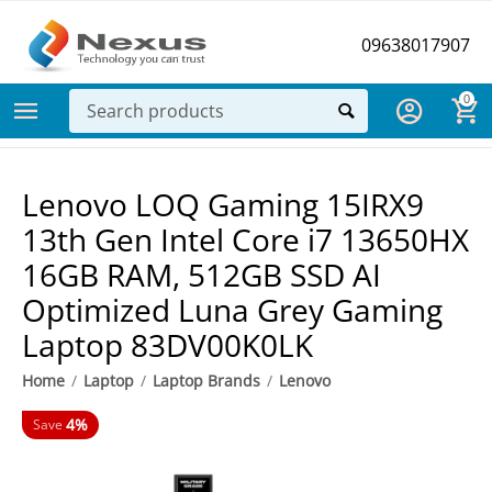
09638017907
0
Lenovo LOQ Gaming 15IRX9
13th Gen Intel Core i7 13650HX
16GB RAM, 512GB SSD AI
Optimized Luna Grey Gaming
Laptop 83DV00K0LK
Home
/
Laptop
/
Laptop Brands
/
Lenovo
4%
Save