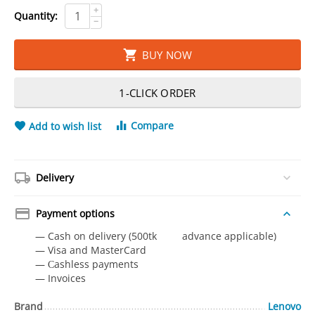
+
Quantity:
−
BUY NOW
1-CLICK ORDER
Compare
Add to wish list
Delivery
Payment options
— Cash on delivery (500tk advance applicable)
— Visa and MasterCard
— Сashless payments
— Invoices
Brand
Lenovo