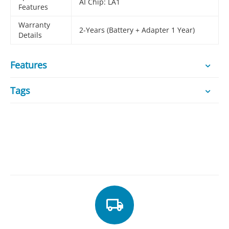
AI Chip: LA1
Features
Warranty
2-Years (Battery + Adapter 1 Year)
Details
Features
Tags