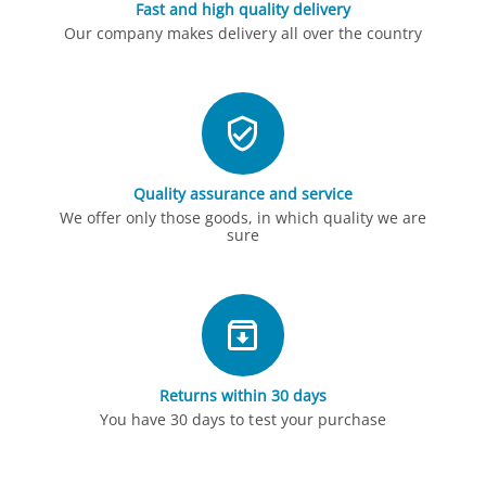
Fast and high quality delivery
Our company makes delivery all over the country
Quality assurance and service
We offer only those goods, in which quality we are
sure
Returns within 30 days
You have 30 days to test your purchase