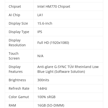
Chipset
Intel HM770 Chipset
AI Chip
LA1
Display Size
15.6-inch
Display Type
IPS
Display
Full HD (1920x1080)
Resolution
Touch
N/A
Screen
Display
Anti-glare G-SYNC TÜV Rheinland Low
Features
Blue Light (Software Solution)
Brightness
300nits
Refresh Rate
144Hz
Color Gamut
100% sRGB
RAM
16GB (SO-DIMM)