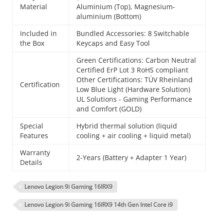
Material
Aluminium (Top), Magnesium-
aluminium (Bottom)
Included in
Bundled Accessories: 8 Switchable
the Box
Keycaps and Easy Tool
Green Certifications: Carbon Neutral
Certified ErP Lot 3 RoHS compliant
Other Certifications: TÜV Rheinland
Certification
Low Blue Light (Hardware Solution)
UL Solutions - Gaming Performance
and Comfort (GOLD)
Special
Hybrid thermal solution (liquid
Features
cooling + air cooling + liquid metal)
Warranty
2-Years (Battery + Adapter 1 Year)
Details
Lenovo Legion 9i Gaming 16IRX9
Lenovo Legion 9i Gaming 16IRX9 14th Gen Intel Core i9