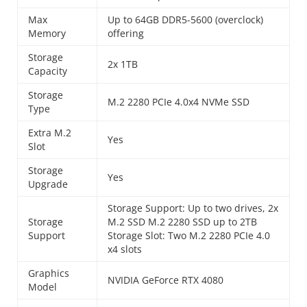
Max
Up to 64GB DDR5-5600 (overclock)
Memory
offering
Storage
2x 1TB
Capacity
Storage
M.2 2280 PCIe 4.0x4 NVMe SSD
Type
Extra M.2
Yes
Slot
Storage
Yes
Upgrade
Storage Support: Up to two drives, 2x
Storage
M.2 SSD M.2 2280 SSD up to 2TB
Support
Storage Slot: Two M.2 2280 PCIe 4.0
x4 slots
Graphics
NVIDIA GeForce RTX 4080
Model