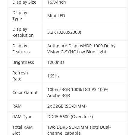
Display Size
16.0-inch
Display
Mini LED
Type
Display
3.2K (3200x2000)
Resolution
Display
Anti-glare DisplayHDR 1000 Dolby
Features
Vision G-SYNC Low Blue Light
Brightness
1200nits
Refresh
165Hz
Rate
100% sRGB 100% DCI-P3 100%
Color Gamut
Adobe RGB
RAM
2x 32GB (SO-DIMM)
RAM Type
DDR5-5600 (Overclock)
Total RAM
Two DDR5 SO-DIMM slots Dual-
Slot
channel capable