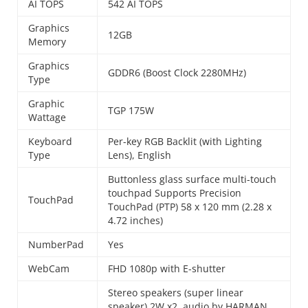
AI TOPS
542 AI TOPS
Graphics
12GB
Memory
Graphics
GDDR6 (Boost Clock 2280MHz)
Type
Graphic
TGP 175W
Wattage
Keyboard
Per-key RGB Backlit (with Lighting
Type
Lens), English
Buttonless glass surface multi-touch
touchpad Supports Precision
TouchPad
TouchPad (PTP) 58 x 120 mm (2.28 x
4.72 inches)
NumberPad
Yes
WebCam
FHD 1080p with E-shutter
Stereo speakers (super linear
speaker) 2W x2, audio by HARMAN,