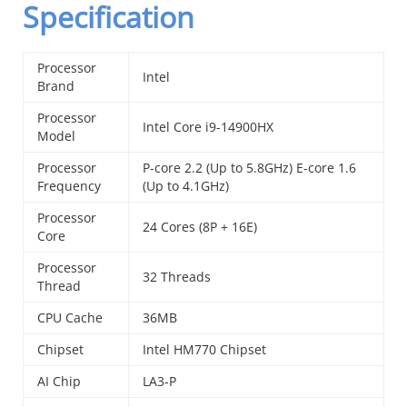
Specification
Processor
Intel
Brand
Processor
Intel Core i9-14900HX
Model
Processor
P-core 2.2 (Up to 5.8GHz) E-core 1.6
Frequency
(Up to 4.1GHz)
Processor
24 Cores (8P + 16E)
Core
Processor
32 Threads
Thread
CPU Cache
36MB
Chipset
Intel HM770 Chipset
AI Chip
LA3-P