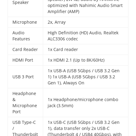
Speaker
optimized with Nahimic Audio Smart
Amplifier (AMP)
Microphone
2x, Array
Audio
High Definition (HD) Audio, Realtek
Features
ALC3306 codec
Card Reader
1x Card reader
HDMI Port
1x HDMI 2.1 (Up to 8K/60Hz)
1x USB-A (USB 5Gbps / USB 3.2 Gen
USB 3 Port
1) 1x USB-A (USB 5Gbps / USB 3.2
Gen 1), Always On
Headphone
&
1x Headphone/microphone combo
Microphone
jack (3.5mm)
Port
USB Type-C
1x USB-C (USB 5Gbps / USB 3.2 Gen
/
1), data transfer only 2x USB-C
Thunderbolt
(Thunderbolt 4 / USB4 40Gbps), with