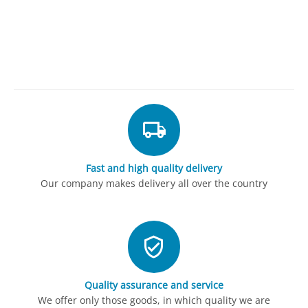
Fast and high quality delivery
Our company makes delivery all over the country
Quality assurance and service
We offer only those goods, in which quality we are