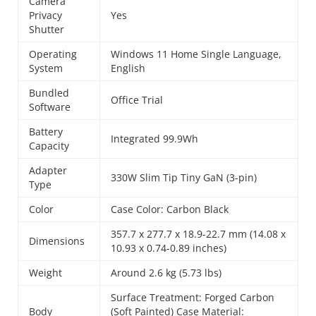
Camera
Privacy
Yes
Shutter
Operating
Windows 11 Home Single Language,
System
English
Bundled
Office Trial
Software
Battery
Integrated 99.9Wh
Capacity
Adapter
330W Slim Tip Tiny GaN (3-pin)
Type
Color
Case Color: Carbon Black
357.7 x 277.7 x 18.9-22.7 mm (14.08 x
Dimensions
10.93 x 0.74-0.89 inches)
Weight
Around 2.6 kg (5.73 lbs)
Surface Treatment: Forged Carbon
Body
(Soft Painted) Case Material: