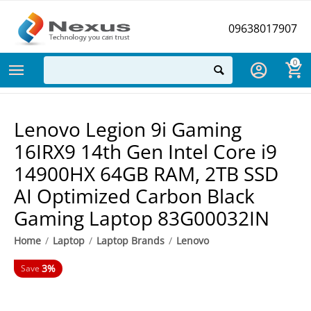
09638017907
0
Lenovo Legion 9i Gaming
16IRX9 14th Gen Intel Core i9
14900HX 64GB RAM, 2TB SSD
AI Optimized Carbon Black
Gaming Laptop 83G00032IN
Home
/
Laptop
/
Laptop Brands
/
Lenovo
3%
Save