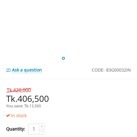
Ask a question
CODE:
83G00032IN
Tk.
420,000
Tk.
406,500
You save: 
Tk.
13,500
In stock
+
Quantity:
−