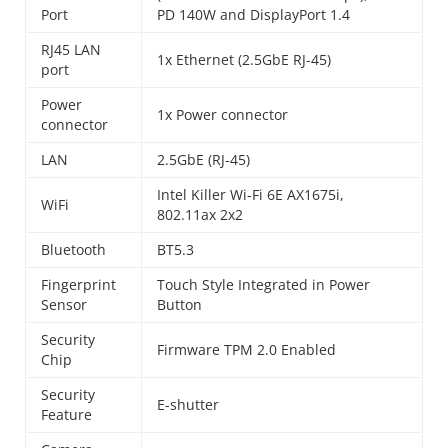
Port
PD 140W and DisplayPort 1.4
RJ45 LAN
1x Ethernet (2.5GbE RJ-45)
port
Power
1x Power connector
connector
LAN
2.5GbE (RJ-45)
Intel Killer Wi-Fi 6E AX1675i,
WiFi
802.11ax 2x2
Bluetooth
BT5.3
Fingerprint
Touch Style Integrated in Power
Sensor
Button
Security
Firmware TPM 2.0 Enabled
Chip
Security
E-shutter
Feature