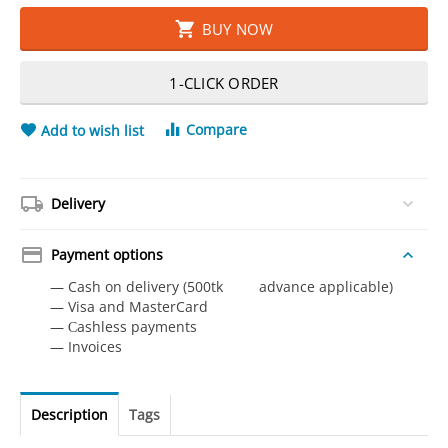
BUY NOW
1-CLICK ORDER
Compare
Add to wish list
Delivery
Payment options
— Cash on delivery (500tk advance applicable)
— Visa and MasterCard
— Сashless payments
— Invoices
Description
Tags