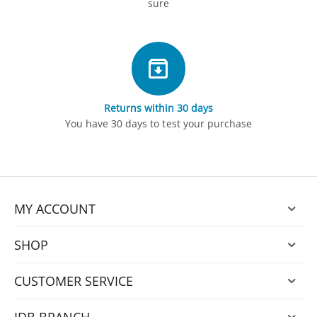
sure
Returns within 30 days
You have 30 days to test your purchase
MY ACCOUNT
SHOP
CUSTOMER SERVICE