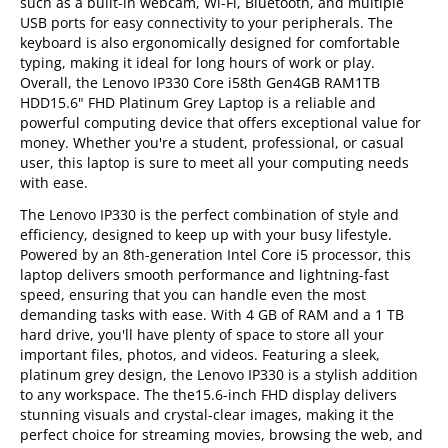
such as a built-in webcam, Wi-Fi, Bluetooth, and multiple
USB ports for easy connectivity to your peripherals. The
keyboard is also ergonomically designed for comfortable
typing, making it ideal for long hours of work or play.
Overall, the Lenovo IP330 Core i58th Gen4GB RAM1TB
HDD15.6" FHD Platinum Grey Laptop is a reliable and
powerful computing device that offers exceptional value for
money. Whether you're a student, professional, or casual
user, this laptop is sure to meet all your computing needs
with ease.
The Lenovo IP330 is the perfect combination of style and
efficiency, designed to keep up with your busy lifestyle.
Powered by an 8th-generation Intel Core i5 processor, this
laptop delivers smooth performance and lightning-fast
speed, ensuring that you can handle even the most
demanding tasks with ease. With 4 GB of RAM and a 1 TB
hard drive, you'll have plenty of space to store all your
important files, photos, and videos. Featuring a sleek,
platinum grey design, the Lenovo IP330 is a stylish addition
to any workspace. The the15.6-inch FHD display delivers
stunning visuals and crystal-clear images, making it the
perfect choice for streaming movies, browsing the web, and