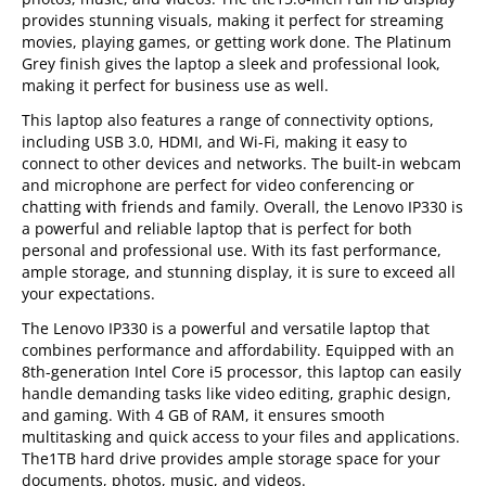
provides stunning visuals, making it perfect for streaming
movies, playing games, or getting work done. The Platinum
Grey finish gives the laptop a sleek and professional look,
making it perfect for business use as well.
This laptop also features a range of connectivity options,
including USB 3.0, HDMI, and Wi-Fi, making it easy to
connect to other devices and networks. The built-in webcam
and microphone are perfect for video conferencing or
chatting with friends and family. Overall, the Lenovo IP330 is
a powerful and reliable laptop that is perfect for both
personal and professional use. With its fast performance,
ample storage, and stunning display, it is sure to exceed all
your expectations.
The Lenovo IP330 is a powerful and versatile laptop that
combines performance and affordability. Equipped with an
8th-generation Intel Core i5 processor, this laptop can easily
handle demanding tasks like video editing, graphic design,
and gaming. With 4 GB of RAM, it ensures smooth
multitasking and quick access to your files and applications.
The1TB hard drive provides ample storage space for your
documents, photos, music, and videos.