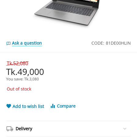
Ask a question
CODE:
81DE00HLIN
Tk.
52,080
Tk.
49,000
You save: 
Tk.
3,080
Out of stock
Compare
Add to wish list
Delivery