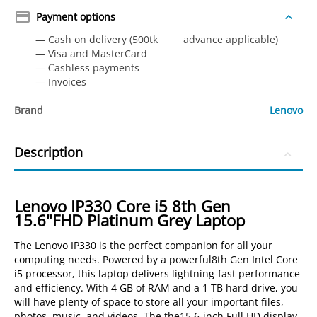
Payment options
— Cash on delivery (500tk advance applicable)
— Visa and MasterCard
— Сashless payments
— Invoices
Brand
Lenovo
Description
Lenovo IP330 Core i5 8th Gen
15.6"FHD Platinum Grey Laptop
The Lenovo IP330 is the perfect companion for all your
computing needs. Powered by a powerful8th Gen Intel Core
i5 processor, this laptop delivers lightning-fast performance
and efficiency. With 4 GB of RAM and a 1 TB hard drive, you
will have plenty of space to store all your important files,
photos, music, and videos. The the15.6-inch Full HD display