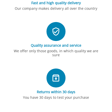
Fast and high quality delivery
Our company makes delivery all over the country
Quality assurance and service
We offer only those goods, in which quality we are
sure
Returns within 30 days
You have 30 days to test your purchase