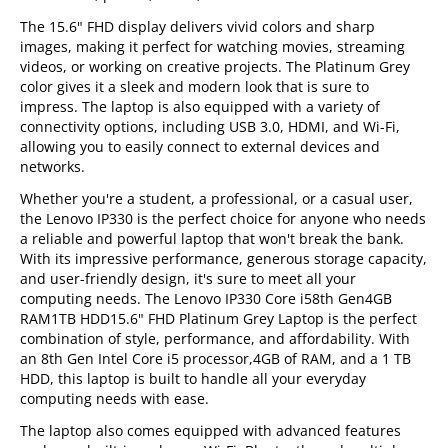
The 15.6" FHD display delivers vivid colors and sharp
images, making it perfect for watching movies, streaming
videos, or working on creative projects. The Platinum Grey
color gives it a sleek and modern look that is sure to
impress. The laptop is also equipped with a variety of
connectivity options, including USB 3.0, HDMI, and Wi-Fi,
allowing you to easily connect to external devices and
networks.
Whether you're a student, a professional, or a casual user,
the Lenovo IP330 is the perfect choice for anyone who needs
a reliable and powerful laptop that won't break the bank.
With its impressive performance, generous storage capacity,
and user-friendly design, it's sure to meet all your
computing needs. The Lenovo IP330 Core i58th Gen4GB
RAM1TB HDD15.6" FHD Platinum Grey Laptop is the perfect
combination of style, performance, and affordability. With
an 8th Gen Intel Core i5 processor,4GB of RAM, and a 1 TB
HDD, this laptop is built to handle all your everyday
computing needs with ease.
The laptop also comes equipped with advanced features