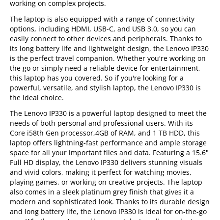
working on complex projects.
The laptop is also equipped with a range of connectivity
options, including HDMI, USB-C, and USB 3.0, so you can
easily connect to other devices and peripherals. Thanks to
its long battery life and lightweight design, the Lenovo IP330
is the perfect travel companion. Whether you're working on
the go or simply need a reliable device for entertainment,
this laptop has you covered. So if you're looking for a
powerful, versatile, and stylish laptop, the Lenovo IP330 is
the ideal choice.
The Lenovo IP330 is a powerful laptop designed to meet the
needs of both personal and professional users. With its
Core i58th Gen processor,4GB of RAM, and 1 TB HDD, this
laptop offers lightning-fast performance and ample storage
space for all your important files and data. Featuring a 15.6"
Full HD display, the Lenovo IP330 delivers stunning visuals
and vivid colors, making it perfect for watching movies,
playing games, or working on creative projects. The laptop
also comes in a sleek platinum grey finish that gives it a
modern and sophisticated look. Thanks to its durable design
and long battery life, the Lenovo IP330 is ideal for on-the-go