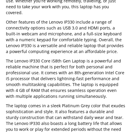
use. Whether you're working remotely, traveling, or just
need to take your work with you, this laptop has you
covered.
Other features of the Lenovo IP330 include a range of
connectivity options such as USB 3.0 and HDMI ports, a
built-in webcam and microphone, and a full-size keyboard
with a numeric keypad for comfortable typing. Overall, the
Lenovo IP330 is a versatile and reliable laptop that provides
a powerful computing experience at an affordable price.
The Lenovo IP330 Core i58th Gen Laptop is a powerful and
reliable machine that is perfect for both personal and
professional use. It comes with an 8th-generation Intel Core
i5 processor that delivers lightning-fast performance and
smooth multitasking capabilities. The laptop is equipped
with 4 GB of RAM that ensures seamless operation even
with multiple applications running simultaneously.
The laptop comes in a sleek Platinum Grey color that exudes
sophistication and style. It also features a durable and
sturdy construction that can withstand daily wear and tear.
The Lenovo IP330 also boasts a long battery life that allows
you to work or play for extended periods without the need