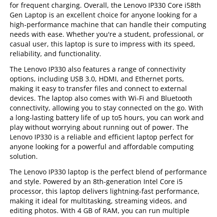
for frequent charging. Overall, the Lenovo IP330 Core i58th
Gen Laptop is an excellent choice for anyone looking for a
high-performance machine that can handle their computing
needs with ease. Whether you're a student, professional, or
casual user, this laptop is sure to impress with its speed,
reliability, and functionality.
The Lenovo IP330 also features a range of connectivity
options, including USB 3.0, HDMI, and Ethernet ports,
making it easy to transfer files and connect to external
devices. The laptop also comes with Wi-Fi and Bluetooth
connectivity, allowing you to stay connected on the go. With
a long-lasting battery life of up to5 hours, you can work and
play without worrying about running out of power. The
Lenovo IP330 is a reliable and efficient laptop perfect for
anyone looking for a powerful and affordable computing
solution.
The Lenovo IP330 laptop is the perfect blend of performance
and style. Powered by an 8th-generation Intel Core i5
processor, this laptop delivers lightning-fast performance,
making it ideal for multitasking, streaming videos, and
editing photos. With 4 GB of RAM, you can run multiple