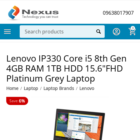
09638017907
0
Lenovo IP330 Core i5 8th Gen
4GB RAM 1TB HDD 15.6"FHD
Platinum Grey Laptop
Home
/
Laptop
/
Laptop Brands
/
Lenovo
6%
Save