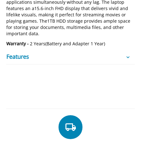
applications simultaneously without any lag. The laptop
features an a15.6-inch FHD display that delivers vivid and
lifelike visuals, making it perfect for streaming movies or
playing games. The1TB HDD storage provides ample space
for storing your documents, multimedia files, and other
important data.
Warranty -
2 Years(Battery and Adapter 1 Year)
Features