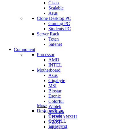
Cisco
Scalable
Asus
Clone Desktop PC
Gaming PC
Students PC
Server Rack
Toten
Safenet
Component
Processor
AMD
INTEL
Motherboard
Asus
Gigabyte
MSI
Biostar
Esonic
Colorful
More
Wibtek
Desktop Ram
ASRock
Corsair
HUANANZHI
G.SKILL
NZXT
Transcend
ARKTEK