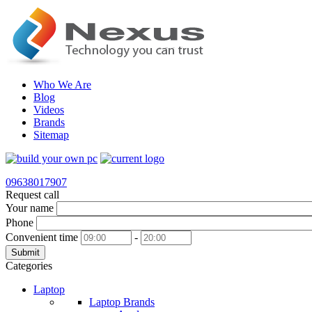
Who We Are
Blog
Videos
Brands
Sitemap
09638017907
Request call
Your name
Phone
Convenient time
-
Submit
Categories
Laptop
Laptop Brands