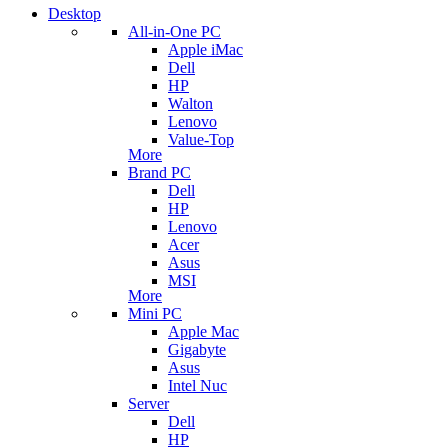
Desktop
All-in-One PC
Apple iMac
Dell
HP
Walton
Lenovo
Value-Top
More
Brand PC
Dell
HP
Lenovo
Acer
Asus
MSI
More
Mini PC
Apple Mac
Gigabyte
Asus
Intel Nuc
Server
Dell
HP