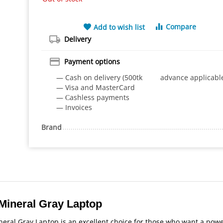
Compare
Add to wish list
Delivery
Payment options
— Cash on delivery (500tk advance applicabl
— Visa and MasterCard
— Сashless payments
— Invoices
Brand
Mineral Gray Laptop
ral Gray Laptop is an excellent choice for those who want a powe