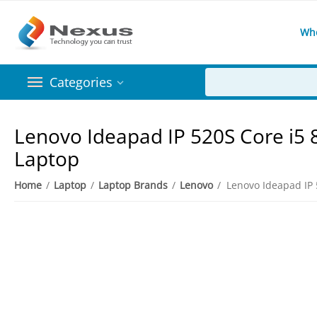
Wh
Categories
Lenovo Ideapad IP 520S Core i5
Laptop
Home
/
Laptop
/
Laptop Brands
/
Lenovo
/