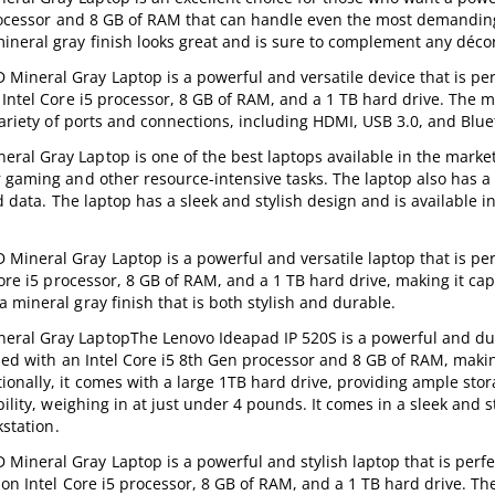
 processor and 8 GB of RAM that can handle even the most demandin
ineral gray finish looks great and is sure to complement any déco
ineral Gray Laptop is a powerful and versatile device that is per
 Intel Core i5 processor, 8 GB of RAM, and a 1 TB hard drive. The m
variety of ports and connections, including HDMI, USB 3.0, and Blue
al Gray Laptop is one of the best laptops available in the market.
 gaming and other resource-intensive tasks. The laptop also has a 
nd data. The laptop has a sleek and stylish design and is available i
ineral Gray Laptop is a powerful and versatile laptop that is per
Core i5 processor, 8 GB of RAM, and a 1 TB hard drive, making it cap
 mineral gray finish that is both stylish and durable.
eral Gray LaptopThe Lenovo Ideapad IP 520S is a powerful and du
pped with an Intel Core i5 8th Gen processor and 8 GB of RAM, maki
onally, it comes with a large 1TB hard drive, providing ample stor
ility, weighing in at just under 4 pounds. It comes in a sleek and s
kstation.
ineral Gray Laptop is a powerful and stylish laptop that is perfe
on Intel Core i5 processor, 8 GB of RAM, and a 1 TB hard drive. Th