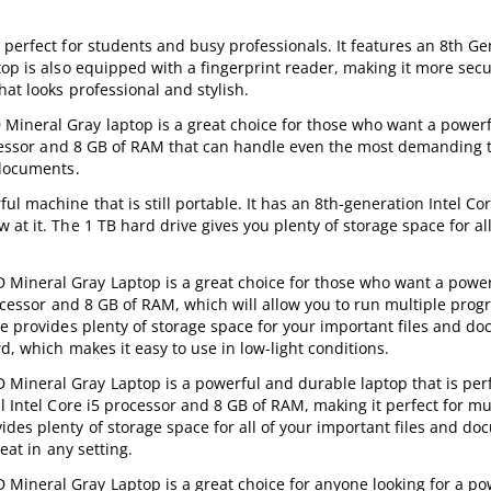
perfect for students and busy professionals. It features an 8th Ge
top is also equipped with a fingerprint reader, making it more secu
hat looks professional and stylish.
Mineral Gray laptop is a great choice for those who want a power
rocessor and 8 GB of RAM that can handle even the most demanding 
 documents.
l machine that is still portable. It has an 8th-generation Intel Cor
t it. The 1 TB hard drive gives you plenty of storage space for all 
Mineral Gray Laptop is a great choice for those who want a powe
rocessor and 8 GB of RAM, which will allow you to run multiple pro
ve provides plenty of storage space for your important files and d
d, which makes it easy to use in low-light conditions.
Mineral Gray Laptop is a powerful and durable laptop that is perf
l Intel Core i5 processor and 8 GB of RAM, making it perfect for mu
des plenty of storage space for all of your important files and do
eat in any setting.
Mineral Gray Laptop is a great choice for anyone looking for a po