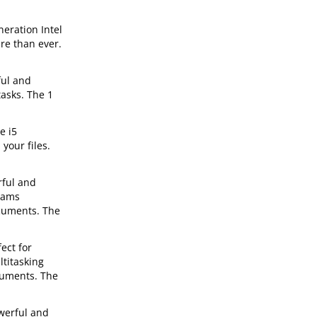
neration Intel
re than ever.
ful and
tasks. The 1
e i5
your files.
rful and
grams
ocuments. The
ect for
ltitasking
cuments. The
werful and