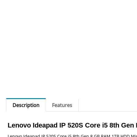
Description
Features
Lenovo Ideapad IP 520S Core i5 8th Gen 
Lenovo Ideapad IP 520S Core i5 8th Gen 8 GB RAM 1TB HDD Mine