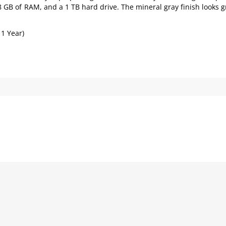
 8 GB of RAM, and a 1 TB hard drive. The mineral gray finish looks g
 1 Year)