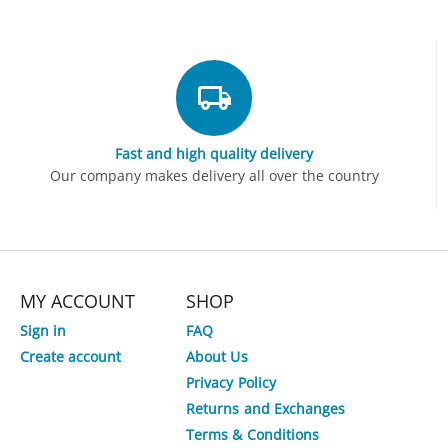
Fast and high quality delivery
Our company makes delivery all over the country
MY ACCOUNT
SHOP
Sign in
FAQ
Create account
About Us
Privacy Policy
Returns and Exchanges
Terms & Conditions