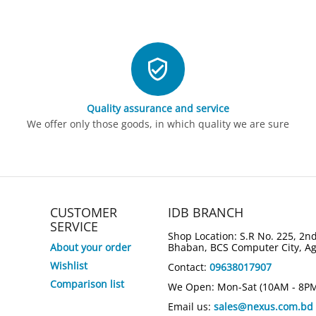
Quality assurance and service
We offer only those goods, in which quality we are sure
CUSTOMER
IDB BRANCH
SERVICE
Shop Location: S.R No. 225, 2nd
About your order
Bhaban, BCS Computer City, A
Wishlist
Contact:
09638017907
Comparison list
We Open: Mon-Sat (10AM - 8P
Email us:
sales@nexus.com.bd