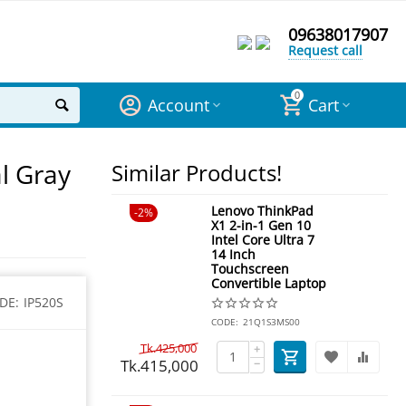
09638017907
Request call
0
Account
Cart
l Gray
Similar Products!
Lenovo ThinkPad
2%
X1 2-in-1 Gen 10
Intel Core Ultra 7
14 Inch
Touchscreen
Convertible Laptop
DE:
IP520S
CODE:
21Q1S3MS00
Tk.
425,000
+
Tk.
415,000
−