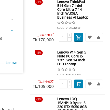
Lenovo ThinkPad
3%
E14 Gen 7 Intel
Core Ultra 7 14
Inch WUXGA
Business AI Laptop
CODE:
21SXS0N500
Tk.
176,000
+
e)
Tk.
170,000
−
Lenovo V14 Gen 5
5%
Note PC Core i5
13th Gen 14 Inch
Lenovo
FHD Laptop
CODE:
83HDA08E00
Tk.
110,000
+
Tk.
105,000
−
Lenovo LOQ
3%
15AHP10 Ryzen 5
220 RTX 5050 8GB
rful and