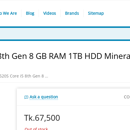
o We Are
Blog
Videos
Brands
Sitemap
 8th Gen 8 GB RAM 1TB HDD Minera
Lenovo Ideapad IP 520S Core i5 8th Gen 8 GB RAM 1TB HDD Mineral Gray Laptop
Ask a question
CO
Tk.
67,500
Out of stock