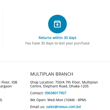
Returns within 30 days
You have 30 days to test your purchase
MULTIPLAN BRANCH
 Floor, IDB
Shop Location: 750/A 7th Floor, Multiplan
gargaon
Centre, Elephant Road, Dhaka-1205
Contact:
09638017907
M)
We Open: Wed-Mon (10AM - 8PM)
Email us:
sales@nexus.com.bd