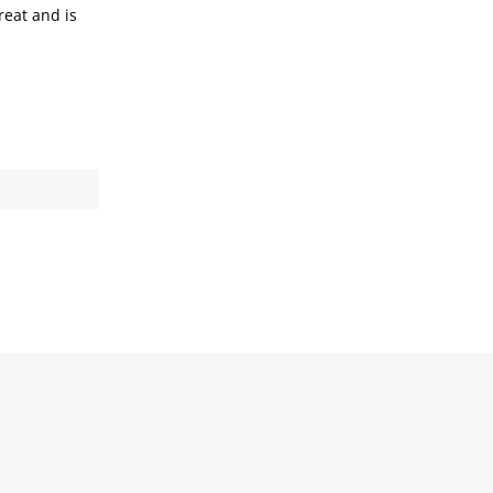
reat and is