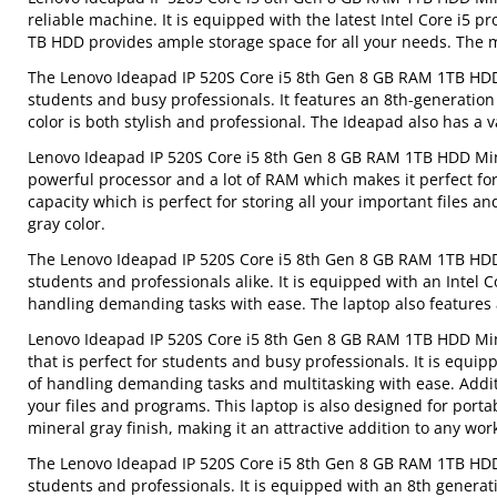
reliable machine. It is equipped with the latest Intel Core i5
TB HDD provides ample storage space for all your needs. The m
The Lenovo Ideapad IP 520S Core i5 8th Gen 8 GB RAM 1TB HDD M
students and busy professionals. It features an 8th-generation
color is both stylish and professional. The Ideapad also has a 
Lenovo Ideapad IP 520S Core i5 8th Gen 8 GB RAM 1TB HDD Miner
powerful processor and a lot of RAM which makes it perfect for
capacity which is perfect for storing all your important files a
gray color.
The Lenovo Ideapad IP 520S Core i5 8th Gen 8 GB RAM 1TB HDD M
students and professionals alike. It is equipped with an Intel 
handling demanding tasks with ease. The laptop also features a
Lenovo Ideapad IP 520S Core i5 8th Gen 8 GB RAM 1TB HDD Min
that is perfect for students and busy professionals. It is equi
of handling demanding tasks and multitasking with ease. Additi
your files and programs. This laptop is also designed for portab
mineral gray finish, making it an attractive addition to any wor
The Lenovo Ideapad IP 520S Core i5 8th Gen 8 GB RAM 1TB HDD M
students and professionals. It is equipped with an 8th generati