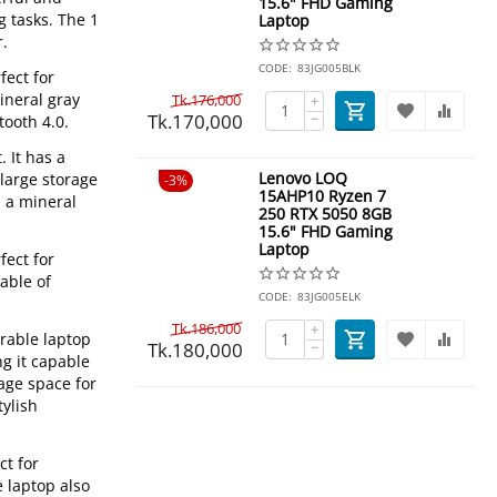
15.6" FHD Gaming
g tasks. The 1
Laptop
r.
CODE:
83JG005BLK
fect for
ineral gray
Tk.
176,000
+
Tk.
170,000
−
tooth 4.0.
 It has a
Lenovo LOQ
large storage
3%
15AHP10 Ryzen 7
n a mineral
250 RTX 5050 8GB
15.6" FHD Gaming
Laptop
fect for
able of
CODE:
83JG005ELK
Tk.
186,000
+
rable laptop
Tk.
180,000
−
ng it capable
age space for
tylish
ct for
e laptop also