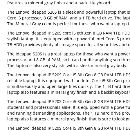
features a mineral gray finish and a backlit keyboard.
The Lenovo Ideapad 520S is a sleek and powerful laptop that is 
Core i5 processor, 8 GB of RAM, and a 1 TB hard drive. The lap
The Mineral Gray color is perfect for those who want a laptop t
The Lenovo Ideapad IP 520S core i5 8th gen 8 GB RAM 1TB HDD 
stylish laptop. It is equipped with a powerful Intel Core i5 p
TB HDD provides plenty of storage space for all your files and
The Ideapad 520S is a great laptop for those who want a powerfu
processor and 8 GB of RAM, so it can handle anything you throw a
The laptop is also very stylish, with a sleek mineral gray body.
The Lenovo Ideapad IP 520S Core i5 8th Gen 8 GB RAM 1TB HDD 
reliable laptop. It is equipped with an Intel Core i5 8th Gen p
simultaneously and open large files quickly. The 1 TB hard dri
laptop also features a mineral gray finish and a backlit keyboar
The Lenovo Ideapad IP 520S Core i5 8th Gen 8 GB RAM 1TB HDD 
students and professionals alike. It is equipped with a powerfu
and running demanding applications. The 1 TB hard drive provi
laptop also features a mineral gray finish that is sure to look gr
The Lenovo Ideapad IP 520S Core i5 8th Gen 8 GB RAM 1TB HDD 