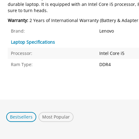
durable laptop. It is equipped with an Intel Core i5 processor,
sure to turn heads.
Warranty:
2 Years of International Warranty (Battery & Adapter
Brand:
Lenovo
Laptop Specifications
Processor:
Intel Core i5
Ram Type:
DDR4
Bestsellers
Most Popular