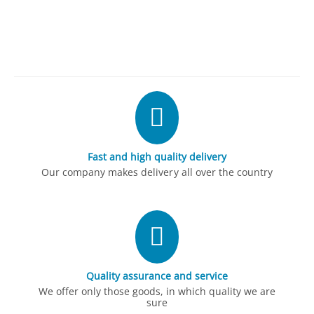
Fast and high quality delivery
Our company makes delivery all over the country
Quality assurance and service
We offer only those goods, in which quality we are
sure