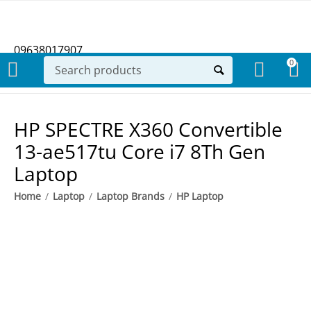
09638017907
0
HP SPECTRE X360 Convertible
13-ae517tu Core i7 8Th Gen
Laptop
Home
/
Laptop
/
Laptop Brands
/
HP Laptop