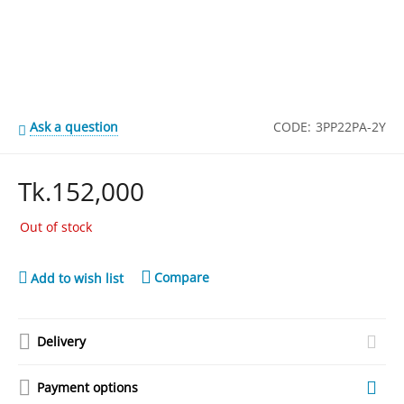
Ask a question
CODE:
3PP22PA-2Y
Tk.
152,000
Out of stock
Compare
Add to wish list
Delivery
Payment options