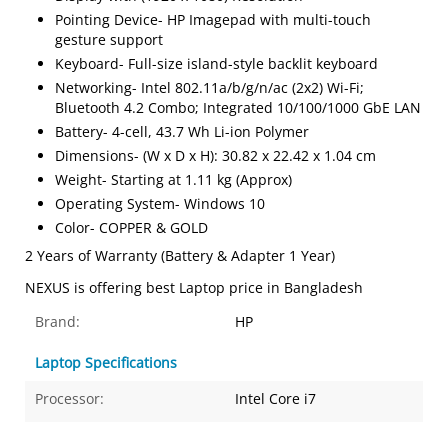
Pointing Device- HP Imagepad with multi-touch
gesture support
Keyboard- Full-size island-style backlit keyboard
Networking- Intel 802.11a/b/g/n/ac (2x2) Wi-Fi;
Bluetooth 4.2 Combo; Integrated 10/100/1000 GbE LAN
Battery- 4-cell, 43.7 Wh Li-ion Polymer
Dimensions- (W x D x H): 30.82 x 22.42 x 1.04 cm
Weight- Starting at 1.11 kg (Approx)
Operating System- Windows 10
Color- COPPER & GOLD
2 Years of Warranty (Battery & Adapter 1 Year)
NEXUS is offering best Laptop price in Bangladesh
Brand:
HP
Laptop Specifications
Processor:
Intel Core i7