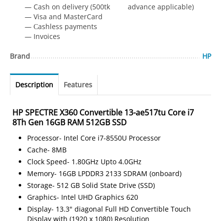
— Cash on delivery (500tk advance applicable)
— Visa and MasterCard
— Сashless payments
— Invoices
Brand
HP
Description
Features
HP SPECTRE X360 Convertible 13-ae517tu Core i7
8Th Gen 16GB RAM 512GB SSD
Processor- Intel Core i7-8550U Processor
Cache- 8MB
Clock Speed- 1.80GHz Upto 4.0GHz
Memory- 16GB LPDDR3 2133 SDRAM (onboard)
Storage- 512 GB Solid State Drive (SSD)
Graphics- Intel UHD Graphics 620
Display- 13.3" diagonal Full HD Convertible Touch
Display with (1920 x 1080) Resolution