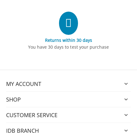
Returns within 30 days
You have 30 days to test your purchase
MY ACCOUNT
SHOP
CUSTOMER SERVICE
IDB BRANCH