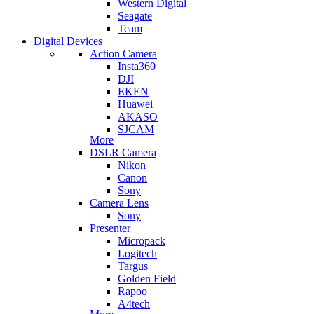
Western Digital
Seagate
Team
Digital Devices
Action Camera
Insta360
DJI
EKEN
Huawei
AKASO
SJCAM
More
DSLR Camera
Nikon
Canon
Sony
Camera Lens
Sony
Presenter
Micropack
Logitech
Targus
Golden Field
Rapoo
A4tech