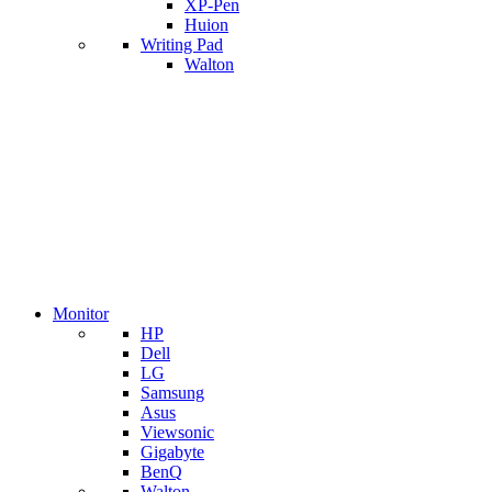
XP-Pen
Huion
Writing Pad
Walton
Monitor
HP
Dell
LG
Samsung
Asus
Viewsonic
Gigabyte
BenQ
Walton