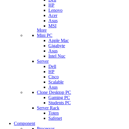
HP
Lenovo
Acer
Asus
MSI
More
Mini PC
Apple Mac
Gigabyte
Asus
Intel Nuc
Server
Dell
HP
Cisco
Scalable
Asus
Clone Desktop PC
Gaming PC
Students PC
Server Rack
Toten
Safenet
Component
Processor