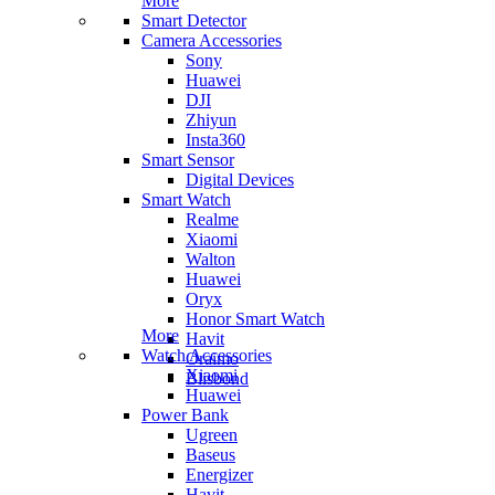
More
Smart Detector
Camera Accessories
Sony
Huawei
DJI
Zhiyun
Insta360
Smart Sensor
Digital Devices
Smart Watch
Realme
Xiaomi
Walton
Huawei
Oryx
Honor Smart Watch
More
Havit
Watch Accessories
Oraimo
Xiaomi
Blisbond
Huawei
Power Bank
Ugreen
Baseus
Energizer
Havit