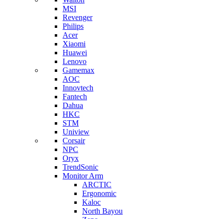
MSI
Revenger
Philips
Acer
Xiaomi
Huawei
Lenovo
Gamemax
AOC
Innovtech
Fantech
Dahua
HKC
STM
Uniview
Corsair
NPC
Oryx
TrendSonic
Monitor Arm
ARCTIC
Ergonomic
Kaloc
North Bayou