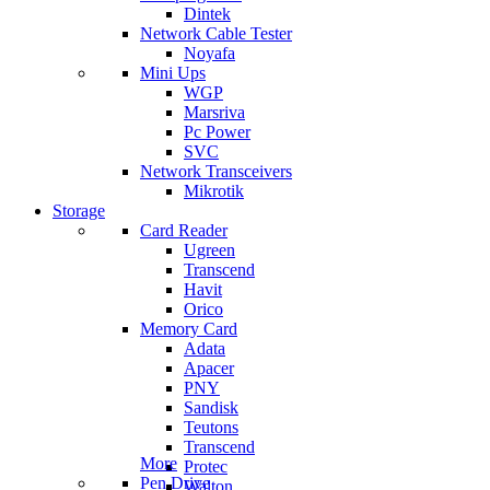
Dintek
Network Cable Tester
Noyafa
Mini Ups
WGP
Marsriva
Pc Power
SVC
Network Transceivers
Mikrotik
Storage
Card Reader
Ugreen
Transcend
Havit
Orico
Memory Card
Adata
Apacer
PNY
Sandisk
Teutons
Transcend
More
Protec
Pen Drive
Walton