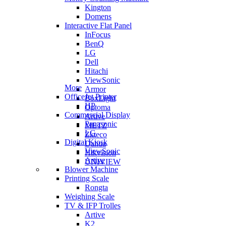
Kington
Domens
Interactive Flat Panel
InFocus
BenQ
LG
Dell
Hitachi
ViewSonic
More
Armor
OfficeJet Printer
BoxLight
HP
Optoma
Commercial Display
Artive
Panasonic
METZ
LG
Zkteco
Digital Kiosk
Dahua
ViewSonic
Hikvision
Artive
UNIVIEW
Blower Machine
Printing Scale
Rongta
Weighing Scale
TV & IFP Trolles
Artive
K2