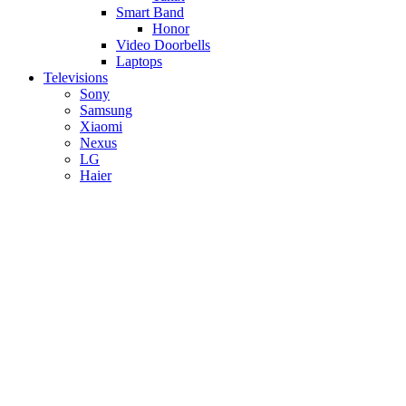
Smart Band
Honor
Video Doorbells
Laptops
Televisions
Sony
Samsung
Xiaomi
Nexus
LG
Haier