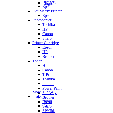
Brother
Lingbao
Epson
Dot Matrix Printer
Epson
Photocopier
Toshiba
HP
Canon
Sharp
Printer Cartridge
Epson
HP
Brother
Toner
HP
Canon
T-Print
Toshiba
Pantum
Power Print
More
SafeWay
Projector
Brother
BenQ
Ricoh
Casio
Sharp
Epson
Star Ink