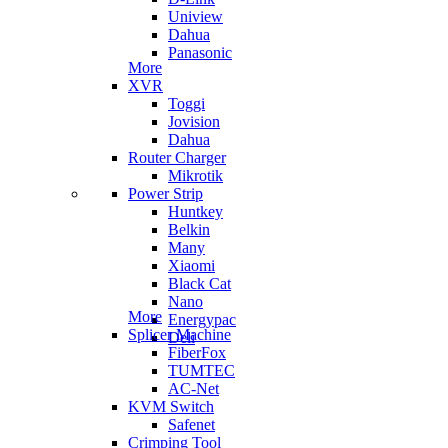
Uniview
Dahua
Panasonic
More
XVR
Toggi
Jovision
Dahua
Router Charger
Mikrotik
Power Strip
Huntkey
Belkin
Many
Xiaomi
Black Cat
Nano
More
Energypac
Splicer Machine
Deli
FiberFox
TUMTEC
AC-Net
KVM Switch
Safenet
Crimping Tool