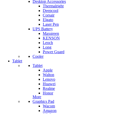
Desktop Accessories
Thermalright
Deepcool
Corsair
Elgato
Laser Pen
UPS Battery
Maxgreen
KENSON
Leoch
Long
Power Guard
Cooler
Tablet
Tablet
Apple
Walton
Lenovo
Huawei
Realme
Honor
More
Graphics Pad
Wacom
Amazon