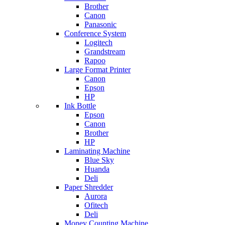
Brother
Canon
Panasonic
Conference System
Logitech
Grandstream
Rapoo
Large Format Printer
Canon
Epson
HP
Ink Bottle
Epson
Canon
Brother
HP
Laminating Machine
Blue Sky
Huanda
Deli
Paper Shredder
Aurora
Ofitech
Deli
Money Counting Machine