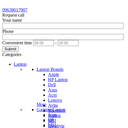
09638017907
Request call
Your name
Phone
Convenient time
-
Submit
Categories
Laptop
Laptop Brands
Apple
HP Laptop
Dell
Asus
Acer
Lenovo
More
Avita
Gaming Laptop
Microsoft
Asus
Walton
HP
MSI
MSI
Gigabyte