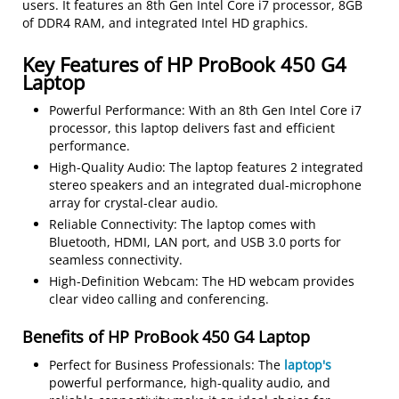
users. It features an 8th Gen Intel Core i7 processor, 8GB
of DDR4 RAM, and integrated Intel HD graphics.
Key Features of HP ProBook 450 G4
Laptop
Powerful Performance: With an 8th Gen Intel Core i7
processor, this laptop delivers fast and efficient
performance.
High-Quality Audio: The laptop features 2 integrated
stereo speakers and an integrated dual-microphone
array for crystal-clear audio.
Reliable Connectivity: The laptop comes with
Bluetooth, HDMI, LAN port, and USB 3.0 ports for
seamless connectivity.
High-Definition Webcam: The HD webcam provides
clear video calling and conferencing.
Benefits of HP ProBook 450 G4 Laptop
Perfect for Business Professionals: The
laptop's
powerful performance, high-quality audio, and