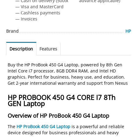
— Cash on delivery (500tk advance applicable)
— Visa and MasterCard
— Сashless payments
— Invoices
Brand
HP
Description
Features
Buy the HP ProBook 450 G4 Laptop, powered by 8th Gen
Intel Core i7 processor, 8GB DDR4 RAM, and Intel HD
graphics. Perfect for business, heavy use, and education.
Get 2-year international warranty and support from Nexus
HP PROBOOK 450 G4 CORE I7 8Th
GEN Laptop
Overview of HP ProBook 450 G4 Laptop
The
HP ProBook 450 G4 Laptop
is a powerful and reliable
device designed for business professionals and heavy