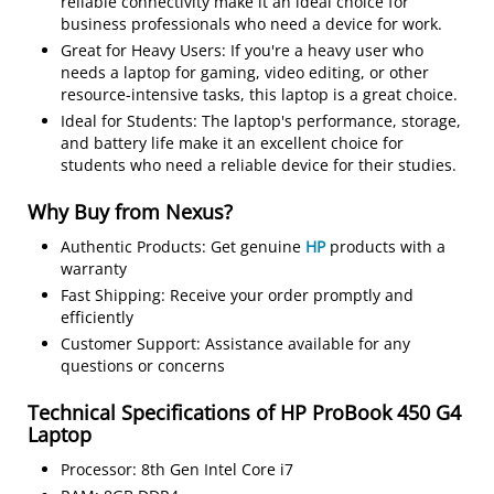
reliable connectivity make it an ideal choice for
business professionals who need a device for work.
Great for Heavy Users: If you're a heavy user who
needs a laptop for gaming, video editing, or other
resource-intensive tasks, this laptop is a great choice.
Ideal for Students: The laptop's performance, storage,
and battery life make it an excellent choice for
students who need a reliable device for their studies.
Why Buy from Nexus?
Authentic Products: Get genuine
HP
products with a
warranty
Fast Shipping: Receive your order promptly and
efficiently
Customer Support: Assistance available for any
questions or concerns
Technical Specifications of HP ProBook 450 G4
Laptop
Processor: 8th Gen Intel Core i7