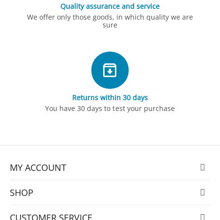
Quality assurance and service
We offer only those goods, in which quality we are
sure
Returns within 30 days
You have 30 days to test your purchase
MY ACCOUNT
SHOP
CUSTOMER SERVICE