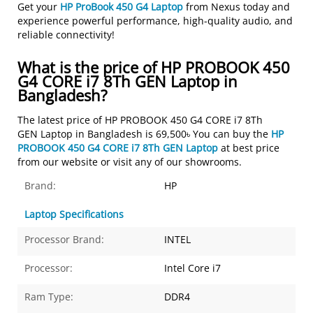
Get your
HP ProBook 450 G4 Laptop
from Nexus today and
experience powerful performance, high-quality audio, and
reliable connectivity!
What is the price of HP PROBOOK 450
G4 CORE i7 8Th GEN Laptop in
Bangladesh?
The latest price of HP PROBOOK 450 G4 CORE i7 8Th
GEN Laptop in Bangladesh is 69,500৳ You can buy the
HP
PROBOOK 450 G4 CORE i7 8Th GEN Laptop
at best price
from our website or visit any of our showrooms.
Brand:
HP
Laptop Specifications
Processor Brand:
INTEL
Processor:
Intel Core i7
Ram Type:
DDR4