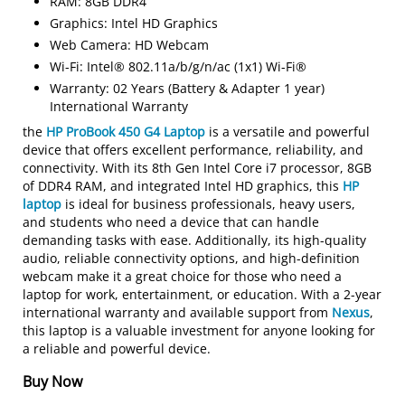
RAM: 8GB DDR4
Graphics: Intel HD Graphics
Web Camera: HD Webcam
Wi-Fi: Intel® 802.11a/b/g/n/ac (1x1) Wi-Fi®
Warranty: 02 Years (Battery & Adapter 1 year)
International Warranty
the
HP ProBook 450 G4 Laptop
is a versatile and powerful
device that offers excellent performance, reliability, and
connectivity. With its 8th Gen Intel Core i7 processor, 8GB
of DDR4 RAM, and integrated Intel HD graphics, this
HP
laptop
is ideal for business professionals, heavy users,
and students who need a device that can handle
demanding tasks with ease. Additionally, its high-quality
audio, reliable connectivity options, and high-definition
webcam make it a great choice for those who need a
laptop for work, entertainment, or education. With a 2-year
international warranty and available support from
Nexus
,
this laptop is a valuable investment for anyone looking for
a reliable and powerful device.
Buy Now