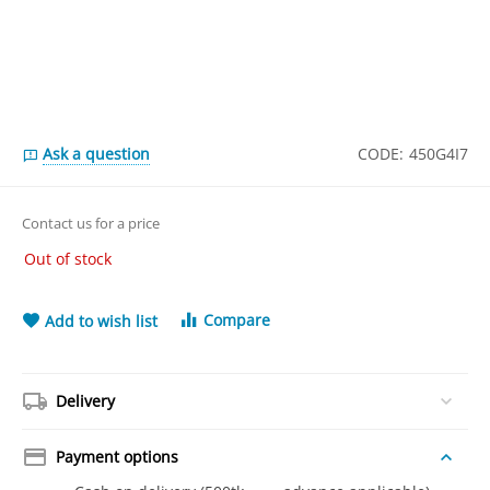
Ask a question
CODE:
450G4I7
Contact us for a price
Out of stock
Compare
Add to wish list
Delivery
Payment options