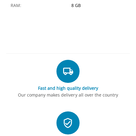
RAM:
8 GB
Fast and high quality delivery
Our company makes delivery all over the country