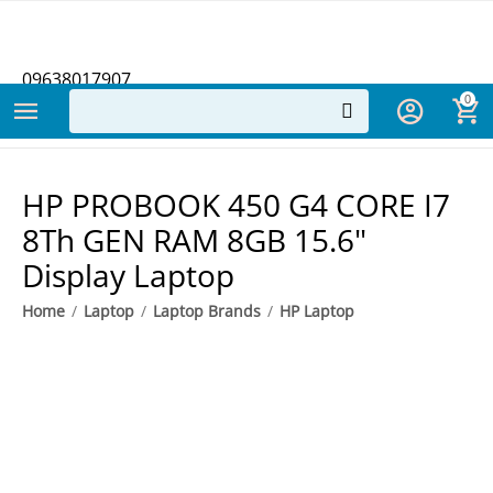
09638017907
0
​HP PROBOOK 450 G4 CORE I7
8Th GEN RAM 8GB 15.6"
Display Laptop
Home
/
Laptop
/
Laptop Brands
/
HP Laptop