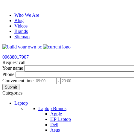
Who We Are
Blog
Videos
Brands
Sitemap
09638017907
Request call
Your name
Phone
Convenient time
-
Submit
Categories
Laptop
Laptop Brands
Apple
HP Laptop
Dell
Asus