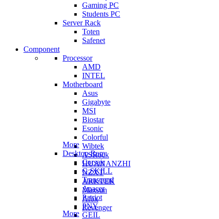
Gaming PC
Students PC
Server Rack
Toten
Safenet
Component
Processor
AMD
INTEL
Motherboard
Asus
Gigabyte
MSI
Biostar
Esonic
Colorful
More
Wibtek
Desktop Ram
ASRock
Corsair
HUANANZHI
G.SKILL
NZXT
Transcend
ARKTEK
Apacer
Maxsun
Patriot
Afox
PNY
Revenger
More
GEIL