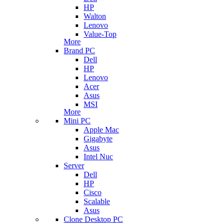
HP
Walton
Lenovo
Value-Top
More
Brand PC
Dell
HP
Lenovo
Acer
Asus
MSI
More
Mini PC
Apple Mac
Gigabyte
Asus
Intel Nuc
Server
Dell
HP
Cisco
Scalable
Asus
Clone Desktop PC