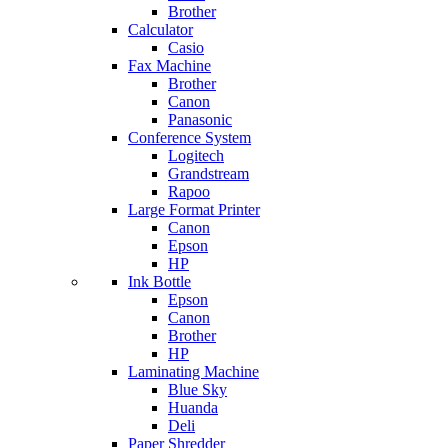
Brother
Calculator
Casio
Fax Machine
Brother
Canon
Panasonic
Conference System
Logitech
Grandstream
Rapoo
Large Format Printer
Canon
Epson
HP
Ink Bottle
Epson
Canon
Brother
HP
Laminating Machine
Blue Sky
Huanda
Deli
Paper Shredder