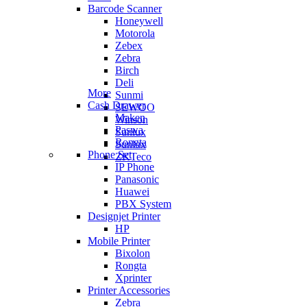
Barcode Scanner
Honeywell
Motorola
Zebex
Zebra
Birch
Deli
More
Sunmi
Cash Drawer
SEWOO
Maken
Winson
Paswa
Sunlux
Rongta
Sunlux
Phone Set
ZKTeco
IP Phone
Panasonic
Huawei
PBX System
Designjet Printer
HP
Mobile Printer
Bixolon
Rongta
Xprinter
Printer Accessories
Zebra