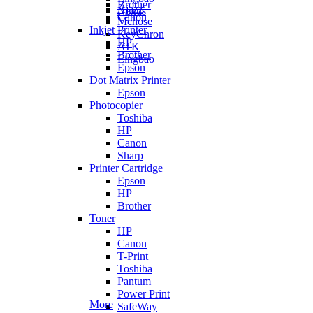
Brother
Ajazz
Nexus
Canon
Mchose
Inkjet Printer
KeyChron
HP
ATK
Brother
Lingbao
Epson
Dot Matrix Printer
Epson
Photocopier
Toshiba
HP
Canon
Sharp
Printer Cartridge
Epson
HP
Brother
Toner
HP
Canon
T-Print
Toshiba
Pantum
Power Print
More
SafeWay