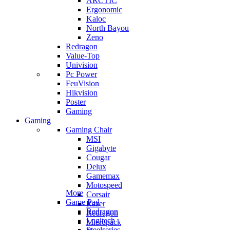
ARCTIC
Ergonomic
Kaloc
North Bayou
Zeno
Redragon
Value-Top
Univision
Pc Power
FeuVision
Hikvision
Poster
Gaming
Gaming
Gaming Chair
MSI
Gigabyte
Cougar
Delux
Gamemax
Motospeed
More
Corsair
Game Pad
Razer
Redragon
Redragon
Logitech
Micropack
Steelseries