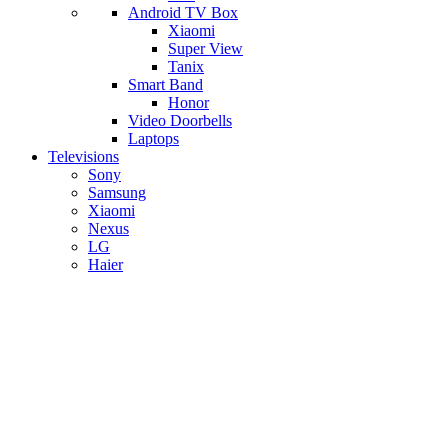
Android TV Box
​Xiaomi
Super View
​Tanix
Smart Band
Honor
Video Doorbells
Laptops
Televisions
Sony
Samsung
Xiaomi
Nexus
LG
Haier