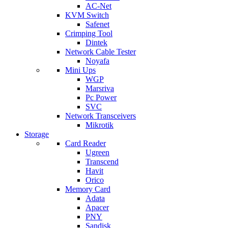
AC-Net
KVM Switch
Safenet
Crimping Tool
Dintek
Network Cable Tester
Noyafa
Mini Ups
WGP
Marsriva
Pc Power
SVC
Network Transceivers
Mikrotik
Storage
Card Reader
Ugreen
Transcend
Havit
Orico
Memory Card
Adata
Apacer
PNY
Sandisk