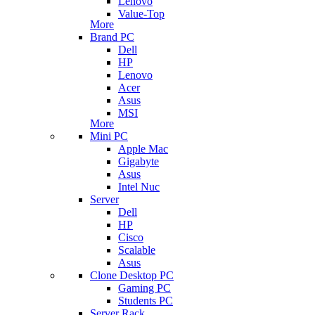
Lenovo
Value-Top
More
Brand PC
Dell
HP
Lenovo
Acer
Asus
MSI
More
Mini PC
Apple Mac
Gigabyte
Asus
Intel Nuc
Server
Dell
HP
Cisco
Scalable
Asus
Clone Desktop PC
Gaming PC
Students PC
Server Rack