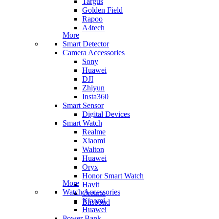
Targus
Golden Field
Rapoo
A4tech
More
Smart Detector
Camera Accessories
Sony
Huawei
DJI
Zhiyun
Insta360
Smart Sensor
Digital Devices
Smart Watch
Realme
Xiaomi
Walton
Huawei
Oryx
Honor Smart Watch
More
Havit
Watch Accessories
Oraimo
Xiaomi
Blisbond
Huawei
Power Bank