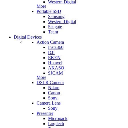
Western Digital
More
Portable SSD
Samsung
Western Digital
Seagate
Team
Digital Devices
Action Camera
Insta360
DJI
EKEN
Huawei
AKASO
SJCAM
More
DSLR Camera
Nikon
Canon
Sony
Camera Lens
Sony
Presenter
Micropack
Logitech