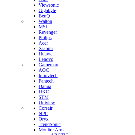
Viewsonic
Gigabyte
BenQ
Walton
MSI
Revenger
Philips
Acer
Xiaomi
Huawei
Lenovo
Gamemax
AOC
Innovtech
Fantech
Dahua
HKC
STM
Uniview
Corsair
NPC
Oryx
TrendSonic
Monitor Arm