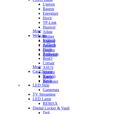
Ugreen
Baseus
Energizer
Havit
TP-Link
Huawei
More
Adata
Webcam
Remax
logitech
Xiaomi
A4Tech
Fantech
Havit
Oraimo
Redragon
Blisbond
BenQ
Corsair
More
ASUS
Car Charger
Xiaomi
Huawei
Rapoo
Havit
Revenger
LED Strip
Gamemax
TV Streaming
LED Lamp
REMAX
Digital Locker & Vault
Deli