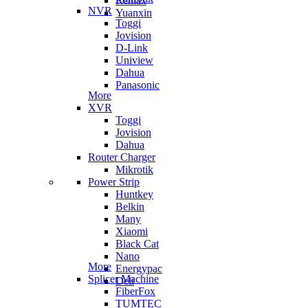
Remax
NVR
Yuanxin
Toggi
Jovision
D-Link
Uniview
Dahua
Panasonic
More
XVR
Toggi
Jovision
Dahua
Router Charger
Mikrotik
Power Strip
Huntkey
Belkin
Many
Xiaomi
Black Cat
Nano
More
Energypac
Splicer Machine
Deli
FiberFox
TUMTEC