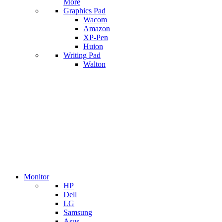
More
Graphics Pad
Wacom
Amazon
XP-Pen
Huion
Writing Pad
Walton
Monitor
HP
Dell
LG
Samsung
Asus