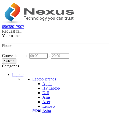
09638017907
Request call
Your name
Phone
Convenient time
-
Submit
Categories
Laptop
Laptop Brands
Apple
HP Laptop
Dell
Asus
Acer
Lenovo
More
Avita