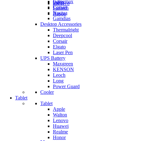
Gamemax
Orico
ZKTeco
Corsair
Fantech
Noctua
Rapoo
Gamdias
Desktop Accessories
Thermalright
Deepcool
Corsair
Elgato
Laser Pen
UPS Battery
Maxgreen
KENSON
Leoch
Long
Power Guard
Cooler
Tablet
Tablet
Apple
Walton
Lenovo
Huawei
Realme
Honor