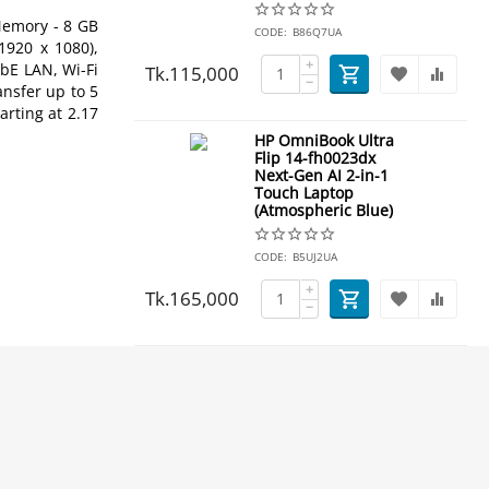
Memory - 8 GB
CODE:
B86Q7UA
1920 x 1080),
+
bE LAN, Wi-Fi
Tk.
115,000
−
ansfer up to 5
rting at 2.17
HP OmniBook Ultra
Flip 14-fh0023dx
Next-Gen AI 2-in-1
Touch Laptop
(Atmospheric Blue)
CODE:
B5UJ2UA
+
Tk.
165,000
−