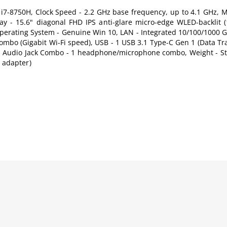
e i7-8750H, Clock Speed - 2.2 GHz base frequency, up to 4.1 GHz, 
- 15.6" diagonal FHD IPS anti-glare micro-edge WLED-backlit (
erating System - Genuine Win 10, LAN - Integrated 10/100/1000 G
 Combo (Gigabit Wi-Fi speed), USB - 1 USB 3.1 Type-C Gen 1 (Data Tr
.0, Audio Jack Combo - 1 headphone/microphone combo, Weight - Sta
d adapter)