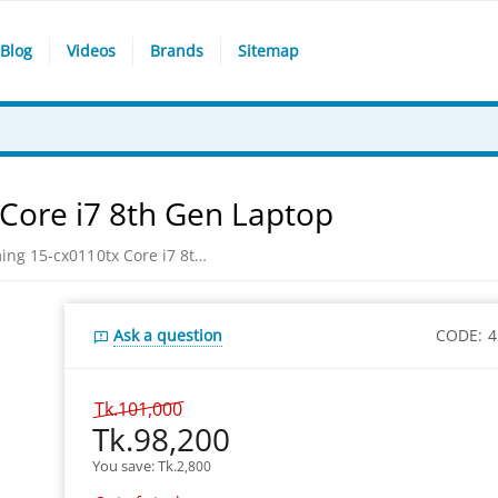
Blog
Videos
Brands
Sitemap
Core i7 8th Gen Laptop
HP Pavilion Gaming 15-cx0110tx Core i7 8th Gen Laptop
Ask a question
CODE:
4
Tk.
101,000
Tk.
98,200
You save: 
Tk.
2,800