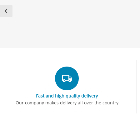
Fast and high quality delivery
Our company makes delivery all over the country