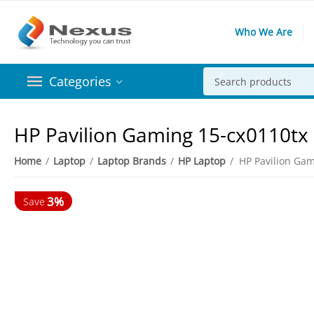
Who We Are
Categories
HP Pavilion Gaming 15-cx0110tx 
Home
/
Laptop
/
Laptop Brands
/
HP Laptop
/
3%
Save