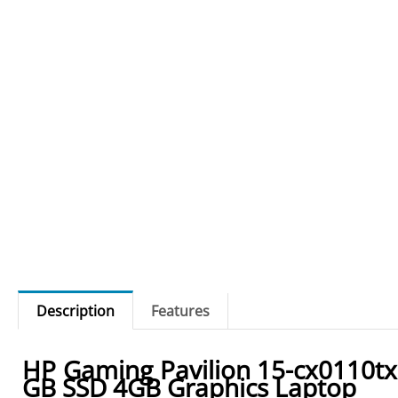
Description
Features
HP Gaming Pavilion 15-cx0110t
GB SSD 4GB Graphics Laptop