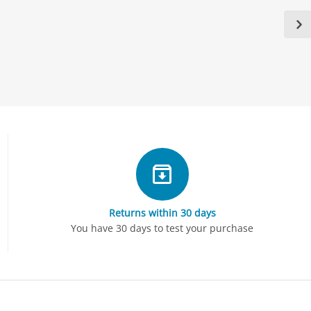
Returns within 30 days
You have 30 days to test your purchase