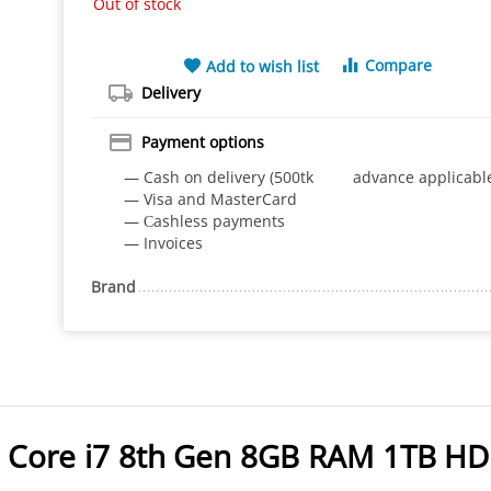
Out of stock
Compare
Add to wish list
Delivery
Payment options
— Cash on delivery (500tk advance applicabl
— Visa and MasterCard
— Сashless payments
— Invoices
Brand
x Core i7 8th Gen 8GB RAM 1TB H