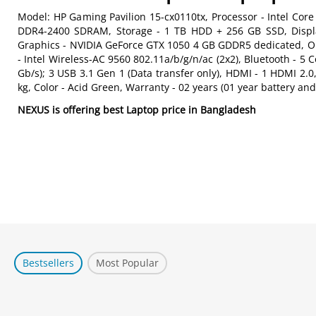
Model: HP Gaming Pavilion 15-cx0110tx, Processor - Intel Cor
DDR4-2400 SDRAM, Storage - 1 TB HDD + 256 GB SSD, Display 
Graphics - NVIDIA GeForce GTX 1050 4 GB GDDR5 dedicated, Op
- Intel Wireless-AC 9560 802.11a/b/g/n/ac (2x2), Bluetooth - 5
Gb/s); 3 USB 3.1 Gen 1 (Data transfer only), HDMI - 1 HDMI 2
kg, Color - Acid Green, Warranty - 02 years (01 year battery an
NEXUS is offering best Laptop price in Bangladesh
Bestsellers
Most Popular