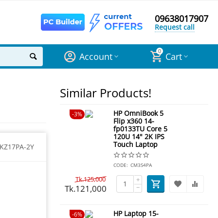
09638017907
Request call
0
Account
Cart
Similar Products!
HP OmniBook 5
3%
Flip x360 14-
fp0133TU Core 5
120U 14" 2K IPS
Touch Laptop
KZ17PA-2Y
CODE:
CM3S4PA
Tk.
125,000
+
Tk.
121,000
−
HP Laptop 15-
6%