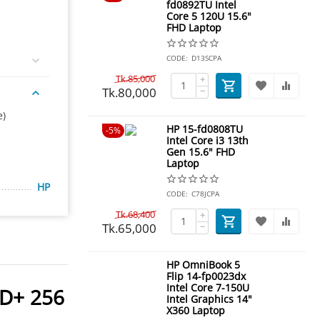
fd0892TU Intel
Core 5 120U 15.6"
FHD Laptop
CODE:
D13SCPA
Tk.
85,000
+
Tk.
80,000
−
e)
HP 15-fd0808TU
5%
Intel Core i3 13th
Gen 15.6" FHD
Laptop
HP
CODE:
C78JCPA
Tk.
68,400
+
Tk.
65,000
−
HP OmniBook 5
Flip 14-fp0023dx
Intel Core 7-150U
DD+ 256
Intel Graphics 14"
X360 Laptop