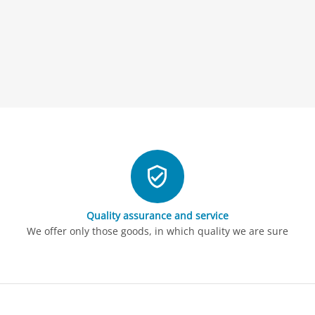
Quality assurance and service
We offer only those goods, in which quality we are sure