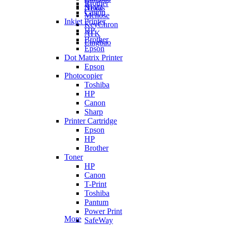
Brother
Ajazz
Nexus
Canon
Mchose
Inkjet Printer
KeyChron
HP
ATK
Brother
Lingbao
Epson
Dot Matrix Printer
Epson
Photocopier
Toshiba
HP
Canon
Sharp
Printer Cartridge
Epson
HP
Brother
Toner
HP
Canon
T-Print
Toshiba
Pantum
Power Print
More
SafeWay