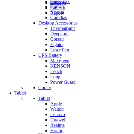
Gamemax
Orico
ZKTeco
Corsair
Fantech
Noctua
Rapoo
Gamdias
Desktop Accessories
Thermalright
Deepcool
Corsair
Elgato
Laser Pen
UPS Battery
Maxgreen
KENSON
Leoch
Long
Power Guard
Cooler
Tablet
Tablet
Apple
Walton
Lenovo
Huawei
Realme
Honor