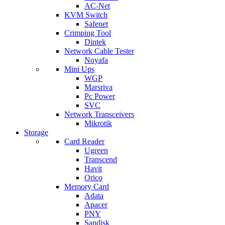
AC-Net
KVM Switch
Safenet
Crimping Tool
Dintek
Network Cable Tester
Noyafa
Mini Ups
WGP
Marsriva
Pc Power
SVC
Network Transceivers
Mikrotik
Storage
Card Reader
Ugreen
Transcend
Havit
Orico
Memory Card
Adata
Apacer
PNY
Sandisk