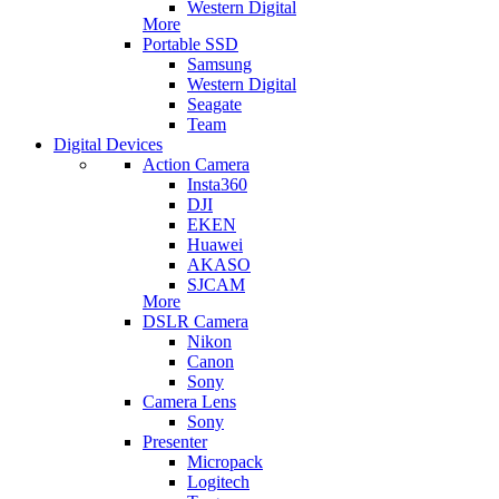
Western Digital
More
Portable SSD
Samsung
Western Digital
Seagate
Team
Digital Devices
Action Camera
Insta360
DJI
EKEN
Huawei
AKASO
SJCAM
More
DSLR Camera
Nikon
Canon
Sony
Camera Lens
Sony
Presenter
Micropack
Logitech