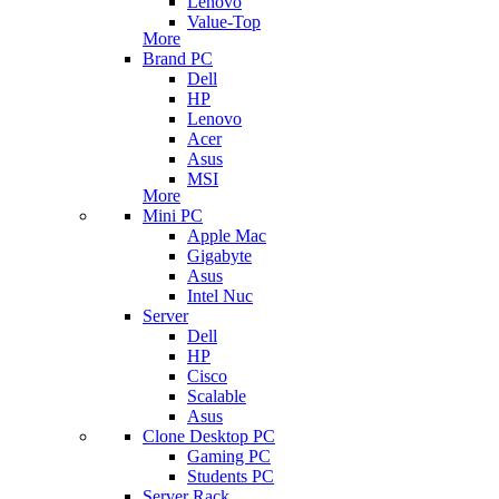
Lenovo
Value-Top
More
Brand PC
Dell
HP
Lenovo
Acer
Asus
MSI
More
Mini PC
Apple Mac
Gigabyte
Asus
Intel Nuc
Server
Dell
HP
Cisco
Scalable
Asus
Clone Desktop PC
Gaming PC
Students PC
Server Rack