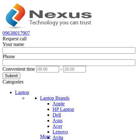
09638017907
Request call
Your name
Phone
Convenient time
-
Submit
Categories
Laptop
Laptop Brands
Apple
HP Laptop
Dell
Asus
Acer
Lenovo
More
Avita