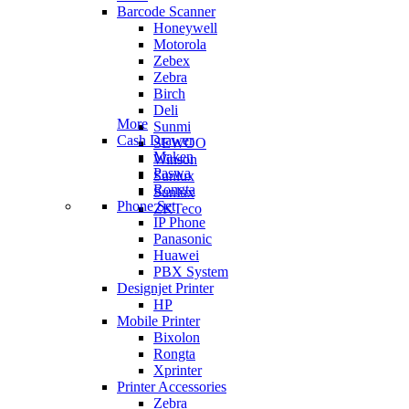
Barcode Scanner
Honeywell
Motorola
Zebex
Zebra
Birch
Deli
More
Sunmi
Cash Drawer
SEWOO
Maken
Winson
Paswa
Sunlux
Rongta
Sunlux
Phone Set
ZKTeco
IP Phone
Panasonic
Huawei
PBX System
Designjet Printer
HP
Mobile Printer
Bixolon
Rongta
Xprinter
Printer Accessories
Zebra