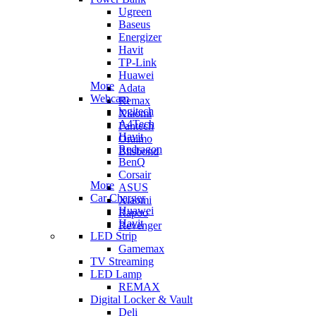
Ugreen
Baseus
Energizer
Havit
TP-Link
Huawei
More
Adata
Webcam
Remax
logitech
Xiaomi
A4Tech
Fantech
Havit
Oraimo
Redragon
Blisbond
BenQ
Corsair
More
ASUS
Car Charger
Xiaomi
Huawei
Rapoo
Havit
Revenger
LED Strip
Gamemax
TV Streaming
LED Lamp
REMAX
Digital Locker & Vault
Deli