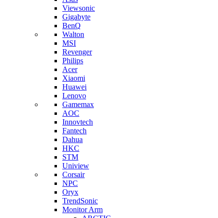
Viewsonic
Gigabyte
BenQ
Walton
MSI
Revenger
Philips
Acer
Xiaomi
Huawei
Lenovo
Gamemax
AOC
Innovtech
Fantech
Dahua
HKC
STM
Uniview
Corsair
NPC
Oryx
TrendSonic
Monitor Arm