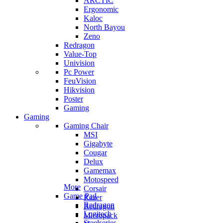
ARCTIC
Ergonomic
Kaloc
North Bayou
Zeno
Redragon
Value-Top
Univision
Pc Power
FeuVision
Hikvision
Poster
Gaming
Gaming
Gaming Chair
MSI
Gigabyte
Cougar
Delux
Gamemax
Motospeed
More
Corsair
Game Pad
Razer
Redragon
Redragon
Logitech
Micropack
Steelseries