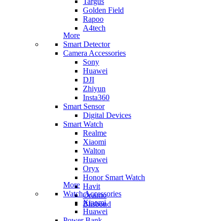
Targus
Golden Field
Rapoo
A4tech
More
Smart Detector
Camera Accessories
Sony
Huawei
DJI
Zhiyun
Insta360
Smart Sensor
Digital Devices
Smart Watch
Realme
Xiaomi
Walton
Huawei
Oryx
Honor Smart Watch
More
Havit
Watch Accessories
Oraimo
Xiaomi
Blisbond
Huawei
Power Bank