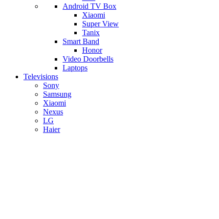
Android TV Box
​Xiaomi
Super View
​Tanix
Smart Band
Honor
Video Doorbells
Laptops
Televisions
Sony
Samsung
Xiaomi
Nexus
LG
Haier