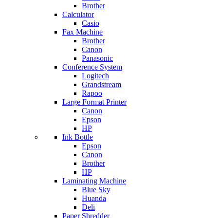
Brother
Calculator
Casio
Fax Machine
Brother
Canon
Panasonic
Conference System
Logitech
Grandstream
Rapoo
Large Format Printer
Canon
Epson
HP
Ink Bottle
Epson
Canon
Brother
HP
Laminating Machine
Blue Sky
Huanda
Deli
Paper Shredder