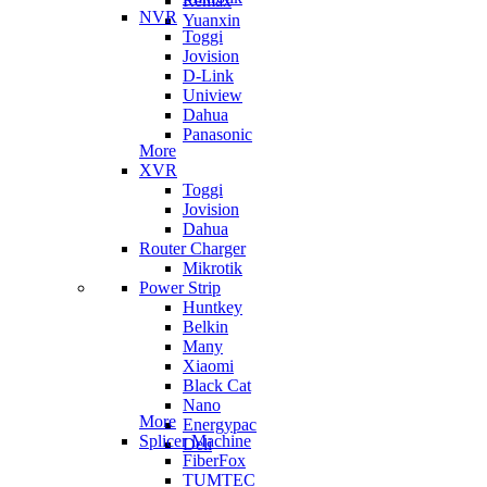
Remax
NVR
Yuanxin
Toggi
Jovision
D-Link
Uniview
Dahua
Panasonic
More
XVR
Toggi
Jovision
Dahua
Router Charger
Mikrotik
Power Strip
Huntkey
Belkin
Many
Xiaomi
Black Cat
Nano
More
Energypac
Splicer Machine
Deli
FiberFox
TUMTEC