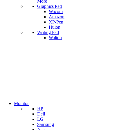
More
Graphics Pad
Wacom
Amazon
XP-Pen
Huion
Writing Pad
Walton
Monitor
HP
Dell
LG
Samsung
Asus