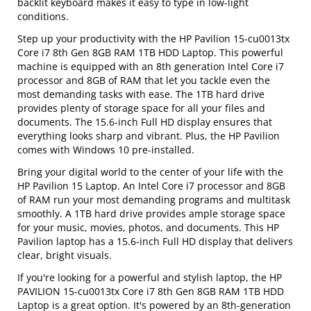
backlit keyboard makes it easy to type in low-light
conditions.
Step up your productivity with the HP Pavilion 15-cu0013tx
Core i7 8th Gen 8GB RAM 1TB HDD Laptop. This powerful
machine is equipped with an 8th generation Intel Core i7
processor and 8GB of RAM that let you tackle even the
most demanding tasks with ease. The 1TB hard drive
provides plenty of storage space for all your files and
documents. The 15.6-inch Full HD display ensures that
everything looks sharp and vibrant. Plus, the HP Pavilion
comes with Windows 10 pre-installed.
Bring your digital world to the center of your life with the
HP Pavilion 15 Laptop. An Intel Core i7 processor and 8GB
of RAM run your most demanding programs and multitask
smoothly. A 1TB hard drive provides ample storage space
for your music, movies, photos, and documents. This HP
Pavilion laptop has a 15.6-inch Full HD display that delivers
clear, bright visuals.
If you're looking for a powerful and stylish laptop, the HP
PAVILION 15-cu0013tx Core i7 8th Gen 8GB RAM 1TB HDD
Laptop is a great option. It's powered by an 8th-generation