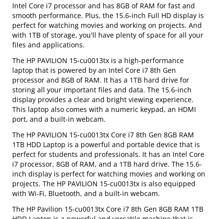
Intel Core i7 processor and has 8GB of RAM for fast and
smooth performance. Plus, the 15.6-inch Full HD display is
perfect for watching movies and working on projects. And
with 1TB of storage, you'll have plenty of space for all your
files and applications.
The HP PAVILION 15-cu0013tx is a high-performance
laptop that is powered by an Intel Core i7 8th Gen
processor and 8GB of RAM. It has a 1TB hard drive for
storing all your important files and data. The 15.6-inch
display provides a clear and bright viewing experience.
This laptop also comes with a numeric keypad, an HDMI
port, and a built-in webcam.
The HP PAVILION 15-cu0013tx Core i7 8th Gen 8GB RAM
1TB HDD Laptop is a powerful and portable device that is
perfect for students and professionals. It has an Intel Core
i7 processor, 8GB of RAM, and a 1TB hard drive. The 15.6-
inch display is perfect for watching movies and working on
projects. The HP PAVILION 15-cu0013tx is also equipped
with Wi-Fi, Bluetooth, and a built-in webcam.
The HP Pavilion 15-cu0013tx Core i7 8th Gen 8GB RAM 1TB
HDD Laptop is a powerful and versatile machine that is