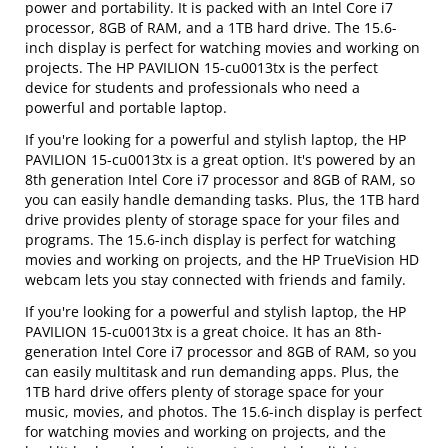
power and portability. It is packed with an Intel Core i7
processor, 8GB of RAM, and a 1TB hard drive. The 15.6-
inch display is perfect for watching movies and working on
projects. The HP PAVILION 15-cu0013tx is the perfect
device for students and professionals who need a
powerful and portable laptop.
If you're looking for a powerful and stylish laptop, the HP
PAVILION 15-cu0013tx is a great option. It's powered by an
8th generation Intel Core i7 processor and 8GB of RAM, so
you can easily handle demanding tasks. Plus, the 1TB hard
drive provides plenty of storage space for your files and
programs. The 15.6-inch display is perfect for watching
movies and working on projects, and the HP TrueVision HD
webcam lets you stay connected with friends and family.
If you're looking for a powerful and stylish laptop, the HP
PAVILION 15-cu0013tx is a great choice. It has an 8th-
generation Intel Core i7 processor and 8GB of RAM, so you
can easily multitask and run demanding apps. Plus, the
1TB hard drive offers plenty of storage space for your
music, movies, and photos. The 15.6-inch display is perfect
for watching movies and working on projects, and the