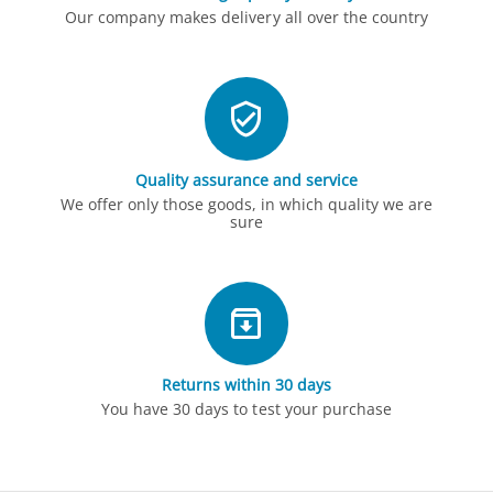
Our company makes delivery all over the country
Quality assurance and service
We offer only those goods, in which quality we are
sure
Returns within 30 days
You have 30 days to test your purchase