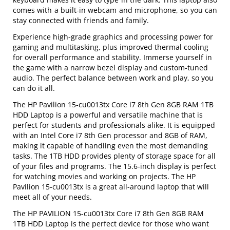
comes with a built-in webcam and microphone, so you can
stay connected with friends and family.
Experience high-grade graphics and processing power for
gaming and multitasking, plus improved thermal cooling
for overall performance and stability. Immerse yourself in
the game with a narrow bezel display and custom-tuned
audio. The perfect balance between work and play, so you
can do it all.
The HP Pavilion 15-cu0013tx Core i7 8th Gen 8GB RAM 1TB
HDD Laptop is a powerful and versatile machine that is
perfect for students and professionals alike. It is equipped
with an Intel Core i7 8th Gen processor and 8GB of RAM,
making it capable of handling even the most demanding
tasks. The 1TB HDD provides plenty of storage space for all
of your files and programs. The 15.6-inch display is perfect
for watching movies and working on projects. The HP
Pavilion 15-cu0013tx is a great all-around laptop that will
meet all of your needs.
The HP PAVILION 15-cu0013tx Core i7 8th Gen 8GB RAM
1TB HDD Laptop is the perfect device for those who want