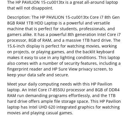
The HP PAVILION 15-cu0013tx is a great all-around laptop
that will not disappoint.
Description: The HP PAVILION 15-cu0013tx Core i7 8th Gen
8GB RAM 1TB HDD Laptop is a powerful and versatile
machine that is perfect for students, professionals, and
gamers alike. It has a powerful 8th generation Intel Core i7
processor, 8GB of RAM, and a massive 1TB hard drive. The
15.6-inch display is perfect for watching movies, working
on projects, or playing games, and the backlit keyboard
makes it easy to use in any lighting conditions. This laptop
also comes with a number of security features, including a
fingerprint reader and HP Sure View privacy screen, to
keep your data safe and secure.
Meet your daily computing needs with this HP Pavilion
laptop. An Intel Core i7-8550U processor and 8GB of DDR4
RAM run demanding programs effortlessly, and the 1TB
hard drive offers ample file storage space. This HP Pavilion
laptop has Intel UHD 620 integrated graphics for watching
movies and playing casual games.