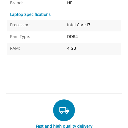
Brand:
HP
Laptop Specifications
Processor:
Intel Core i7
Ram Type:
DDR4
RAM:
4 GB
Fast and high quality delivery