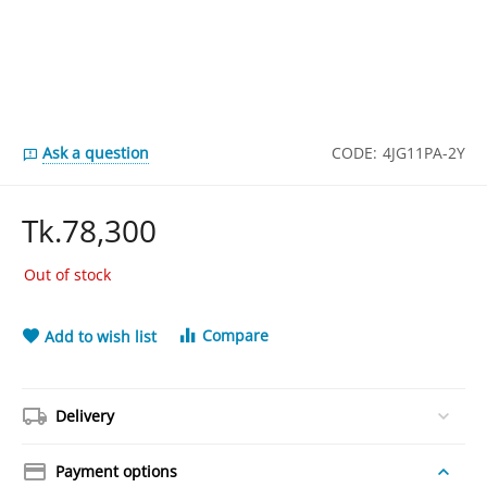
Ask a question
CODE:
4JG11PA-2Y
Tk.
78,300
Out of stock
Compare
Add to wish list
Delivery
Payment options