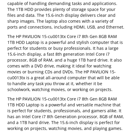
capable of handling demanding tasks and applications.
The 1TB HDD provides plenty of storage space for your
files and data. The 15.6-inch display delivers clear and
sharp images. The laptop also comes with a variety of
ports and connections, including HDMI, USB, and Ethernet.
The HP PAVILION 15-cu0013tx Core i7 8th Gen 8GB RAM
1TB HDD Laptop is a powerful and stylish computer that is
perfect for students or busy professionals. It has a large
15.6-inch display, a fast 8th generation Intel Core i7
processor, 8GB of RAM, and a huge 1TB hard drive. It also
comes with a DVD drive, making it ideal for watching
movies or burning CDs and DVDs. The HP PAVILION 15-
cu0013tx is a great all-around computer that will be able
to handle any task you throw at it, whether it be
schoolwork, watching movies, or working on projects.
The HP PAVILION 15-cu0013tx Core i7 8th Gen 8GB RAM
1TB HDD Laptop is a powerful and versatile machine that
is perfect for students, professionals, and gamers alike. It
has an Intel Core i7 8th Generation processor, 8GB of RAM,
and a 1TB hard drive. The 15.6-inch display is perfect for
working on projects, watching movies, and playing games.