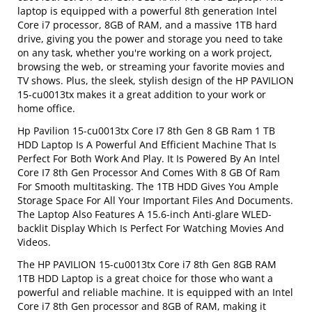
laptop is equipped with a powerful 8th generation Intel
Core i7 processor, 8GB of RAM, and a massive 1TB hard
drive, giving you the power and storage you need to take
on any task, whether you're working on a work project,
browsing the web, or streaming your favorite movies and
TV shows. Plus, the sleek, stylish design of the HP PAVILION
15-cu0013tx makes it a great addition to your work or
home office.
Hp Pavilion 15-cu0013tx Core I7 8th Gen 8 GB Ram 1 TB
HDD Laptop Is A Powerful And Efficient Machine That Is
Perfect For Both Work And Play. It Is Powered By An Intel
Core I7 8th Gen Processor And Comes With 8 GB Of Ram
For Smooth multitasking. The 1TB HDD Gives You Ample
Storage Space For All Your Important Files And Documents.
The Laptop Also Features A 15.6-inch Anti-glare WLED-
backlit Display Which Is Perfect For Watching Movies And
Videos.
The HP PAVILION 15-cu0013tx Core i7 8th Gen 8GB RAM
1TB HDD Laptop is a great choice for those who want a
powerful and reliable machine. It is equipped with an Intel
Core i7 8th Gen processor and 8GB of RAM, making it