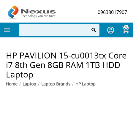
09638017907
0
HP PAVILION 15-cu0013tx Core
i7 8th Gen 8GB RAM 1TB HDD
Laptop
Home
/
Laptop
/
Laptop Brands
/
HP Laptop