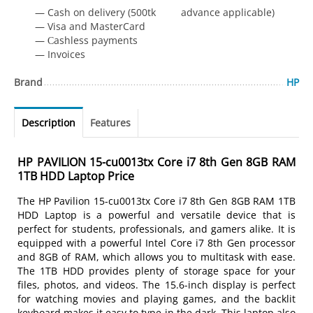
— Cash on delivery (500tk advance applicable)
— Visa and MasterCard
— Сashless payments
— Invoices
Brand
HP
Description
Features
HP PAVILION 15-cu0013tx Core i7 8th Gen 8GB RAM
1TB HDD Laptop Price
The HP Pavilion 15-cu0013tx Core i7 8th Gen 8GB RAM 1TB
HDD Laptop is a powerful and versatile device that is
perfect for students, professionals, and gamers alike. It is
equipped with a powerful Intel Core i7 8th Gen processor
and 8GB of RAM, which allows you to multitask with ease.
The 1TB HDD provides plenty of storage space for your
files, photos, and videos. The 15.6-inch display is perfect
for watching movies and playing games, and the backlit
keyboard makes it easy to type in the dark. This laptop also