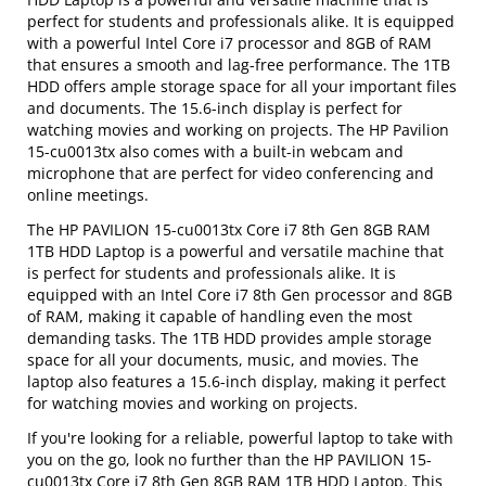
perfect for students and professionals alike. It is equipped
with a powerful Intel Core i7 processor and 8GB of RAM
that ensures a smooth and lag-free performance. The 1TB
HDD offers ample storage space for all your important files
and documents. The 15.6-inch display is perfect for
watching movies and working on projects. The HP Pavilion
15-cu0013tx also comes with a built-in webcam and
microphone that are perfect for video conferencing and
online meetings.
The HP PAVILION 15-cu0013tx Core i7 8th Gen 8GB RAM
1TB HDD Laptop is a powerful and versatile machine that
is perfect for students and professionals alike. It is
equipped with an Intel Core i7 8th Gen processor and 8GB
of RAM, making it capable of handling even the most
demanding tasks. The 1TB HDD provides ample storage
space for all your documents, music, and movies. The
laptop also features a 15.6-inch display, making it perfect
for watching movies and working on projects.
If you're looking for a reliable, powerful laptop to take with
you on the go, look no further than the HP PAVILION 15-
cu0013tx Core i7 8th Gen 8GB RAM 1TB HDD Laptop. This