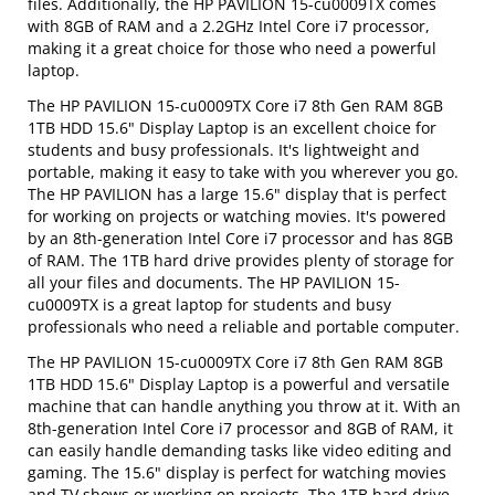
files. Additionally, the HP PAVILION 15-cu0009TX comes
with 8GB of RAM and a 2.2GHz Intel Core i7 processor,
making it a great choice for those who need a powerful
laptop.
The HP PAVILION 15-cu0009TX Core i7 8th Gen RAM 8GB
1TB HDD 15.6" Display Laptop is an excellent choice for
students and busy professionals. It's lightweight and
portable, making it easy to take with you wherever you go.
The HP PAVILION has a large 15.6" display that is perfect
for working on projects or watching movies. It's powered
by an 8th-generation Intel Core i7 processor and has 8GB
of RAM. The 1TB hard drive provides plenty of storage for
all your files and documents. The HP PAVILION 15-
cu0009TX is a great laptop for students and busy
professionals who need a reliable and portable computer.
The HP PAVILION 15-cu0009TX Core i7 8th Gen RAM 8GB
1TB HDD 15.6" Display Laptop is a powerful and versatile
machine that can handle anything you throw at it. With an
8th-generation Intel Core i7 processor and 8GB of RAM, it
can easily handle demanding tasks like video editing and
gaming. The 15.6" display is perfect for watching movies
and TV shows or working on projects. The 1TB hard drive