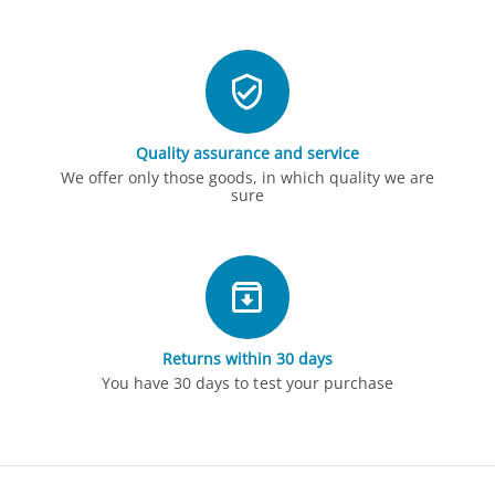
Quality assurance and service
We offer only those goods, in which quality we are
sure
Returns within 30 days
You have 30 days to test your purchase