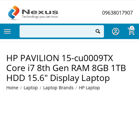
09638017907
0
HP PAVILION 15-cu0009TX
Core i7 8th Gen RAM 8GB 1TB
HDD 15.6" Display Laptop
Home
/
Laptop
/
Laptop Brands
/
HP Laptop