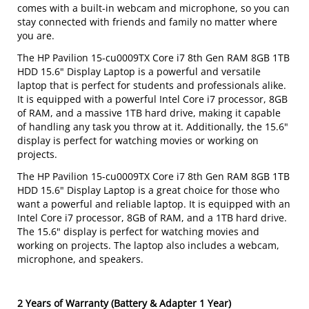
comes with a built-in webcam and microphone, so you can
stay connected with friends and family no matter where
you are.
The HP Pavilion 15-cu0009TX Core i7 8th Gen RAM 8GB 1TB
HDD 15.6" Display Laptop is a powerful and versatile
laptop that is perfect for students and professionals alike.
It is equipped with a powerful Intel Core i7 processor, 8GB
of RAM, and a massive 1TB hard drive, making it capable
of handling any task you throw at it. Additionally, the 15.6"
display is perfect for watching movies or working on
projects.
The HP Pavilion 15-cu0009TX Core i7 8th Gen RAM 8GB 1TB
HDD 15.6" Display Laptop is a great choice for those who
want a powerful and reliable laptop. It is equipped with an
Intel Core i7 processor, 8GB of RAM, and a 1TB hard drive.
The 15.6" display is perfect for watching movies and
working on projects. The laptop also includes a webcam,
microphone, and speakers.
2 Years of Warranty (Battery & Adapter 1 Year)