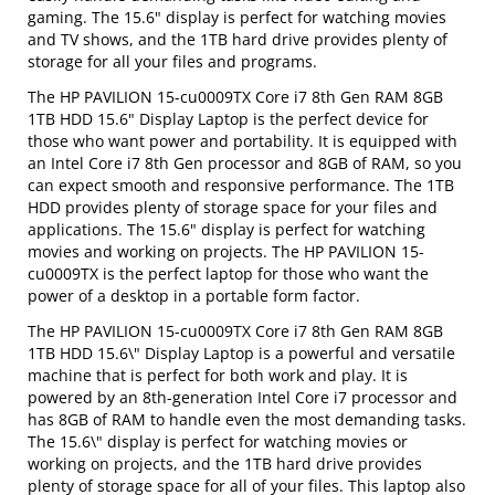
gaming. The 15.6" display is perfect for watching movies
and TV shows, and the 1TB hard drive provides plenty of
storage for all your files and programs.
The HP PAVILION 15-cu0009TX Core i7 8th Gen RAM 8GB
1TB HDD 15.6" Display Laptop is the perfect device for
those who want power and portability. It is equipped with
an Intel Core i7 8th Gen processor and 8GB of RAM, so you
can expect smooth and responsive performance. The 1TB
HDD provides plenty of storage space for your files and
applications. The 15.6" display is perfect for watching
movies and working on projects. The HP PAVILION 15-
cu0009TX is the perfect laptop for those who want the
power of a desktop in a portable form factor.
The HP PAVILION 15-cu0009TX Core i7 8th Gen RAM 8GB
1TB HDD 15.6\" Display Laptop is a powerful and versatile
machine that is perfect for both work and play. It is
powered by an 8th-generation Intel Core i7 processor and
has 8GB of RAM to handle even the most demanding tasks.
The 15.6\" display is perfect for watching movies or
working on projects, and the 1TB hard drive provides
plenty of storage space for all of your files. This laptop also