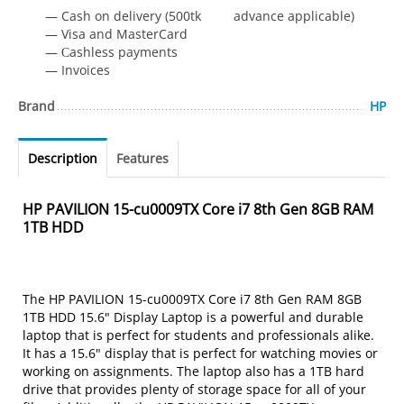
— Cash on delivery (500tk advance applicable)
— Visa and MasterCard
— Сashless payments
— Invoices
Brand
HP
Description
Features
HP PAVILION 15-cu0009TX Core i7 8th Gen 8GB RAM
1TB HDD
The HP PAVILION 15-cu0009TX Core i7 8th Gen RAM 8GB
1TB HDD 15.6" Display Laptop is a powerful and durable
laptop that is perfect for students and professionals alike.
It has a 15.6" display that is perfect for watching movies or
working on assignments. The laptop also has a 1TB hard
drive that provides plenty of storage space for all of your