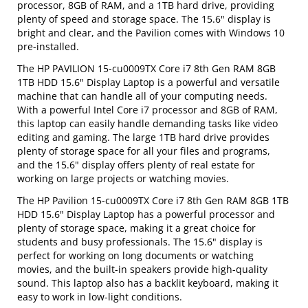
processor, 8GB of RAM, and a 1TB hard drive, providing
plenty of speed and storage space. The 15.6" display is
bright and clear, and the Pavilion comes with Windows 10
pre-installed.
The HP PAVILION 15-cu0009TX Core i7 8th Gen RAM 8GB
1TB HDD 15.6" Display Laptop is a powerful and versatile
machine that can handle all of your computing needs.
With a powerful Intel Core i7 processor and 8GB of RAM,
this laptop can easily handle demanding tasks like video
editing and gaming. The large 1TB hard drive provides
plenty of storage space for all your files and programs,
and the 15.6" display offers plenty of real estate for
working on large projects or watching movies.
The HP Pavilion 15-cu0009TX Core i7 8th Gen RAM 8GB 1TB
HDD 15.6" Display Laptop has a powerful processor and
plenty of storage space, making it a great choice for
students and busy professionals. The 15.6" display is
perfect for working on long documents or watching
movies, and the built-in speakers provide high-quality
sound. This laptop also has a backlit keyboard, making it
easy to work in low-light conditions.