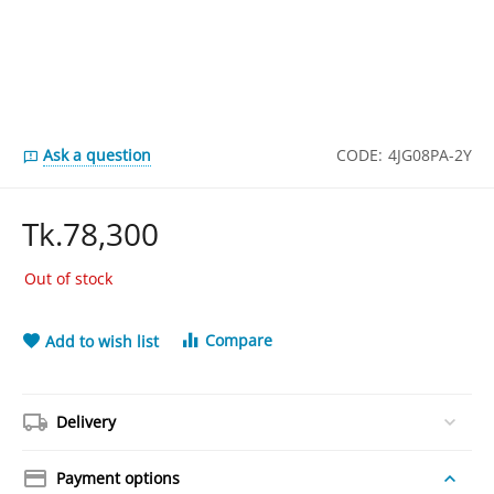
Ask a question
CODE:
4JG08PA-2Y
Tk.
78,300
Out of stock
Compare
Add to wish list
Delivery
Payment options