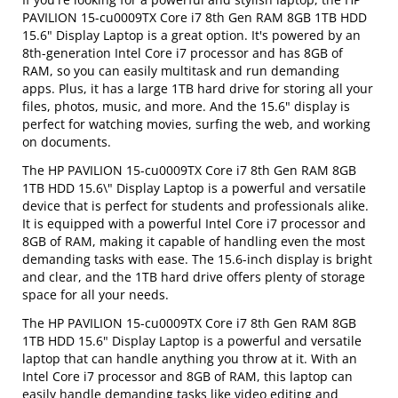
PAVILION 15-cu0009TX Core i7 8th Gen RAM 8GB 1TB HDD
15.6" Display Laptop is a great option. It's powered by an
8th-generation Intel Core i7 processor and has 8GB of
RAM, so you can easily multitask and run demanding
apps. Plus, it has a large 1TB hard drive for storing all your
files, photos, music, and more. And the 15.6" display is
perfect for watching movies, surfing the web, and working
on documents.
The HP PAVILION 15-cu0009TX Core i7 8th Gen RAM 8GB
1TB HDD 15.6\" Display Laptop is a powerful and versatile
device that is perfect for students and professionals alike.
It is equipped with a powerful Intel Core i7 processor and
8GB of RAM, making it capable of handling even the most
demanding tasks with ease. The 15.6-inch display is bright
and clear, and the 1TB hard drive offers plenty of storage
space for all your needs.
The HP PAVILION 15-cu0009TX Core i7 8th Gen RAM 8GB
1TB HDD 15.6" Display Laptop is a powerful and versatile
laptop that can handle anything you throw at it. With an
Intel Core i7 processor and 8GB of RAM, this laptop can
easily handle demanding tasks like video editing and