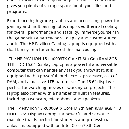
gives you plenty of storage space for all your files and
programs.
Experience high-grade graphics and processing power for
gaming and multitasking, plus improved thermal cooling
for overall performance and stability. Immerse yourself in
the game with a narrow bezel display and custom-tuned
audio. The HP Pavilion Gaming Laptop is equipped with a
dual fan system for enhanced thermal cooling.
-The HP PAVILION 15-cu0009TX Core i7 8th Gen RAM 8GB
1TB HDD 15.6" Display Laptop is a powerful and versatile
computer that can handle any task you throw at it. It is
equipped with a powerful Intel Core i7 processor, 8GB of
RAM, and a massive 1TB hard drive. The 15.6" display is
perfect for watching movies or working on projects. This
laptop also comes with a number of built-in features,
including a webcam, microphone, and speakers.
The HP Pavilion 15-cu0009TX Core i7 8th Gen RAM 8GB 1TB
HDD 15.6" Display Laptop is a powerful and versatile
machine that is perfect for students and professionals
alike. It is equipped with an Intel Core i7 8th Gen