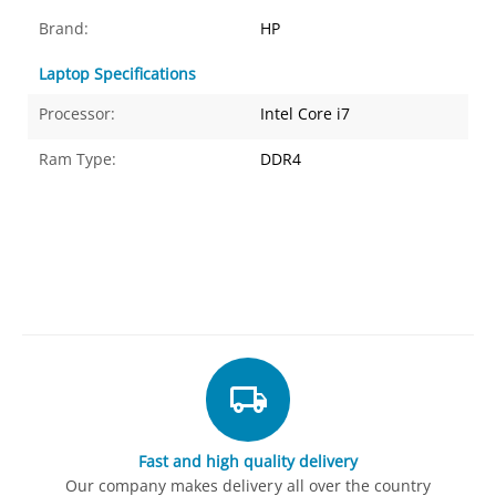
Brand:
HP
Laptop Specifications
Processor:
Intel Core i7
Ram Type:
DDR4
Fast and high quality delivery
Our company makes delivery all over the country