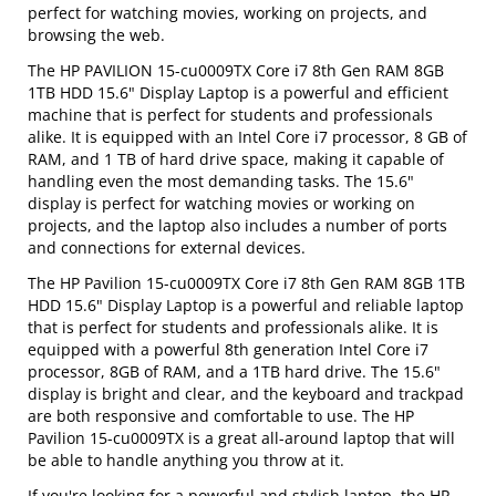
perfect for watching movies, working on projects, and
browsing the web.
The HP PAVILION 15-cu0009TX Core i7 8th Gen RAM 8GB
1TB HDD 15.6" Display Laptop is a powerful and efficient
machine that is perfect for students and professionals
alike. It is equipped with an Intel Core i7 processor, 8 GB of
RAM, and 1 TB of hard drive space, making it capable of
handling even the most demanding tasks. The 15.6"
display is perfect for watching movies or working on
projects, and the laptop also includes a number of ports
and connections for external devices.
The HP Pavilion 15-cu0009TX Core i7 8th Gen RAM 8GB 1TB
HDD 15.6" Display Laptop is a powerful and reliable laptop
that is perfect for students and professionals alike. It is
equipped with a powerful 8th generation Intel Core i7
processor, 8GB of RAM, and a 1TB hard drive. The 15.6"
display is bright and clear, and the keyboard and trackpad
are both responsive and comfortable to use. The HP
Pavilion 15-cu0009TX is a great all-around laptop that will
be able to handle anything you throw at it.
If you're looking for a powerful and stylish laptop, the HP