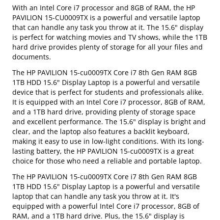
With an Intel Core i7 processor and 8GB of RAM, the HP
PAVILION 15-CU0009TX is a powerful and versatile laptop
that can handle any task you throw at it. The 15.6" display
is perfect for watching movies and TV shows, while the 1TB
hard drive provides plenty of storage for all your files and
documents.
The HP PAVILION 15-cu0009TX Core i7 8th Gen RAM 8GB
1TB HDD 15.6" Display Laptop is a powerful and versatile
device that is perfect for students and professionals alike.
It is equipped with an Intel Core i7 processor, 8GB of RAM,
and a 1TB hard drive, providing plenty of storage space
and excellent performance. The 15.6" display is bright and
clear, and the laptop also features a backlit keyboard,
making it easy to use in low-light conditions. With its long-
lasting battery, the HP PAVILION 15-cu0009TX is a great
choice for those who need a reliable and portable laptop.
The HP PAVILION 15-cu0009TX Core i7 8th Gen RAM 8GB
1TB HDD 15.6" Display Laptop is a powerful and versatile
laptop that can handle any task you throw at it. It's
equipped with a powerful Intel Core i7 processor, 8GB of
RAM, and a 1TB hard drive. Plus, the 15.6" display is