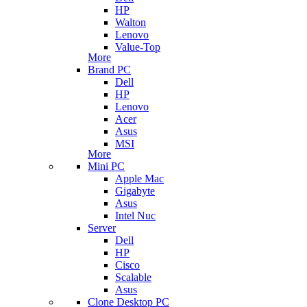
HP
Walton
Lenovo
Value-Top
More
Brand PC
Dell
HP
Lenovo
Acer
Asus
MSI
More
Mini PC
Apple Mac
Gigabyte
Asus
Intel Nuc
Server
Dell
HP
Cisco
Scalable
Asus
Clone Desktop PC