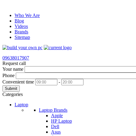
Who We Are
Blog
Videos
Brands
Sitemap
09638017907
Request call
Your name
Phone
Convenient time
-
Submit
Categories
Laptop
Laptop Brands
Apple
HP Laptop
Dell
Asus