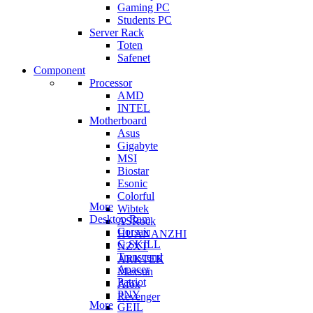
Gaming PC
Students PC
Server Rack
Toten
Safenet
Component
Processor
AMD
INTEL
Motherboard
Asus
Gigabyte
MSI
Biostar
Esonic
Colorful
More
Wibtek
Desktop Ram
ASRock
Corsair
HUANANZHI
G.SKILL
NZXT
Transcend
ARKTEK
Apacer
Maxsun
Patriot
Afox
PNY
Revenger
More
GEIL