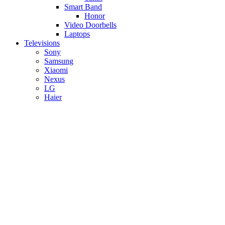
Smart Band
Honor
Video Doorbells
Laptops
Televisions
Sony
Samsung
Xiaomi
Nexus
LG
Haier