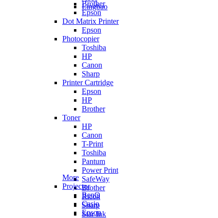
Brother
Lingbao
Epson
Dot Matrix Printer
Epson
Photocopier
Toshiba
HP
Canon
Sharp
Printer Cartridge
Epson
HP
Brother
Toner
HP
Canon
T-Print
Toshiba
Pantum
Power Print
More
SafeWay
Projector
Brother
BenQ
Ricoh
Casio
Sharp
Epson
Star Ink