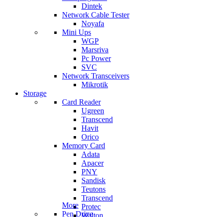
Dintek
Network Cable Tester
Noyafa
Mini Ups
WGP
Marsriva
Pc Power
SVC
Network Transceivers
Mikrotik
Storage
Card Reader
Ugreen
Transcend
Havit
Orico
Memory Card
Adata
Apacer
PNY
Sandisk
Teutons
Transcend
More
Protec
Pen Drive
Walton