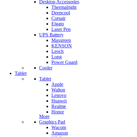
Desktop Accessories
Thermalright
Deepcool
Corsair
Elgato
Laser Pen
UPS Battery
Maxgreen
KENSON
Leoch
Long
Power Guard
Cooler
Tablet
Tablet
Apple
Walton
Lenovo
Huawei
Realme
Honor
More
Graphics Pad
Wacom
Amazon