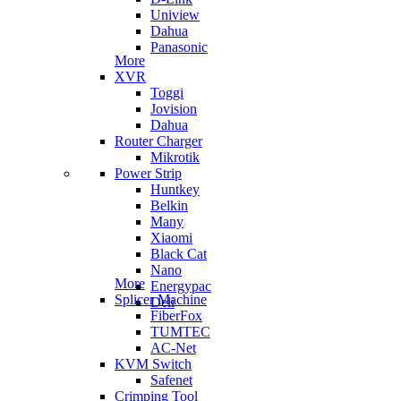
Uniview
Dahua
Panasonic
More
XVR
Toggi
Jovision
Dahua
Router Charger
Mikrotik
Power Strip
Huntkey
Belkin
Many
Xiaomi
Black Cat
Nano
More
Energypac
Splicer Machine
Deli
FiberFox
TUMTEC
AC-Net
KVM Switch
Safenet
Crimping Tool