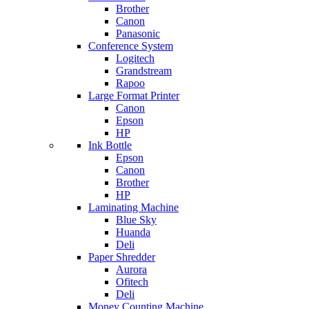
Brother
Canon
Panasonic
Conference System
Logitech
Grandstream
Rapoo
Large Format Printer
Canon
Epson
HP
Ink Bottle
Epson
Canon
Brother
HP
Laminating Machine
Blue Sky
Huanda
Deli
Paper Shredder
Aurora
Ofitech
Deli
Money Counting Machine