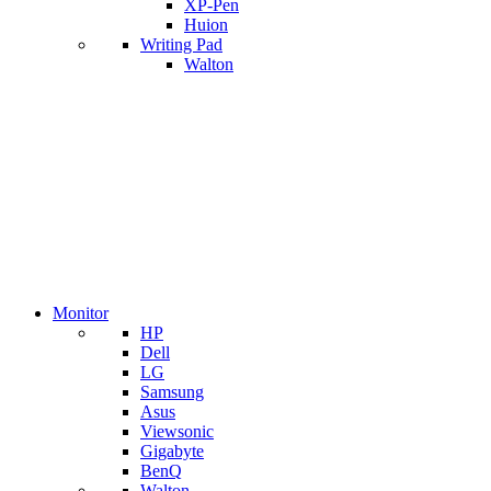
XP-Pen
Huion
Writing Pad
Walton
Monitor
HP
Dell
LG
Samsung
Asus
Viewsonic
Gigabyte
BenQ
Walton