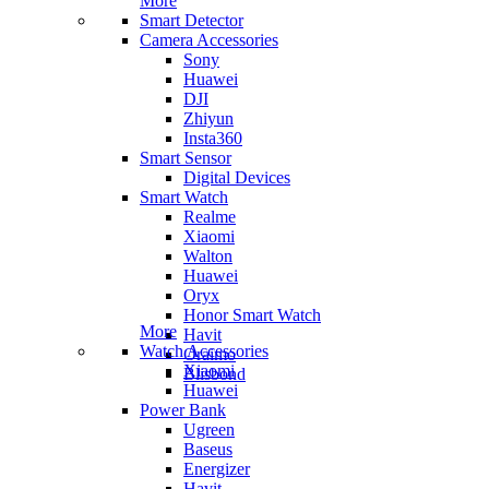
More
Smart Detector
Camera Accessories
Sony
Huawei
DJI
Zhiyun
Insta360
Smart Sensor
Digital Devices
Smart Watch
Realme
Xiaomi
Walton
Huawei
Oryx
Honor Smart Watch
More
Havit
Watch Accessories
Oraimo
Xiaomi
Blisbond
Huawei
Power Bank
Ugreen
Baseus
Energizer
Havit