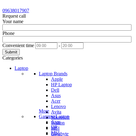
09638017907
Request call
Your name
Phone
Convenient time
-
Submit
Categories
Laptop
Laptop Brands
Apple
HP Laptop
Dell
Asus
Acer
Lenovo
More
Avita
Gaming Laptop
Microsoft
Asus
Walton
HP
MSI
MSI
Gigabyte