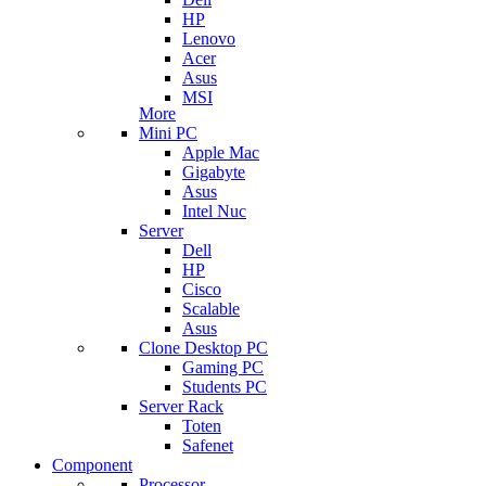
HP
Lenovo
Acer
Asus
MSI
More
Mini PC
Apple Mac
Gigabyte
Asus
Intel Nuc
Server
Dell
HP
Cisco
Scalable
Asus
Clone Desktop PC
Gaming PC
Students PC
Server Rack
Toten
Safenet
Component
Processor