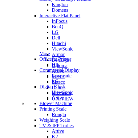
Kington
Domens
Interactive Flat Panel
InFocus
BenQ
LG
Dell
Hitachi
ViewSonic
More
Armor
OfficeJet Printer
BoxLight
HP
Optoma
Commercial Display
Artive
Panasonic
METZ
LG
Zkteco
Digital Kiosk
Dahua
ViewSonic
Hikvision
Artive
UNIVIEW
Blower Machine
Printing Scale
Rongta
Weighing Scale
TV & IFP Trolles
Artive
K2