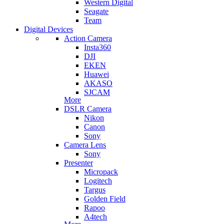
Western Digital
Seagate
Team
Digital Devices
Action Camera
Insta360
DJI
EKEN
Huawei
AKASO
SJCAM
More
DSLR Camera
Nikon
Canon
Sony
Camera Lens
Sony
Presenter
Micropack
Logitech
Targus
Golden Field
Rapoo
A4tech