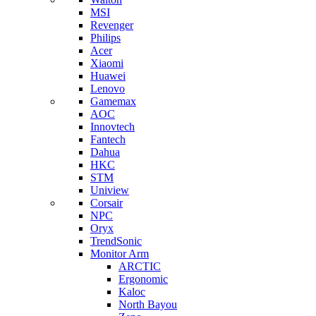
MSI
Revenger
Philips
Acer
Xiaomi
Huawei
Lenovo
Gamemax
AOC
Innovtech
Fantech
Dahua
HKC
STM
Uniview
Corsair
NPC
Oryx
TrendSonic
Monitor Arm
ARCTIC
Ergonomic
Kaloc
North Bayou