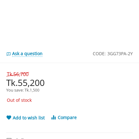
Ask a question
CODE:
3GG73PA-2Y
Tk.
56,700
Tk.
55,200
You save: 
Tk.
1,500
Out of stock
Compare
Add to wish list