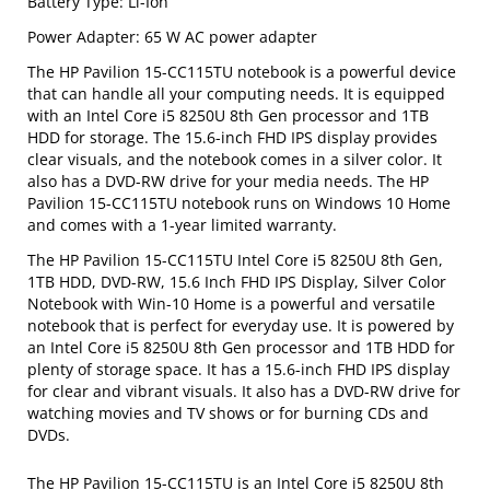
Battery Type: Li-Ion
Power Adapter: 65 W AC power adapter
The HP Pavilion 15-CC115TU notebook is a powerful device
that can handle all your computing needs. It is equipped
with an Intel Core i5 8250U 8th Gen processor and 1TB
HDD for storage. The 15.6-inch FHD IPS display provides
clear visuals, and the notebook comes in a silver color. It
also has a DVD-RW drive for your media needs. The HP
Pavilion 15-CC115TU notebook runs on Windows 10 Home
and comes with a 1-year limited warranty.
The HP Pavilion 15-CC115TU Intel Core i5 8250U 8th Gen,
1TB HDD, DVD-RW, 15.6 Inch FHD IPS Display, Silver Color
Notebook with Win-10 Home is a powerful and versatile
notebook that is perfect for everyday use. It is powered by
an Intel Core i5 8250U 8th Gen processor and 1TB HDD for
plenty of storage space. It has a 15.6-inch FHD IPS display
for clear and vibrant visuals. It also has a DVD-RW drive for
watching movies and TV shows or for burning CDs and
DVDs.
The HP Pavilion 15-CC115TU is an Intel Core i5 8250U 8th