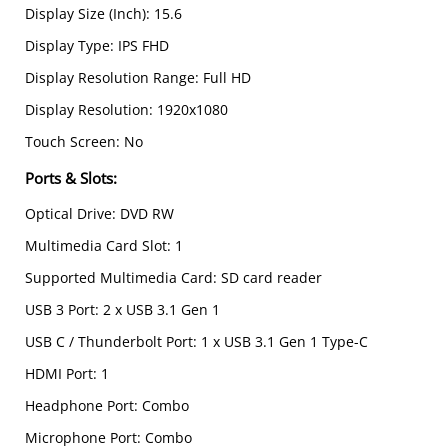
Display Size (Inch): 15.6
Display Type: IPS FHD
Display Resolution Range: Full HD
Display Resolution: 1920x1080
Touch Screen: No
Ports & Slots
:
Optical Drive: DVD RW
Multimedia Card Slot: 1
Supported Multimedia Card: SD card reader
USB 3 Port: 2 x USB 3.1 Gen 1
USB C / Thunderbolt Port: 1 x USB 3.1 Gen 1 Type-C
HDMI Port: 1
Headphone Port: Combo
Microphone Port: Combo