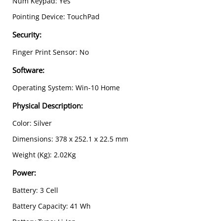
Num Keypad: Yes
Pointing Device: TouchPad
Security
:
Finger Print Sensor: No
Software
:
Operating System: Win-10 Home
Physical Description
:
Color: Silver
Dimensions: 378 x 252.1 x 22.5 mm
Weight (Kg): 2.02Kg
Power
:
Battery: 3 Cell
Battery Capacity: 41 Wh