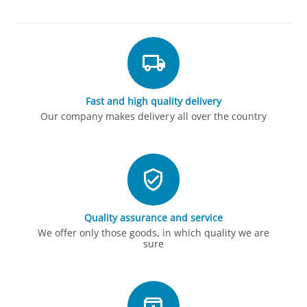
Fast and high quality delivery
Our company makes delivery all over the country
Quality assurance and service
We offer only those goods, in which quality we are
sure