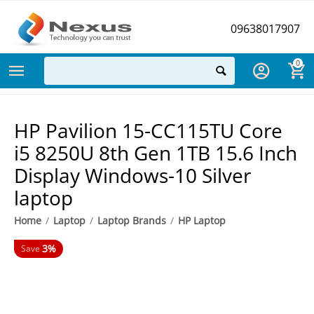
09638017907
0
HP Pavilion 15-CC115TU Core
i5 8250U 8th Gen 1TB 15.6 Inch
Display Windows-10 Silver
laptop
Home
/
Laptop
/
Laptop Brands
/
HP Laptop
3%
Save