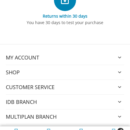
Returns within 30 days
You have 30 days to test your purchase
MY ACCOUNT
SHOP
CUSTOMER SERVICE
IDB BRANCH
MULTIPLAN BRANCH