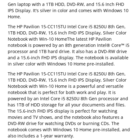
Gen laptop with a 1TB HDD, DVD-RW, and 15.6 Inch FHD
IPS Display. It's silver in color and comes with Windows 10
Home.
The HP Pavilion 15-CC115TU Intel Core i5 8250U 8th Gen,
1TB HDD, DVD-RW, 15.6 Inch FHD IPS Display, Silver Color
Notebook with Win-10 HomeThe latest HP Pavilion
notebook is powered by an 8th generation Intel® Core™ i5
processor and 1TB hard drive. It also has a DVD-RW drive
and a 15.6-inch FHD IPS display. The notebook is available
in silver color with Windows 10 Home pre-installed.
The HP Pavilion 15-CC115TU Intel Core i5 8250U 8th Gen,
1TB HDD, DVD-RW, 15.6 Inch FHD IPS Display, Silver Color
Notebook with Win-10 Home is a powerful and versatile
notebook that is perfect for both work and play. It is
powered by an Intel Core i5 8250U 8th Gen processor and
has 1TB of HDD storage for all your documents and files.
The 15.6-inch FHD IPS display is perfect for watching
movies and TV shows, and the notebook also features a
DVD-RW drive for watching DVDs or burning CDs. The
notebook comes with Windows 10 Home pre-installed, and
also includes a 1-year warranty.