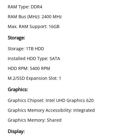
RAM Type: DDR4
RAM Bus (MHz): 2400 MHz
Max. RAM Support: 16GB
Storage:
Storage: 1TB HDD
Installed HDD Type: SATA
HDD RPM: 5400 RPM
M.2/SSD Expansion Slot: 1
Graphics:
Graphics Chipset: Intel UHD Graphics 620
Graphics Memory Accessibility: Integrated
Graphics Memory: Shared
Display
: