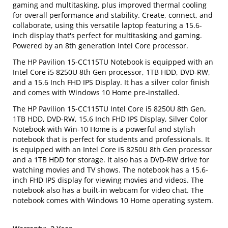
gaming and multitasking, plus improved thermal cooling
for overall performance and stability. Create, connect, and
collaborate, using this versatile laptop featuring a 15.6-
inch display that's perfect for multitasking and gaming.
Powered by an 8th generation Intel Core processor.
The HP Pavilion 15-CC115TU Notebook is equipped with an
Intel Core i5 8250U 8th Gen processor, 1TB HDD, DVD-RW,
and a 15.6 Inch FHD IPS Display. It has a silver color finish
and comes with Windows 10 Home pre-installed.
The HP Pavilion 15-CC115TU Intel Core i5 8250U 8th Gen,
1TB HDD, DVD-RW, 15.6 Inch FHD IPS Display, Silver Color
Notebook with Win-10 Home is a powerful and stylish
notebook that is perfect for students and professionals. It
is equipped with an Intel Core i5 8250U 8th Gen processor
and a 1TB HDD for storage. It also has a DVD-RW drive for
watching movies and TV shows. The notebook has a 15.6-
inch FHD IPS display for viewing movies and videos. The
notebook also has a built-in webcam for video chat. The
notebook comes with Windows 10 Home operating system.