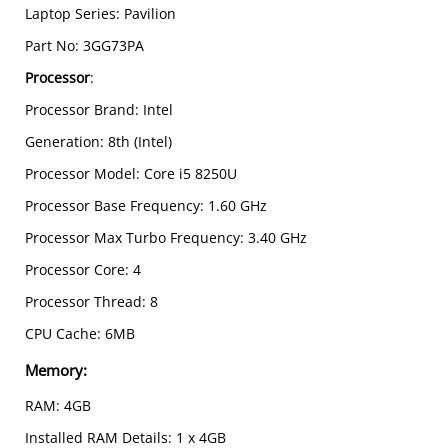
Laptop Series: Pavilion
Part No: 3GG73PA
Processor
:
Processor Brand: Intel
Generation: 8th (Intel)
Processor Model: Core i5 8250U
Processor Base Frequency: 1.60 GHz
Processor Max Turbo Frequency: 3.40 GHz
Processor Core: 4
Processor Thread: 8
CPU Cache: 6MB
Memory:
RAM: 4GB
Installed RAM Details: 1 x 4GB