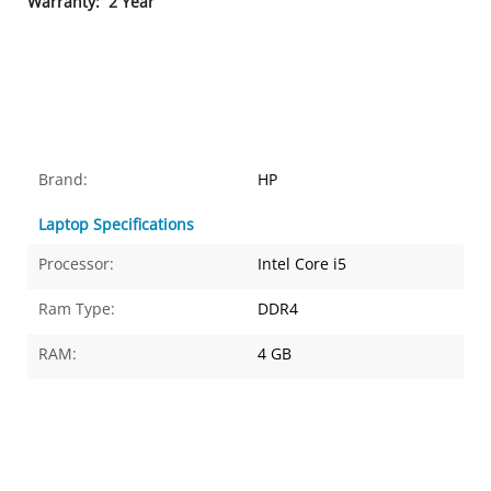
Warranty
: 2 Year
Brand:
HP
Laptop Specifications
Processor:
Intel Core i5
Ram Type:
DDR4
RAM:
4 GB