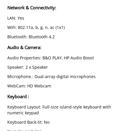
Network & Connectivity:
LAN: Yes
WiFi: 802.11a, b, g, n, ac (1x1)
Bluetooth: Bluetooth 4.2
Audio & Camera
:
Audio Properties: B&O PLAY, HP Audio Boost
Speaker: 2 x Speaker
Microphone.: Dual-array digital microphones
WebCam: HD Webcam
Keyboard
:
Keyboard Layout: Full-size island-style keyboard with
numeric keypad
Keyboard Back-lit: No