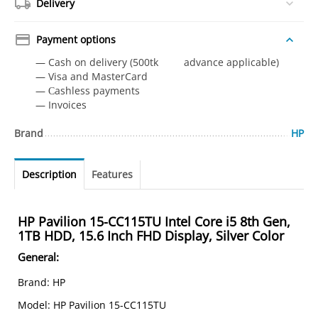
Delivery
Payment options
— Cash on delivery (500tk advance applicable)
— Visa and MasterCard
— Сashless payments
— Invoices
Brand
HP
Description
Features
HP Pavilion 15-CC115TU Intel Core i5 8th Gen,
1TB HDD, 15.6 Inch FHD Display, Silver Color
General
:
Brand: HP
Model: HP Pavilion 15-CC115TU