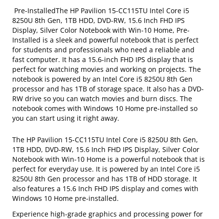
Pre-InstalledThe HP Pavilion 15-CC115TU Intel Core i5
8250U 8th Gen, 1TB HDD, DVD-RW, 15.6 Inch FHD IPS
Display, Silver Color Notebook with Win-10 Home, Pre-
Installed is a sleek and powerful notebook that is perfect
for students and professionals who need a reliable and
fast computer. It has a 15.6-inch FHD IPS display that is
perfect for watching movies and working on projects. The
notebook is powered by an Intel Core i5 8250U 8th Gen
processor and has 1TB of storage space. It also has a DVD-
RW drive so you can watch movies and burn discs. The
notebook comes with Windows 10 Home pre-installed so
you can start using it right away.
The HP Pavilion 15-CC115TU Intel Core i5 8250U 8th Gen,
1TB HDD, DVD-RW, 15.6 Inch FHD IPS Display, Silver Color
Notebook with Win-10 Home is a powerful notebook that is
perfect for everyday use. It is powered by an Intel Core i5
8250U 8th Gen processor and has 1TB of HDD storage. It
also features a 15.6 Inch FHD IPS display and comes with
Windows 10 Home pre-installed.
Experience high-grade graphics and processing power for