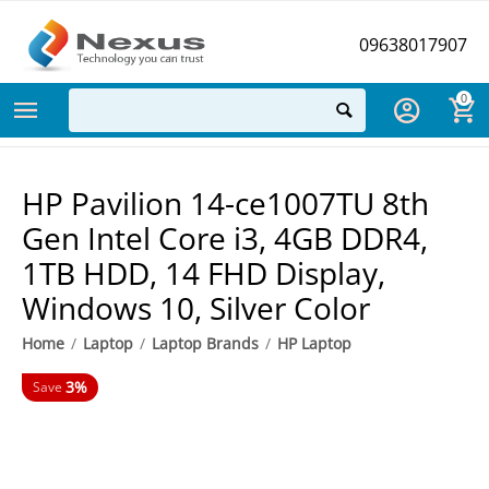
09638017907
0
HP Pavilion 14-ce1007TU 8th
Gen Intel Core i3, 4GB DDR4,
1TB HDD, 14 FHD Display,
Windows 10, Silver Color
Home
/
Laptop
/
Laptop Brands
/
HP Laptop
3%
Save