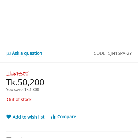
Ask a question
CODE:
5JN15PA-2Y
Tk.
51,500
Tk.
50,200
You save: 
Tk.
1,300
Out of stock
Compare
Add to wish list