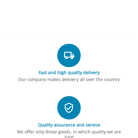
Fast and high quality delivery
Our company makes delivery all over the country
Quality assurance and service
We offer only those goods, in which quality we are
sure