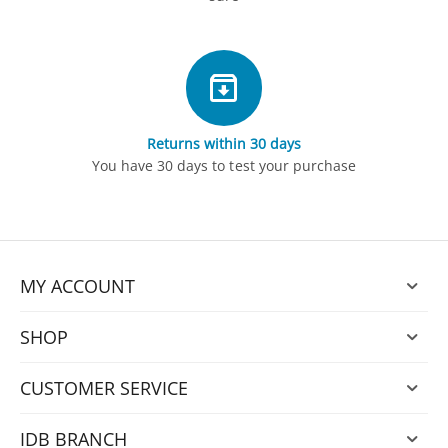
Returns within 30 days
You have 30 days to test your purchase
MY ACCOUNT
SHOP
CUSTOMER SERVICE
IDB BRANCH