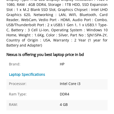
1080, RAM : 4GB DDR4, Storage : 1TB HDD, SSD Expansion
Slot : 1 x M.2 Blank SSD Slot, Graphics Chipset : Intel UHD
Graphics 620, Networking : LAN, WiFi, Bluetooth, Card
Reader, WebCam, Vedio Port - HDMI, Audio Port : Combo,
USB/Thunderbolt Port : 2 x USB3.1 Gen 1, 1 x USB3.1 Type-
C, Battery : 3 Cell Li-Ion, Operating System : Windows 10
Home, Weight : 1.6Kg, Color : Silver, Part No : 5JN15PA-2Y,
Country of Origin : USA, Warranty : 2 Year (1 year for
Battery and Adapter)
Nexus is offering you best laptop price in bd
Brand:
HP
Laptop Specifications
Processor:
Intel Core i3
Ram Type:
DDR4
RAM:
4 GB