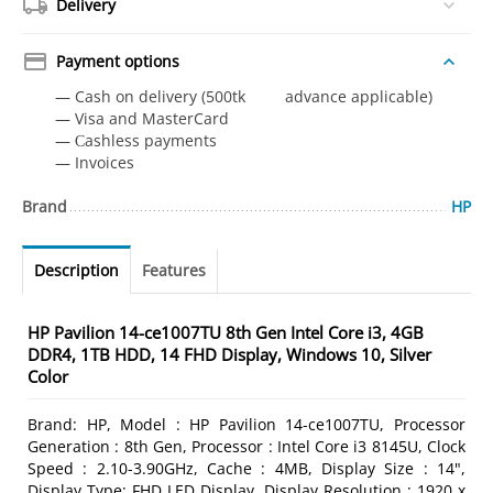
Delivery
Payment options
— Cash on delivery (500tk advance applicable)
— Visa and MasterCard
— Сashless payments
— Invoices
Brand
HP
Description
Features
HP Pavilion 14-ce1007TU 8th Gen Intel Core i3, 4GB
DDR4, 1TB HDD, 14 FHD Display, Windows 10, Silver
Color
Brand: HP, Model : HP Pavilion 14-ce1007TU, Processor
Generation : 8th Gen, Processor : Intel Core i3 8145U, Clock
Speed : 2.10-3.90GHz, Cache : 4MB, Display Size : 14",
Display Type: FHD LED Display, Display Resolution : 1920 x