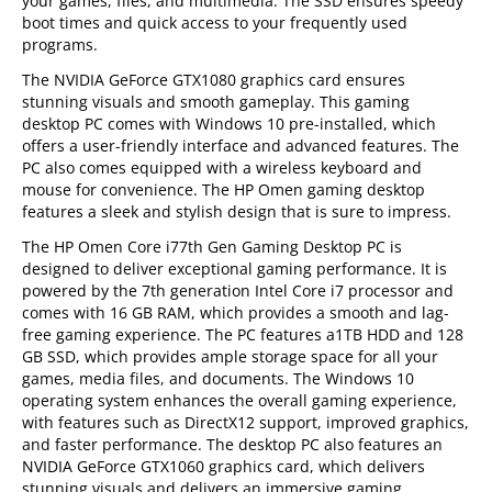
your games, files, and multimedia. The SSD ensures speedy
boot times and quick access to your frequently used
programs.
The NVIDIA GeForce GTX1080 graphics card ensures
stunning visuals and smooth gameplay. This gaming
desktop PC comes with Windows 10 pre-installed, which
offers a user-friendly interface and advanced features. The
PC also comes equipped with a wireless keyboard and
mouse for convenience. The HP Omen gaming desktop
features a sleek and stylish design that is sure to impress.
The HP Omen Core i77th Gen Gaming Desktop PC is
designed to deliver exceptional gaming performance. It is
powered by the 7th generation Intel Core i7 processor and
comes with 16 GB RAM, which provides a smooth and lag-
free gaming experience. The PC features a1TB HDD and 128
GB SSD, which provides ample storage space for all your
games, media files, and documents. The Windows 10
operating system enhances the overall gaming experience,
with features such as DirectX12 support, improved graphics,
and faster performance. The desktop PC also features an
NVIDIA GeForce GTX1060 graphics card, which delivers
stunning visuals and delivers an immersive gaming