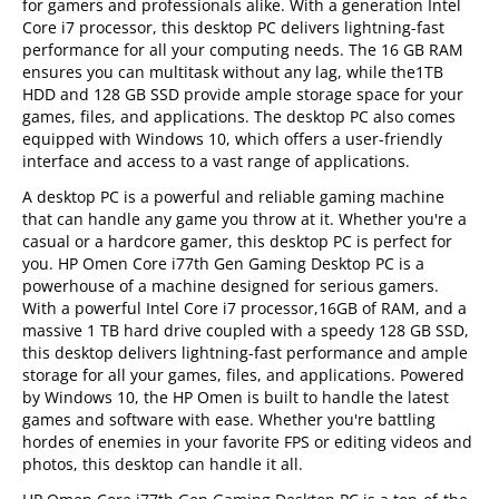
for gamers and professionals alike. With a generation Intel
Core i7 processor, this desktop PC delivers lightning-fast
performance for all your computing needs. The 16 GB RAM
ensures you can multitask without any lag, while the1TB
HDD and 128 GB SSD provide ample storage space for your
games, files, and applications. The desktop PC also comes
equipped with Windows 10, which offers a user-friendly
interface and access to a vast range of applications.
A desktop PC is a powerful and reliable gaming machine
that can handle any game you throw at it. Whether you're a
casual or a hardcore gamer, this desktop PC is perfect for
you. HP Omen Core i77th Gen Gaming Desktop PC is a
powerhouse of a machine designed for serious gamers.
With a powerful Intel Core i7 processor,16GB of RAM, and a
massive 1 TB hard drive coupled with a speedy 128 GB SSD,
this desktop delivers lightning-fast performance and ample
storage for all your games, files, and applications. Powered
by Windows 10, the HP Omen is built to handle the latest
games and software with ease. Whether you're battling
hordes of enemies in your favorite FPS or editing videos and
photos, this desktop can handle it all.