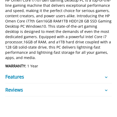
HP Omen Core i77th Gen Gaming Desktop PC is a top-of-the-
line gaming machine that delivers exceptional performance
and speed, making it the perfect choice for serious gamers,
content creators, and power users alike. Introducing the HP
Omen Core i77th Gen16GB RAM1TB HDD128 GB SSD Gaming
Desktop PC Windows10. This state-of-the-art gaming
desktop is designed to meet the demands of even the most
dedicated gamers. Equipped with a powerful Intel Core i7
processor,16GB of RAM, and a1TB hard drive coupled with a
128 GB solid-state drive, this PC delivers lightning-fast
performance and lightning-fast storage for all your games,
apps, and media.
WARRANTY:
1 Year
Features
Reviews