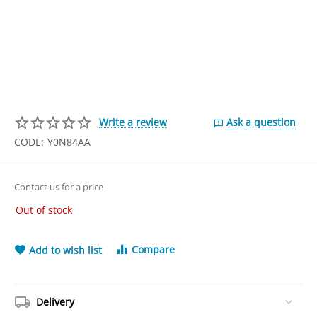
Write a review
Ask a question
CODE:
Y0N84AA
Contact us for a price
Out of stock
Compare
Add to wish list
Delivery