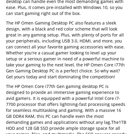
desktop can handle even the most demanding games with
ease. Plus, it comes pre-installed with Windows 10, so you
can start gaming right out of the box.
The HP Omen Gaming Desktop PC also features a sleek
design, with a black and red color scheme that will look
great in any gaming setup. Plus, with plenty of ports for all
your peripherals, including USB 3.0, HDMI, and more, you
can connect all your favorite gaming accessories with ease.
Whether you're a casual gamer looking to level up your
setup or a serious gamer in need of a powerful machine to
take your gaming to the next level, the HP Omen Core i77th
Gen Gaming Desktop PC is a perfect choice. So why wait?
Get yours today and start dominating the competition!
The HP Omen Core i77th Gen gaming desktop PC is
designed to provide an immersive gaming experience to
avid gamers. It is equipped with a powerful Intel Core i7-
7700 processor that offers lightning-fast processing speeds
for seamless multitasking and gaming. With a massive 16
GB DDR4 RAM, this PC can handle even the most
demanding games and applications without any lag.The1TB
HDD and 128 GB SSD provide ample storage space for all