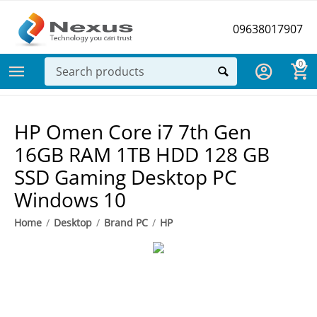
09638017907
0
HP Omen Core i7 7th Gen
16GB RAM 1TB HDD 128 GB
SSD Gaming Desktop PC
Windows 10
Home
/
Desktop
/
Brand PC
/
HP