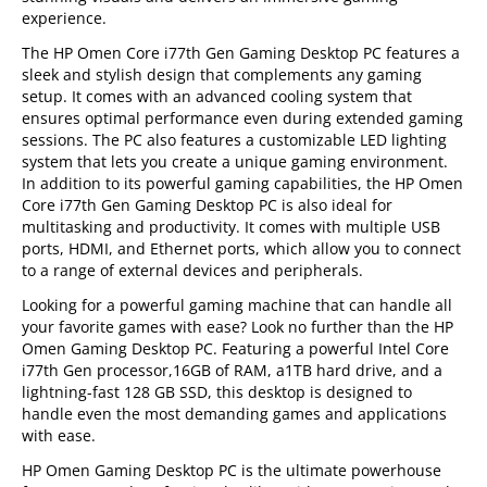
experience.
The HP Omen Core i77th Gen Gaming Desktop PC features a
sleek and stylish design that complements any gaming
setup. It comes with an advanced cooling system that
ensures optimal performance even during extended gaming
sessions. The PC also features a customizable LED lighting
system that lets you create a unique gaming environment.
In addition to its powerful gaming capabilities, the HP Omen
Core i77th Gen Gaming Desktop PC is also ideal for
multitasking and productivity. It comes with multiple USB
ports, HDMI, and Ethernet ports, which allow you to connect
to a range of external devices and peripherals.
Looking for a powerful gaming machine that can handle all
your favorite games with ease? Look no further than the HP
Omen Gaming Desktop PC. Featuring a powerful Intel Core
i77th Gen processor,16GB of RAM, a1TB hard drive, and a
lightning-fast 128 GB SSD, this desktop is designed to
handle even the most demanding games and applications
with ease.
HP Omen Gaming Desktop PC is the ultimate powerhouse