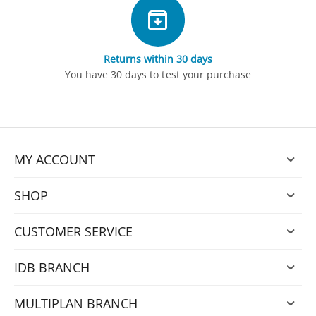
Returns within 30 days
You have 30 days to test your purchase
MY ACCOUNT
SHOP
CUSTOMER SERVICE
IDB BRANCH
MULTIPLAN BRANCH