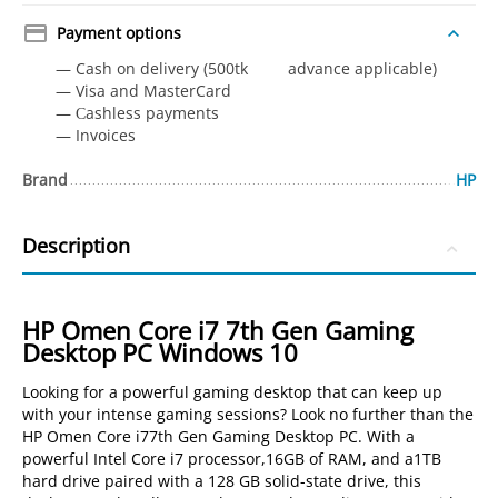
Payment options
— Cash on delivery (500tk advance applicable)
— Visa and MasterCard
— Сashless payments
— Invoices
Brand
HP
Description
HP Omen Core i7 7th Gen Gaming
Desktop PC Windows 10
Looking for a powerful gaming desktop that can keep up
with your intense gaming sessions? Look no further than the
HP Omen Core i77th Gen Gaming Desktop PC. With a
powerful Intel Core i7 processor,16GB of RAM, and a1TB
hard drive paired with a 128 GB solid-state drive, this