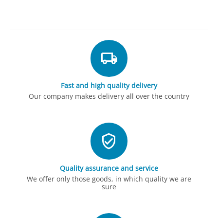
Fast and high quality delivery
Our company makes delivery all over the country
Quality assurance and service
We offer only those goods, in which quality we are
sure