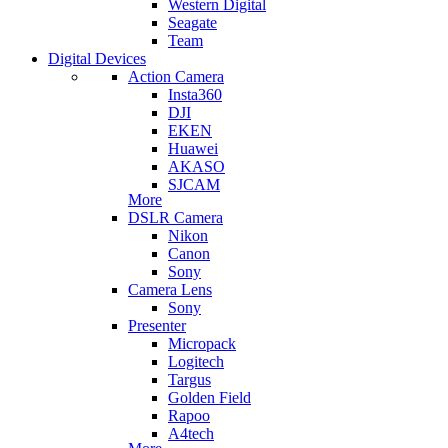
Western Digital
Seagate
Team
Digital Devices
Action Camera
Insta360
DJI
EKEN
Huawei
AKASO
SJCAM
More
DSLR Camera
Nikon
Canon
Sony
Camera Lens
Sony
Presenter
Micropack
Logitech
Targus
Golden Field
Rapoo
A4tech