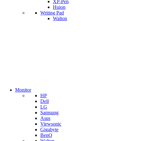
XP-Pen
Huion
Writing Pad
Walton
Monitor
HP
Dell
LG
Samsung
Asus
Viewsonic
Gigabyte
BenQ
Walton