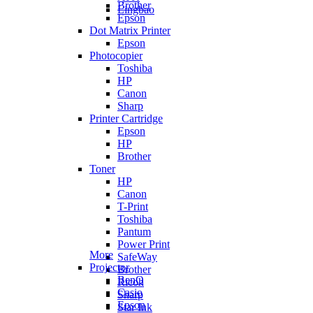
Brother
Lingbao
Epson
Dot Matrix Printer
Epson
Photocopier
Toshiba
HP
Canon
Sharp
Printer Cartridge
Epson
HP
Brother
Toner
HP
Canon
T-Print
Toshiba
Pantum
Power Print
More
SafeWay
Projector
Brother
BenQ
Ricoh
Casio
Sharp
Epson
Star Ink