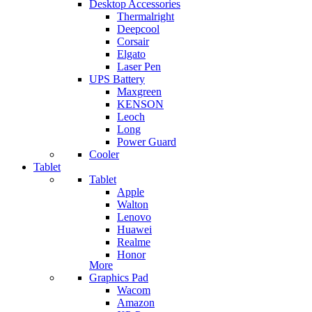
Desktop Accessories
Thermalright
Deepcool
Corsair
Elgato
Laser Pen
UPS Battery
Maxgreen
KENSON
Leoch
Long
Power Guard
Cooler
Tablet
Tablet
Apple
Walton
Lenovo
Huawei
Realme
Honor
More
Graphics Pad
Wacom
Amazon