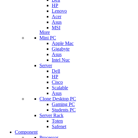
HP
Lenovo
Acer
Asus
MSI
More
Mini PC
Apple Mac
Gigabyte
Asus
Intel Nuc
Server
Dell
HP
Cisco
Scalable
Asus
Clone Desktop PC
Gaming PC
Students PC
Server Rack
Toten
Safenet
Component
Processor