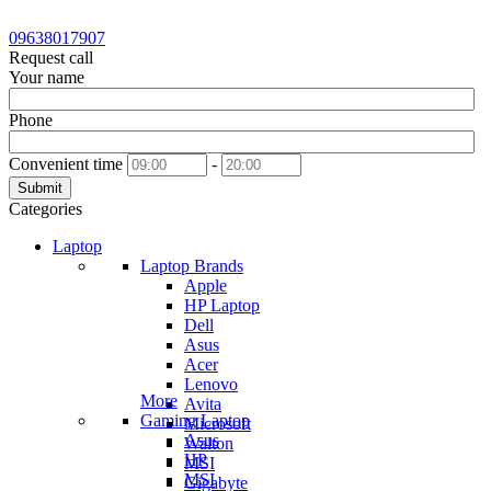
09638017907
Request call
Your name
Phone
Convenient time
-
Submit
Categories
Laptop
Laptop Brands
Apple
HP Laptop
Dell
Asus
Acer
Lenovo
More
Avita
Gaming Laptop
Microsoft
Asus
Walton
HP
MSI
MSI
Gigabyte