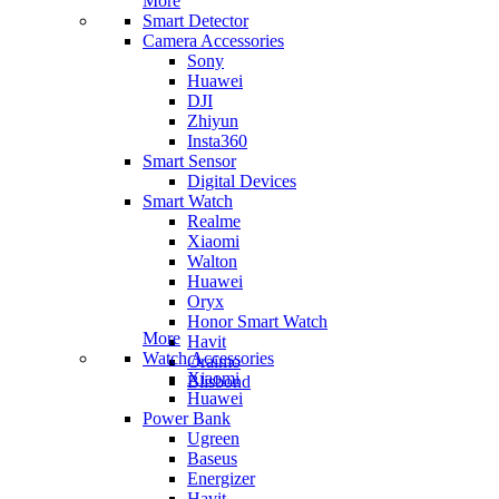
More
Smart Detector
Camera Accessories
Sony
Huawei
DJI
Zhiyun
Insta360
Smart Sensor
Digital Devices
Smart Watch
Realme
Xiaomi
Walton
Huawei
Oryx
Honor Smart Watch
More
Havit
Watch Accessories
Oraimo
Xiaomi
Blisbond
Huawei
Power Bank
Ugreen
Baseus
Energizer
Havit