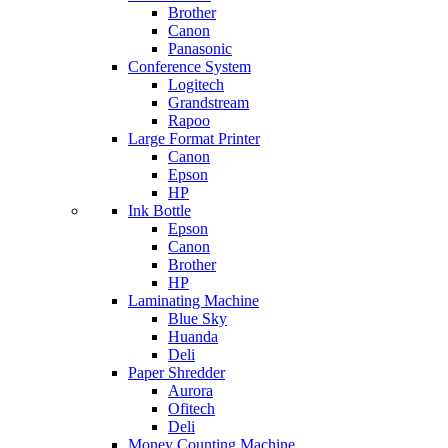
Brother
Canon
Panasonic
Conference System
Logitech
Grandstream
Rapoo
Large Format Printer
Canon
Epson
HP
Ink Bottle
Epson
Canon
Brother
HP
Laminating Machine
Blue Sky
Huanda
Deli
Paper Shredder
Aurora
Ofitech
Deli
Money Counting Machine