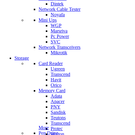
Dintek
Network Cable Tester
Noyafa
Mini Ups
WGP
Marsriva
Pc Power
SVC
Network Transceivers
Mikrotik
Storage
Card Reader
Ugreen
Transcend
Havit
Orico
Memory Card
Adata
Apacer
PNY
Sandisk
Teutons
Transcend
More
Protec
Pen Drive
Walton