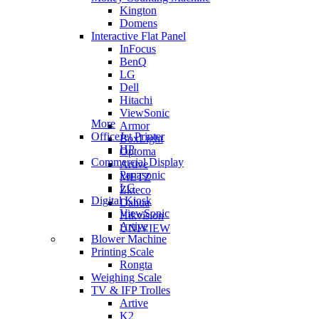
Kington
Domens
Interactive Flat Panel
InFocus
BenQ
LG
Dell
Hitachi
ViewSonic
More
Armor
OfficeJet Printer
BoxLight
HP
Optoma
Commercial Display
Artive
Panasonic
METZ
LG
Zkteco
Digital Kiosk
Dahua
ViewSonic
Hikvision
Artive
UNIVIEW
Blower Machine
Printing Scale
Rongta
Weighing Scale
TV & IFP Trolles
Artive
K2