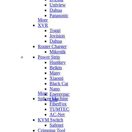
Uniview
Dahua
Panasonic
More
XVR
Toggi
Jovision
Dahua
Router Charger
Mikrotik
Power Strip
Huntkey
Belkin
Many
Xiaomi
Black Cat
Nano
More
Energypac
Splicer Machine
Deli
FiberFox
TUMTEC
AC-Net
KVM Switch
Safenet
Crimping Tool