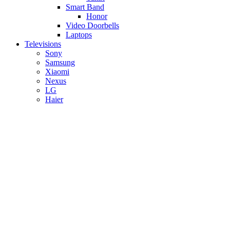
Smart Band
Honor
Video Doorbells
Laptops
Televisions
Sony
Samsung
Xiaomi
Nexus
LG
Haier