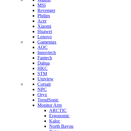
MSI
Revenger
Philips
Acer
Xiaomi
Huawei
Lenovo
Gamemax
AOC
Innovtech
Fantech
Dahua
HKC
STM
Uniview
Corsair
NPC
Oryx
TrendSonic
Monitor Arm
ARCTIC
Ergonomic
Kaloc
North Bayou