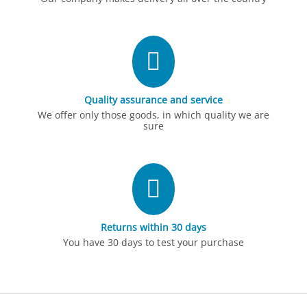
Quality assurance and service
We offer only those goods, in which quality we are
sure
Returns within 30 days
You have 30 days to test your purchase