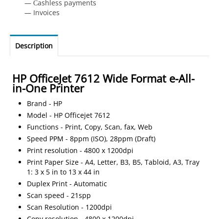
— Сashless payments
— Invoices
Description
HP OfficeJet 7612 Wide Format e-All-
in-One Printer
Brand - HP
Model - HP Officejet 7612
Functions - Print, Copy, Scan, fax, Web
Speed PPM - 8ppm (ISO), 28ppm (Draft)
Print resolution - 4800 x 1200dpi
Print Paper Size - A4, Letter, B3, B5, Tabloid, A3, Tray
1: 3 x 5 in to 13 x 44 in
Duplex Print - Automatic
Scan speed - 21spp
Scan Resolution - 1200dpi
Copy resolution - 4800 x 1200dpi