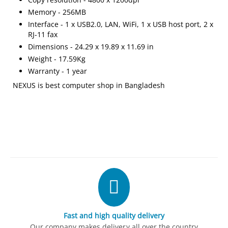
Memory - 256MB
Interface - 1 x USB2.0, LAN, WiFi, 1 x USB host port, 2 x
RJ-11 fax
Dimensions - 24.29 x 19.89 x 11.69 in
Weight - 17.59Kg
Warranty - 1 year
NEXUS is best computer shop in Bangladesh
Fast and high quality delivery
Our company makes delivery all over the country