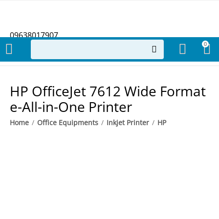
09638017907
0
HP OfficeJet 7612 Wide Format
e-All-in-One Printer
Home
/
Office Equipments
/
Inkjet Printer
/
HP