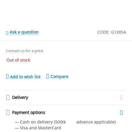
Ask a question
CODE:
G1X85A
Contact us for a price
Out of stock
Compare
Add to wish list
Delivery
Payment options
— Cash on delivery (500tk advance applicable)
— Visa and MasterCard