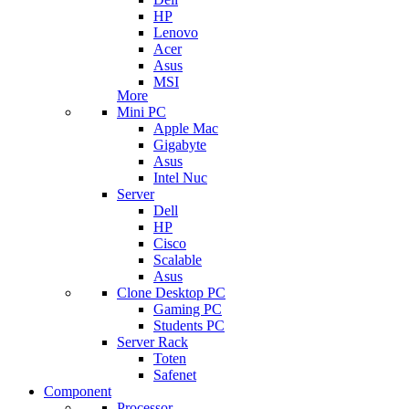
HP
Lenovo
Acer
Asus
MSI
More
Mini PC
Apple Mac
Gigabyte
Asus
Intel Nuc
Server
Dell
HP
Cisco
Scalable
Asus
Clone Desktop PC
Gaming PC
Students PC
Server Rack
Toten
Safenet
Component
Processor