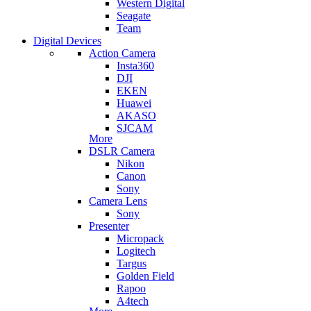
Western Digital
Seagate
Team
Digital Devices
Action Camera
Insta360
DJI
EKEN
Huawei
AKASO
SJCAM
More
DSLR Camera
Nikon
Canon
Sony
Camera Lens
Sony
Presenter
Micropack
Logitech
Targus
Golden Field
Rapoo
A4tech