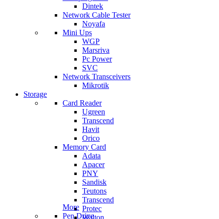
Dintek
Network Cable Tester
Noyafa
Mini Ups
WGP
Marsriva
Pc Power
SVC
Network Transceivers
Mikrotik
Storage
Card Reader
Ugreen
Transcend
Havit
Orico
Memory Card
Adata
Apacer
PNY
Sandisk
Teutons
Transcend
More
Protec
Pen Drive
Walton