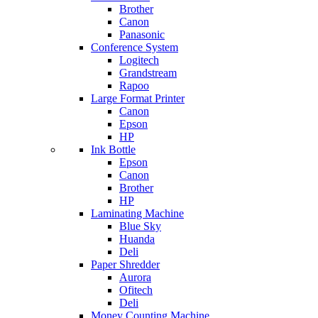
Brother
Canon
Panasonic
Conference System
Logitech
Grandstream
Rapoo
Large Format Printer
Canon
Epson
HP
Ink Bottle
Epson
Canon
Brother
HP
Laminating Machine
Blue Sky
Huanda
Deli
Paper Shredder
Aurora
Ofitech
Deli
Money Counting Machine