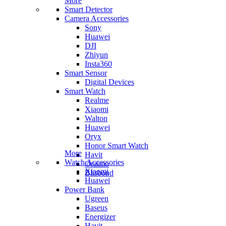
More
Smart Detector
Camera Accessories
Sony
Huawei
DJI
Zhiyun
Insta360
Smart Sensor
Digital Devices
Smart Watch
Realme
Xiaomi
Walton
Huawei
Oryx
Honor Smart Watch
More
Havit
Watch Accessories
Oraimo
Xiaomi
Blisbond
Huawei
Power Bank
Ugreen
Baseus
Energizer
Havit