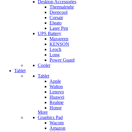
Desktop Accessories
Thermalright
Deepcool
Corsair
Elgato
Laser Pen
UPS Battery
Maxgreen
KENSON
Leoch
Long
Power Guard
Cooler
Tablet
Tablet
Apple
Walton
Lenovo
Huawei
Realme
Honor
More
Graphics Pad
Wacom
Amazon