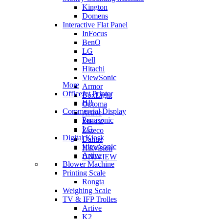
Kington
Domens
Interactive Flat Panel
InFocus
BenQ
LG
Dell
Hitachi
ViewSonic
More
Armor
OfficeJet Printer
BoxLight
HP
Optoma
Commercial Display
Artive
Panasonic
METZ
LG
Zkteco
Digital Kiosk
Dahua
ViewSonic
Hikvision
Artive
UNIVIEW
Blower Machine
Printing Scale
Rongta
Weighing Scale
TV & IFP Trolles
Artive
K2