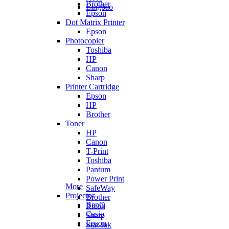
Brother
Lingbao
Epson
Dot Matrix Printer
Epson
Photocopier
Toshiba
HP
Canon
Sharp
Printer Cartridge
Epson
HP
Brother
Toner
HP
Canon
T-Print
Toshiba
Pantum
Power Print
More
SafeWay
Projector
Brother
BenQ
Ricoh
Casio
Sharp
Epson
Star Ink