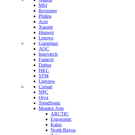
MSI
Revenger
Philips
Acer
Xiaomi
Huawei
Lenovo
Gamemax
AOC
Innovtech
Fantech
Dahua
HKC
STM
Uniview
Corsair
NPC
Oryx
TrendSonic
Monitor Arm
ARCTIC
Ergonomic
Kaloc
North Bayou