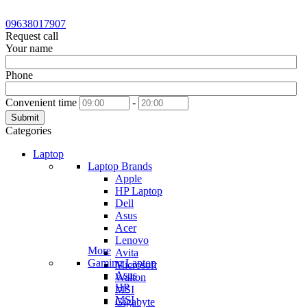
09638017907
Request call
Your name
Phone
Convenient time
-
Submit
Categories
Laptop
Laptop Brands
Apple
HP Laptop
Dell
Asus
Acer
Lenovo
More
Avita
Gaming Laptop
Microsoft
Asus
Walton
HP
MSI
MSI
Gigabyte