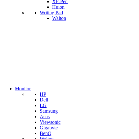
XP-Pen
Huion
Writing Pad
Walton
Monitor
HP
Dell
LG
Samsung
Asus
Viewsonic
Gigabyte
BenQ
Walton