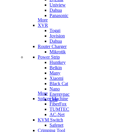
Uniview
Dahua
Panasonic
More
XVR
Toggi
Jovision
Dahua
Router Charger
Mikrotik
Power Strip
Huntkey
Belkin
Many
Xiaomi
Black Cat
Nano
More
Energypac
Splicer Machine
Deli
FiberFox
TUMTEC
AC-Net
KVM Switch
Safenet
Crimping Tool