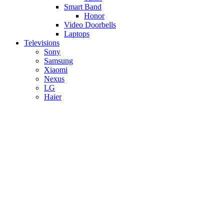
Smart Band
Honor
Video Doorbells
Laptops
Televisions
Sony
Samsung
Xiaomi
Nexus
LG
Haier