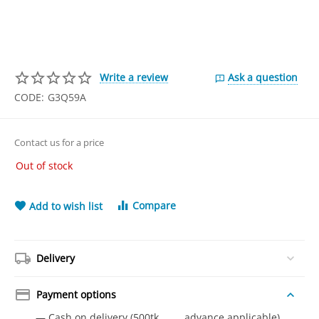
Write a review
Ask a question
CODE:
G3Q59A
Contact us for a price
Out of stock
Compare
Add to wish list
Delivery
Payment options
— Cash on delivery (500tk advance applicable)