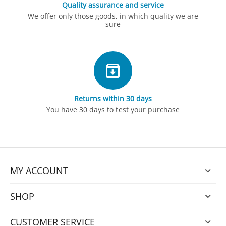
Quality assurance and service
We offer only those goods, in which quality we are
sure
Returns within 30 days
You have 30 days to test your purchase
MY ACCOUNT
SHOP
CUSTOMER SERVICE