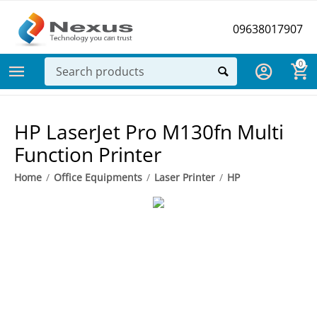
09638017907
0
HP LaserJet Pro M130fn Multi
Function Printer
Home
/
Office Equipments
/
Laser Printer
/
HP