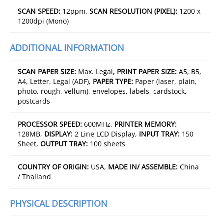
SCAN SPEED:
12ppm,
SCAN RESOLUTION (PIXEL):
1200 x
1200dpi (Mono)
ADDITIONAL INFORMATION
SCAN PAPER SIZE:
Max. Legal
, PRINT PAPER SIZE:
A5, B5,
A4, Letter, Legal (ADF),
PAPER TYPE:
Paper (laser, plain,
photo, rough, vellum), envelopes, labels, cardstock,
postcards
PROCESSOR SPEED:
600MHz,
PRINTER MEMORY:
128MB,
DISPLAY:
2 Line LCD Display,
INPUT TRAY:
150
Sheet,
OUTPUT TRAY:
100 sheets
COUNTRY OF ORIGIN:
USA,
MADE IN/ ASSEMBLE:
China
/ Thailand
PHYSICAL DESCRIPTION