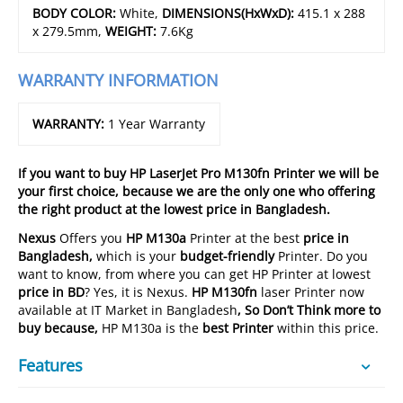
BODY COLOR:
White,
DIMENSIONS(HxWxD):
415.1 x 288
x 279.5mm,
WEIGHT:
7.6Kg
WARRANTY INFORMATION
WARRANTY:
1 Year Warranty
If you want to buy
HP LaserJet Pro M130fn Printer we will be
your first choice, because we are the only one who offering
the right product at the lowest price in Bangladesh.
Nexus
Offers you
HP M130a
Printer at the best
price in
Bangladesh,
which is your
budget-friendly
Printer. Do you
want to know, from where you can get HP Printer at lowest
price in BD
? Yes, it is Nexus.
HP M130fn
laser Printer now
available at IT Market in Bangladesh
, So Don’t Think more to
buy because,
HP M130a is the
best
Printer
within this price.
Features