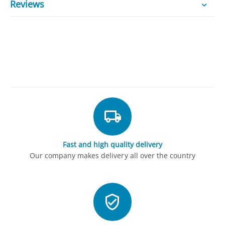
Reviews
Fast and high quality delivery
Our company makes delivery all over the country