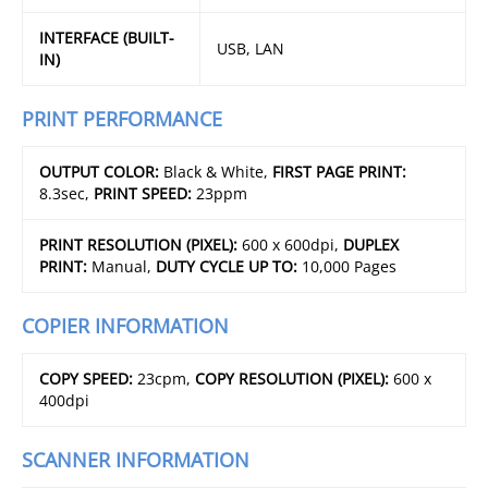
INTERFACE (BUILT-
USB, LAN
IN)
PRINT PERFORMANCE
OUTPUT COLOR:
Black & White,
FIRST PAGE PRINT:
8.3sec,
PRINT SPEED:
23ppm
PRINT RESOLUTION (PIXEL):
600 x 600dpi,
DUPLEX
PRINT:
Manual,
DUTY CYCLE UP TO:
10,000 Pages
COPIER INFORMATION
COPY SPEED:
23cpm,
COPY RESOLUTION (PIXEL):
600 x
400dpi
SCANNER INFORMATION