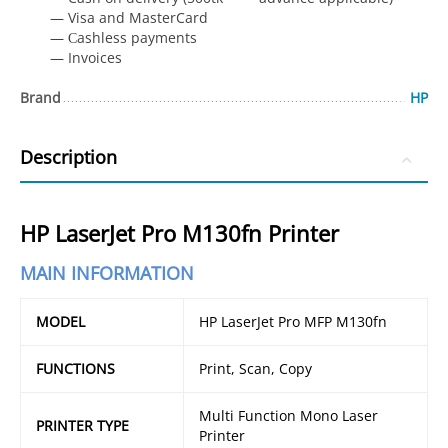
— Visa and MasterCard
— Сashless payments
— Invoices
Brand
HP
Description
HP LaserJet Pro M130fn Printer
MAIN INFORMATION
MODEL
HP LaserJet Pro MFP M130fn
FUNCTIONS
Print, Scan, Copy
Multi Function Mono Laser
PRINTER TYPE
Printer