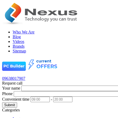
Who We Are
Blog
Videos
Brands
Sitemap
09638017907
Request call
Your name
Phone
Convenient time
-
Submit
Categories