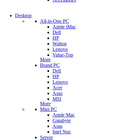
Desktop
All-in-One PC
Apple iMac
Dell
HP
Walton
Lenovo
Value-Top
More
Brand PC
Dell
HP
Lenovo
Acer
Asus
MSI
More
Mini PC
Apple Mac
Gigabyte
Asus
Intel Nuc
Server