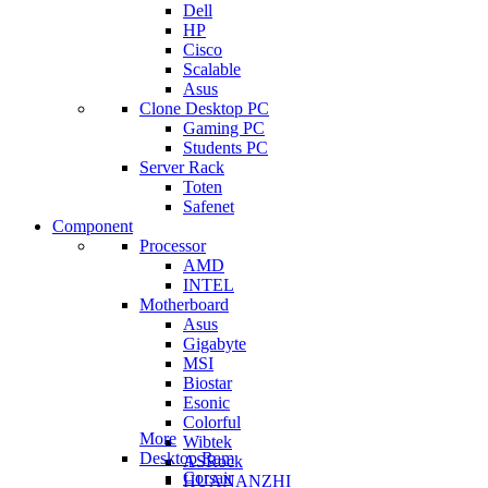
Dell
HP
Cisco
Scalable
Asus
Clone Desktop PC
Gaming PC
Students PC
Server Rack
Toten
Safenet
Component
Processor
AMD
INTEL
Motherboard
Asus
Gigabyte
MSI
Biostar
Esonic
Colorful
More
Wibtek
Desktop Ram
ASRock
Corsair
HUANANZHI