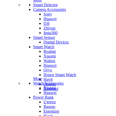
More
Smart Detector
Camera Accessories
Sony
Huawei
DJI
Zhiyun
Insta360
Smart Sensor
Digital Devices
Smart Watch
Realme
Xiaomi
Walton
Huawei
Oryx
Honor Smart Watch
More
Havit
Watch Accessories
Oraimo
Xiaomi
Blisbond
Huawei
Power Bank
Ugreen
Baseus
Energizer
Havit