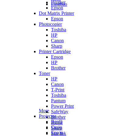
Brother
Lingbao
Epson
Dot Matrix Printer
Epson
Photocopier
Toshiba
HP
Canon
Sharp
Printer Cartridge
Epson
HP
Brother
Toner
HP
Canon
T-Print
Toshiba
Pantum
Power Print
More
SafeWay
Projector
Brother
BenQ
Ricoh
Casio
Sharp
Epson
Star Ink