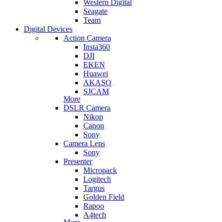
Western Digital
Seagate
Team
Digital Devices
Action Camera
Insta360
DJI
EKEN
Huawei
AKASO
SJCAM
More
DSLR Camera
Nikon
Canon
Sony
Camera Lens
Sony
Presenter
Micropack
Logitech
Targus
Golden Field
Rapoo
A4tech