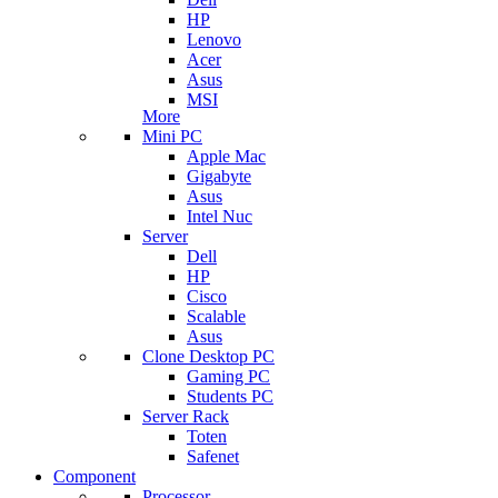
HP
Lenovo
Acer
Asus
MSI
More
Mini PC
Apple Mac
Gigabyte
Asus
Intel Nuc
Server
Dell
HP
Cisco
Scalable
Asus
Clone Desktop PC
Gaming PC
Students PC
Server Rack
Toten
Safenet
Component
Processor