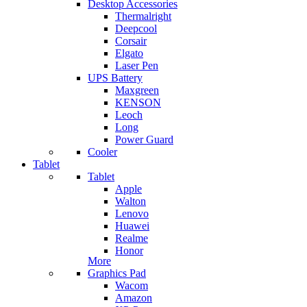
Desktop Accessories
Thermalright
Deepcool
Corsair
Elgato
Laser Pen
UPS Battery
Maxgreen
KENSON
Leoch
Long
Power Guard
Cooler
Tablet
Tablet
Apple
Walton
Lenovo
Huawei
Realme
Honor
More
Graphics Pad
Wacom
Amazon