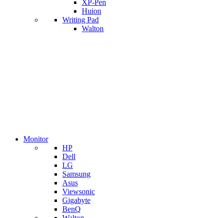
XP-Pen
Huion
Writing Pad
Walton
Monitor
HP
Dell
LG
Samsung
Asus
Viewsonic
Gigabyte
BenQ
Walton