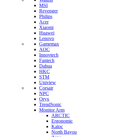
MSI
Revenger
Philips
Acer
Xiaomi
Huawei
Lenovo
Gamemax
AOC
Innovtech
Fantech
Dahua
HKC
STM
Uniview
Corsair
NPC
Oryx
TrendSonic
Monitor Arm
ARCTIC
Ergonomic
Kaloc
North Bayou