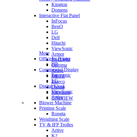
Kington
Domens
Interactive Flat Panel
InFocus
BenQ
LG
Dell
Hitachi
ViewSonic
More
Armor
OfficeJet Printer
BoxLight
HP
Optoma
Commercial Display
Artive
Panasonic
METZ
LG
Zkteco
Digital Kiosk
Dahua
ViewSonic
Hikvision
Artive
UNIVIEW
Blower Machine
Printing Scale
Rongta
Weighing Scale
TV & IFP Trolles
Artive
K2