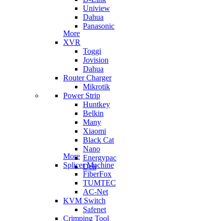
Uniview
Dahua
Panasonic
More
XVR
Toggi
Jovision
Dahua
Router Charger
Mikrotik
Power Strip
Huntkey
Belkin
Many
Xiaomi
Black Cat
Nano
More
Energypac
Splicer Machine
Deli
FiberFox
TUMTEC
AC-Net
KVM Switch
Safenet
Crimping Tool