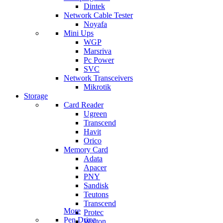
Dintek
Network Cable Tester
Noyafa
Mini Ups
WGP
Marsriva
Pc Power
SVC
Network Transceivers
Mikrotik
Storage
Card Reader
Ugreen
Transcend
Havit
Orico
Memory Card
Adata
Apacer
PNY
Sandisk
Teutons
Transcend
More
Protec
Pen Drive
Walton