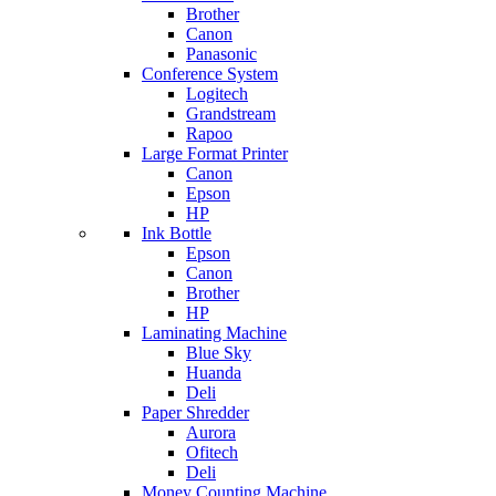
Brother
Canon
Panasonic
Conference System
Logitech
Grandstream
Rapoo
Large Format Printer
Canon
Epson
HP
Ink Bottle
Epson
Canon
Brother
HP
Laminating Machine
Blue Sky
Huanda
Deli
Paper Shredder
Aurora
Ofitech
Deli
Money Counting Machine