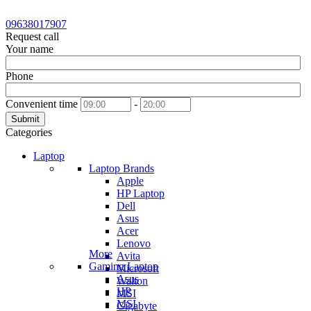
09638017907
Request call
Your name
Phone
Convenient time
-
Submit
Categories
Laptop
Laptop Brands
Apple
HP Laptop
Dell
Asus
Acer
Lenovo
More
Avita
Gaming Laptop
Microsoft
Asus
Walton
HP
MSI
MSI
Gigabyte