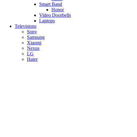
Smart Band
Honor
Video Doorbells
Laptops
Televisions
Sony
Samsung
Xiaomi
Nexus
LG
Haier