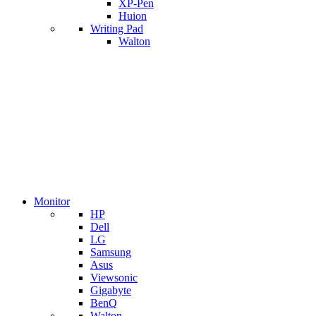
XP-Pen
Huion
Writing Pad
Walton
Monitor
HP
Dell
LG
Samsung
Asus
Viewsonic
Gigabyte
BenQ
Walton