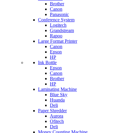
Brother
Canon
Panasonic
Conference System
Logitech
Grandstream
Rapoo
Large Format Printer
Canon
Epson
HP
Ink Bottle
Epson
Canon
Brother
HP
Laminating Machine
Blue Sky
Huanda
Deli
Paper Shredder
Aurora
Ofitech
Deli
Money Counting Machine