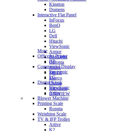
Kington
Domens
Interactive Flat Panel
InFocus
BenQ
LG
Dell
Hitachi
ViewSonic
More
Armor
OfficeJet Printer
BoxLight
HP
Optoma
Commercial Display
Artive
Panasonic
METZ
LG
Zkteco
Digital Kiosk
Dahua
ViewSonic
Hikvision
Artive
UNIVIEW
Blower Machine
Printing Scale
Rongta
Weighing Scale
TV & IFP Trolles
Artive
K2