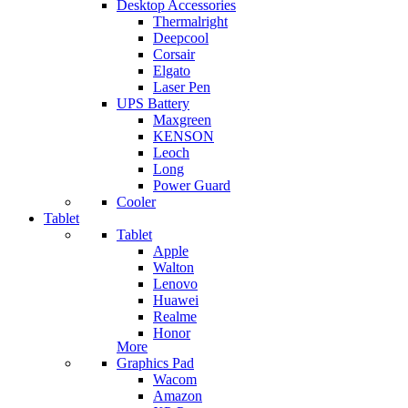
Desktop Accessories
Thermalright
Deepcool
Corsair
Elgato
Laser Pen
UPS Battery
Maxgreen
KENSON
Leoch
Long
Power Guard
Cooler
Tablet
Tablet
Apple
Walton
Lenovo
Huawei
Realme
Honor
More
Graphics Pad
Wacom
Amazon