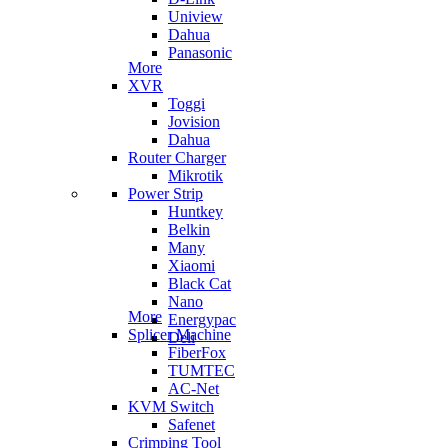
Uniview
Dahua
Panasonic
More
XVR
Toggi
Jovision
Dahua
Router Charger
Mikrotik
Power Strip
Huntkey
Belkin
Many
Xiaomi
Black Cat
Nano
More
Energypac
Splicer Machine
Deli
FiberFox
TUMTEC
AC-Net
KVM Switch
Safenet
Crimping Tool