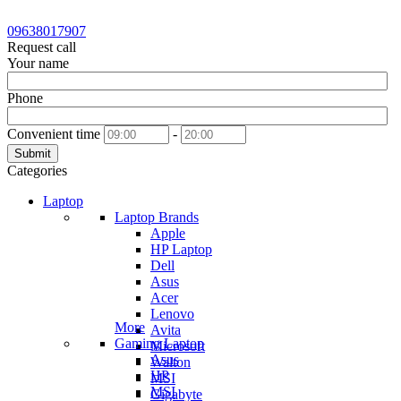
09638017907
Request call
Your name
Phone
Convenient time
-
Submit
Categories
Laptop
Laptop Brands
Apple
HP Laptop
Dell
Asus
Acer
Lenovo
More
Avita
Gaming Laptop
Microsoft
Asus
Walton
HP
MSI
MSI
Gigabyte