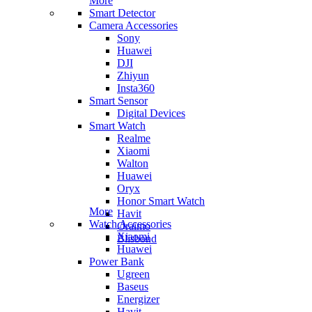
More
Smart Detector
Camera Accessories
Sony
Huawei
DJI
Zhiyun
Insta360
Smart Sensor
Digital Devices
Smart Watch
Realme
Xiaomi
Walton
Huawei
Oryx
Honor Smart Watch
More
Havit
Watch Accessories
Oraimo
Xiaomi
Blisbond
Huawei
Power Bank
Ugreen
Baseus
Energizer
Havit