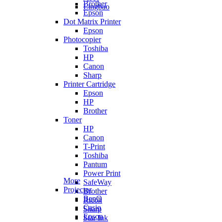
Brother
Lingbao
Epson
Dot Matrix Printer
Epson
Photocopier
Toshiba
HP
Canon
Sharp
Printer Cartridge
Epson
HP
Brother
Toner
HP
Canon
T-Print
Toshiba
Pantum
Power Print
More
SafeWay
Projector
Brother
BenQ
Ricoh
Casio
Sharp
Epson
Star Ink