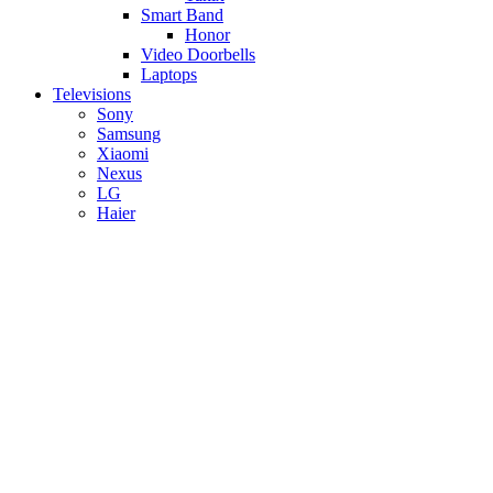
Smart Band
Honor
Video Doorbells
Laptops
Televisions
Sony
Samsung
Xiaomi
Nexus
LG
Haier