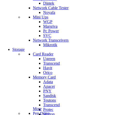
Dintek
Network Cable Tester
Noyafa
Mini Ups
WGP
Marsriva
Pc Power
SVC
Network Transceivers
Mikrotik
Storage
Card Reader
Ugreen
Transcend
Havit
Orico
Memory Card
Adata
Apacer
PNY
Sandisk
Teutons
Transcend
More
Protec
Pen Drive
Walton