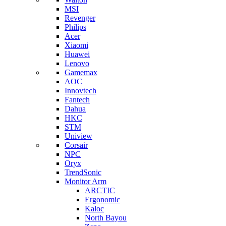
MSI
Revenger
Philips
Acer
Xiaomi
Huawei
Lenovo
Gamemax
AOC
Innovtech
Fantech
Dahua
HKC
STM
Uniview
Corsair
NPC
Oryx
TrendSonic
Monitor Arm
ARCTIC
Ergonomic
Kaloc
North Bayou