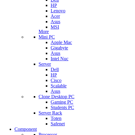
HP
Lenovo
Acer
Asus
MSI
More
Mini PC
Apple Mac
Gigabyte
Asus
Intel Nuc
Server
Dell
HP
Cisco
Scalable
Asus
Clone Desktop PC
Gaming PC
Students PC
Server Rack
Toten
Safenet
Component
Processor