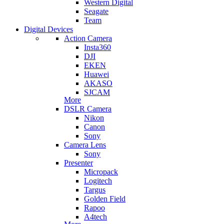
Western Digital
Seagate
Team
Digital Devices
Action Camera
Insta360
DJI
EKEN
Huawei
AKASO
SJCAM
More
DSLR Camera
Nikon
Canon
Sony
Camera Lens
Sony
Presenter
Micropack
Logitech
Targus
Golden Field
Rapoo
A4tech