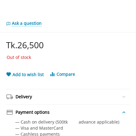
Ask a question
Tk.
26,500
Out of stock
Compare
Add to wish list
Delivery
Payment options
— Cash on delivery (500tk advance applicable)
— Visa and MasterCard
— Сashless payments