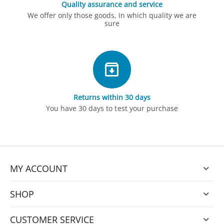
Quality assurance and service
We offer only those goods, in which quality we are
sure
Returns within 30 days
You have 30 days to test your purchase
MY ACCOUNT
SHOP
CUSTOMER SERVICE