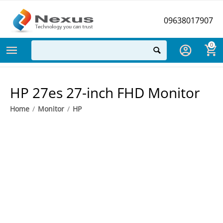
09638017907
0
HP 27es 27-inch FHD Monitor
Home
/
Monitor
/
HP