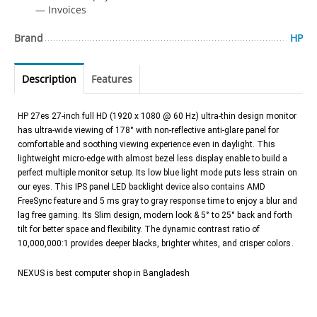
— Invoices
Brand
HP
Description
Features
HP 27es 27-inch full HD (1920 x 1080 @ 60 Hz) ultra-thin design monitor
has ultra-wide viewing of 178° with non-reflective anti-glare panel for
comfortable and soothing viewing experience even in daylight. This
lightweight micro-edge with almost bezel less display enable to build a
perfect multiple monitor setup. Its low blue light mode puts less strain on
our eyes. This IPS panel LED backlight device also contains AMD
FreeSync feature and 5 ms gray to gray response time to enjoy a blur and
lag free gaming. Its Slim design, modern look & 5° to 25° back and forth
tilt for better space and flexibility. The dynamic contrast ratio of
10,000,000:1 provides deeper blacks, brighter whites, and crisper colors.
NEXUS is best computer shop in Bangladesh