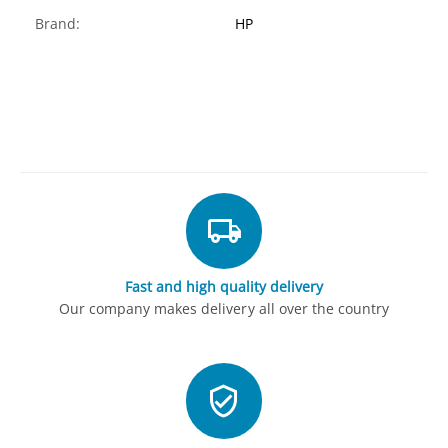
Brand:
HP
Fast and high quality delivery
Our company makes delivery all over the country