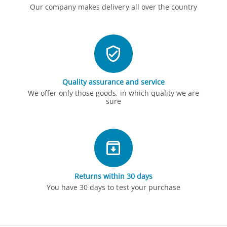
Our company makes delivery all over the country
Quality assurance and service
We offer only those goods, in which quality we are
sure
Returns within 30 days
You have 30 days to test your purchase