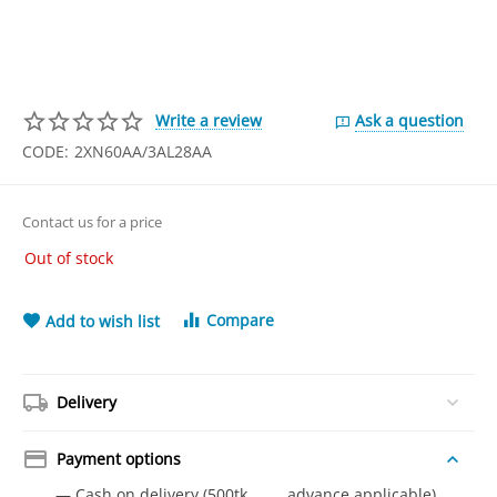
Write a review
Ask a question
CODE:
2XN60AA/3AL28AA
Contact us for a price
Out of stock
Compare
Add to wish list
Delivery
Payment options
— Cash on delivery (500tk advance applicable)