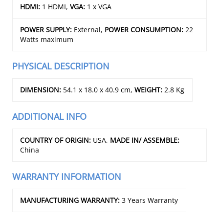
HDMI:
1 HDMI,
VGA:
1 x VGA
POWER SUPPLY:
External,
POWER CONSUMPTION:
22
Watts maximum
PHYSICAL DESCRIPTION
DIMENSION:
54.1 x 18.0 x 40.9 cm,
WEIGHT:
2.8 Kg
ADDITIONAL INFO
COUNTRY OF ORIGIN:
USA,
MADE IN/ ASSEMBLE:
China
WARRANTY INFORMATION
MANUFACTURING WARRANTY:
3 Years Warranty