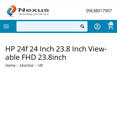
09638017907
0
HP 24f 24 Inch 23.8 Inch View-
able FHD 23.8inch
Home
/
Monitor
/
HP