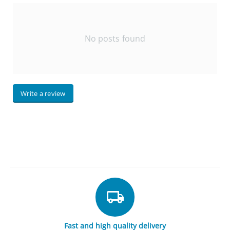
No posts found
Write a review
Fast and high quality delivery