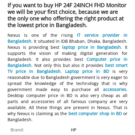
If you want to buy HP 24F 24INCH FHD Monitor
we will be your first choice, because we are
the only one who offering the right product at
the lowest price in Bangladesh.
Nexus is one of the rising
IT service provider in
Bangladesh
. It situated in IDB Bhaban, Dhaka, Bangladesh.
Nexus is providing best
laptop price in Bangladesh
. It
supports the vision of making digital generation for
Bangladesh. It also provides best
Computer price in
Bangladesh
. Not only this but also it provides
best smart
TV price in Bangladesh
.
Laptop price in BD
is very
reasonable due to Bangladesh government is very eager to
spread the knowledge of the technology that is why
government made easy to purchase all
accessories
.
Desktop computer price in BD is also very cheap as all
parts and accessories of all famous company are very
available. All these things are present in Nexus. That is
why Nexus is claiming as the
best computer shop in BD
or
Bangladesh.
Brand:
HP