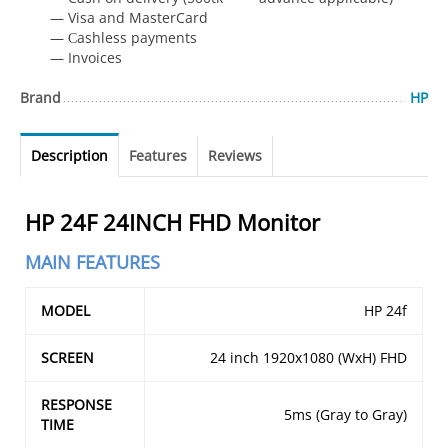
— Visa and MasterCard
— Сashless payments
— Invoices
Brand
HP
Description
Features
Reviews
HP 24F 24INCH FHD Monitor
MAIN FEATURES
MODEL
HP 24f
SCREEN
24 inch 1920x1080 (WxH) FHD
RESPONSE
5ms (Gray to Gray)
TIME