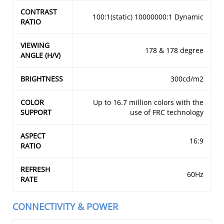
CONTRAST
100:1(static) 10000000:1 Dynamic
RATIO
VIEWING
178 & 178 degree
ANGLE (H/V)
BRIGHTNESS
300cd/m2
COLOR
Up to 16.7 million colors with the
SUPPORT
use of FRC technology
ASPECT
16:9
RATIO
REFRESH
60Hz
RATE
CONNECTIVITY & POWER