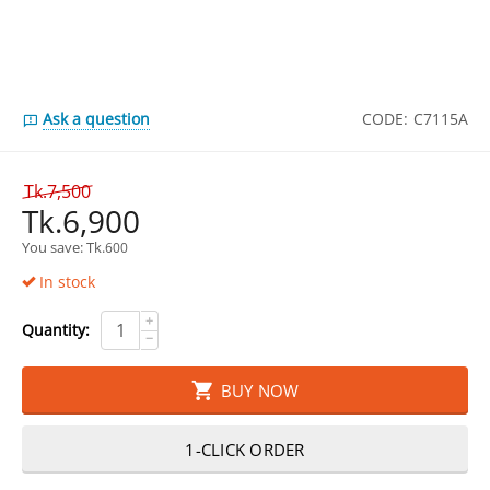
Ask a question
CODE:
C7115A
Tk.
7,500
Tk.
6,900
You save: 
Tk.
600
In stock
+
Quantity:
−
BUY NOW
1-CLICK ORDER