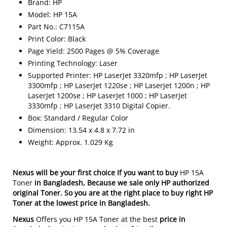
Brand: HP
Model: HP 15A
Part No.: C7115A
Print Color: Black
Page Yield: 2500 Pages @ 5% Coverage
Printing Technology: Laser
Supported Printer: HP LaserJet 3320mfp ; HP LaserJet
3300mfp ; HP LaserJet 1220se ; HP LaserJet 1200n ; HP
LaserJet 1200se ; HP LaserJet 1000 ; HP LaserJet
3330mfp ; HP LaserJet 3310 Digital Copier.
Box: Standard / Regular Color
Dimension: 13.54 x 4.8 x 7.72 in
Weight: Approx. 1.029 Kg
Nexus will be your first choice If you want to buy
HP 15A
Toner
in Bangladesh
, Because we sale only HP authorized
original Toner. So you are at the right place to buy right HP
Toner at the lowest price in Bangladesh.
Nexus
Offers you HP 15A Toner at the best
price in