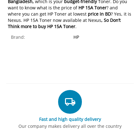
Bangladesh,
which is your
budget-friendly
Toner. Do you
want to know what is the price of
HP 15A Toner
? and
where you can get HP Toner at lowest
price in BD
? Yes, it is
Nexus. HP 15A Toner now available at Nexus
, So Don’t
Think more to buy
HP 15A Toner
.
Brand:
HP
Fast and high quality delivery
Our company makes delivery all over the country