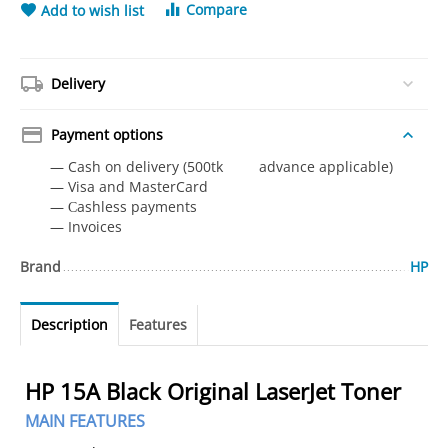
Compare
Add to wish list
Delivery
Payment options
— Cash on delivery (500tk advance applicable)
— Visa and MasterCard
— Сashless payments
— Invoices
Brand
HP
Description
Features
HP 15A Black Original LaserJet Toner
MAIN FEATURES