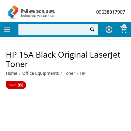
09638017907
0
HP 15A Black Original LaserJet
Toner
Home
/
Office Equipments
/
Toner
/
HP
8%
Save