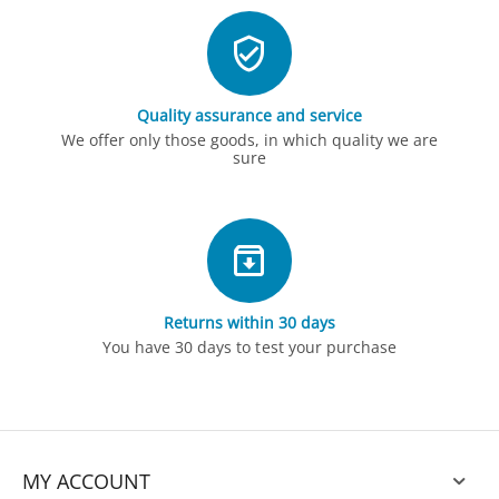
Quality assurance and service
We offer only those goods, in which quality we are
sure
Returns within 30 days
You have 30 days to test your purchase
MY ACCOUNT