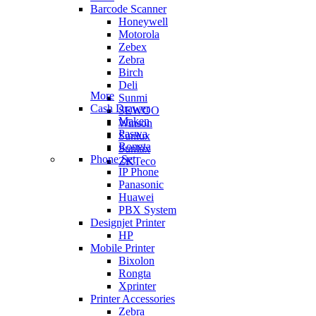
Barcode Scanner
Honeywell
Motorola
Zebex
Zebra
Birch
Deli
More
Sunmi
Cash Drawer
SEWOO
Maken
Winson
Paswa
Sunlux
Rongta
Sunlux
Phone Set
ZKTeco
IP Phone
Panasonic
Huawei
PBX System
Designjet Printer
HP
Mobile Printer
Bixolon
Rongta
Xprinter
Printer Accessories
Zebra