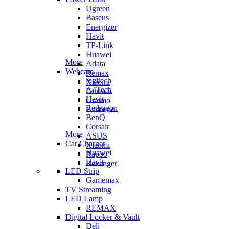
Ugreen
Baseus
Energizer
Havit
TP-Link
Huawei
More
Adata
Webcam
Remax
logitech
Xiaomi
A4Tech
Fantech
Havit
Oraimo
Redragon
Blisbond
BenQ
Corsair
More
ASUS
Car Charger
Xiaomi
Huawei
Rapoo
Havit
Revenger
LED Strip
Gamemax
TV Streaming
LED Lamp
REMAX
Digital Locker & Vault
Deli