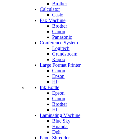
Brother
Calculator
Casio
Fax Machine
Brother
Canon
Panasonic
Conference System
Logitech
Grandstream
Rapoo
Large Format Printer
Canon
Epson
HP
Ink Bottle
Epson
Canon
Brother
HP
Laminating Machine
Blue Sky
Huanda
Deli
Paper Shredder