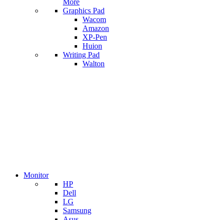
More
Graphics Pad
Wacom
Amazon
XP-Pen
Huion
Writing Pad
Walton
Monitor
HP
Dell
LG
Samsung
Asus