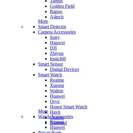
Targus
Golden Field
Rapoo
A4tech
More
Smart Detector
Camera Accessories
Sony
Huawei
DJI
Zhiyun
Insta360
Smart Sensor
Digital Devices
Smart Watch
Realme
Xiaomi
Walton
Huawei
Oryx
Honor Smart Watch
More
Havit
Watch Accessories
Oraimo
Xiaomi
Blisbond
Huawei
Power Bank