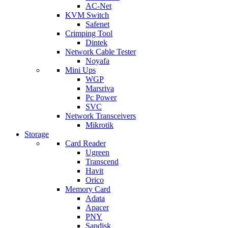
AC-Net
KVM Switch
Safenet
Crimping Tool
Dintek
Network Cable Tester
Noyafa
Mini Ups
WGP
Marsriva
Pc Power
SVC
Network Transceivers
Mikrotik
Storage
Card Reader
Ugreen
Transcend
Havit
Orico
Memory Card
Adata
Apacer
PNY
Sandisk