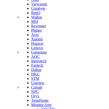
Viewsonic
Gigabyte
BenQ
Walton
MSI
Revenger
Philips
Acer
Xiaomi
Huawei
Lenovo
Gamemax
AOC
Innovtech
Fantech
Dahua
HKC
STM
Uniview
Corsair
NPC
Oryx
TrendSonic
Monitor Arm