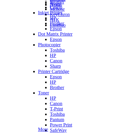
Brother
Ajazz
Nexus
Canon
Mchose
Inkjet Printer
KeyChron
HP
ATK
Brother
Lingbao
Epson
Dot Matrix Printer
Epson
Photocopier
Toshiba
HP
Canon
Sharp
Printer Cartridge
Epson
HP
Brother
Toner
HP
Canon
T-Print
Toshiba
Pantum
Power Print
More
SafeWay