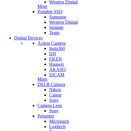
Western Digital
More
Portable SSD
Samsung
Western Digital
Seagate
Team
Digital Devices
Action Camera
Insta360
DJI
EKEN
Huawei
AKASO
SJCAM
More
DSLR Camera
Nikon
Canon
Sony
Camera Lens
Sony
Presenter
Micropack
Logitech