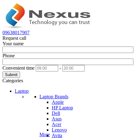
09638017907
Request call
Your name
Phone
Convenient time
-
Submit
Categories
Laptop
Laptop Brands
Apple
HP Laptop
Dell
Asus
Acer
Lenovo
More
Avita