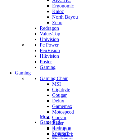
ARCTIC
Ergonomic
Kaloc
North Bayou
Zeno
Redragon
Value-Top
Univision
Pc Power
FeuVision
Hikvision
Poster
Gaming
Gaming
Gaming Chair
MSI
Gigabyte
Cougar
Delux
Gamemax
Motospeed
More
Corsair
Game Pad
Razer
Redragon
Redragon
Logitech
Micropack
Steelseries