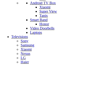
Android TV Box
​Xiaomi
Super View
​Tanix
Smart Band
Honor
Video Doorbells
Laptops
Televisions
Sony
Samsung
Xiaomi
Nexus
LG
Haier