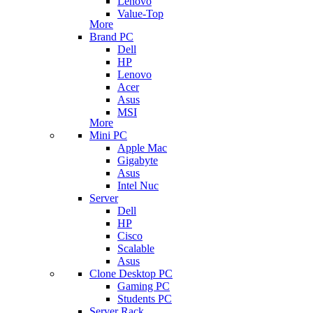
Lenovo
Value-Top
More
Brand PC
Dell
HP
Lenovo
Acer
Asus
MSI
More
Mini PC
Apple Mac
Gigabyte
Asus
Intel Nuc
Server
Dell
HP
Cisco
Scalable
Asus
Clone Desktop PC
Gaming PC
Students PC
Server Rack