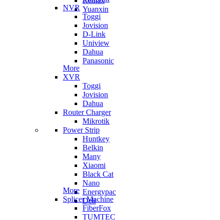
Remax
NVR
Yuanxin
Toggi
Jovision
D-Link
Uniview
Dahua
Panasonic
More
XVR
Toggi
Jovision
Dahua
Router Charger
Mikrotik
Power Strip
Huntkey
Belkin
Many
Xiaomi
Black Cat
Nano
More
Energypac
Splicer Machine
Deli
FiberFox
TUMTEC