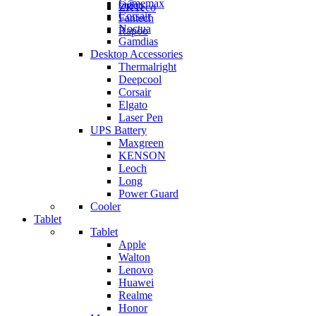
Gamemax
Orico
ZKTeco
Corsair
Fantech
Noctua
Rapoo
Gamdias
Desktop Accessories
Thermalright
Deepcool
Corsair
Elgato
Laser Pen
UPS Battery
Maxgreen
KENSON
Leoch
Long
Power Guard
Cooler
Tablet
Tablet
Apple
Walton
Lenovo
Huawei
Realme
Honor