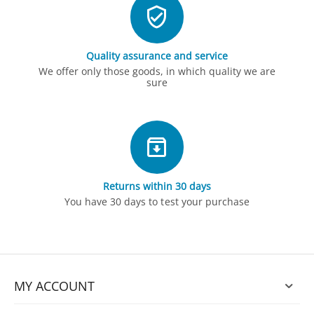
Quality assurance and service
We offer only those goods, in which quality we are
sure
Returns within 30 days
You have 30 days to test your purchase
MY ACCOUNT