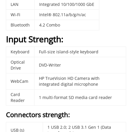
LAN
Integrated 10/100/1000 GbE
Wi-Fi
Intel® 802.11a/b/g/n/ac
Bluetooth
4.2 Combo
Input Strength:
Keyboard
Full-size island-style keyboard
Optical
DVD-Writer
Drive
HP TrueVision HD Camera with
WebCam
integrated digital microphone
Card
1 multi-format SD media card reader
Reader
Connectors strength:
1 USB 2.0; 2 USB 3.1 Gen 1 (Data
USB (s)