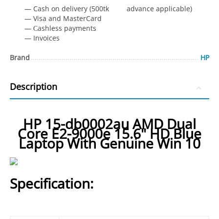
— Cash on delivery (500tk advance applicable)
— Visa and MasterCard
— Сashless payments
— Invoices
Brand
HP
Description
HP 15-db0002au AMD Dual
Core E2-9000e 15.6" HD Blue
Laptop With Genuine Win 10
Specification: