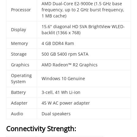
AMD Dual-Core E2-9000e (1.5 GHz base
Processor
frequency, up to 2 GHz burst frequency,
1 MB cache)
15.6" diagonal HD SVA BrightView WLED-
Display
backlit (1366 x 768)
Memory
4 GB DDR4 Ram
Storage
500 GB 5400 rpm SATA
Graphics
AMD Radeon™ R2 Graphics
Operating
Windows 10 Genuine
System
Battery
3-cell, 41 Wh Li-ion
Adapter
45 W AC power adapter
Audio
Dual speakers
Connectivity Strength: