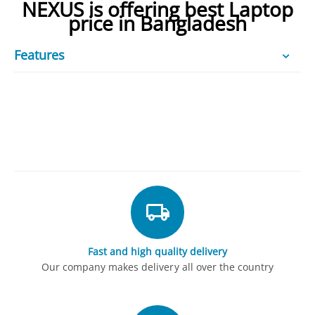
NEXUS is offering best Laptop
price in Bangladesh
Features
Fast and high quality delivery
Our company makes delivery all over the country