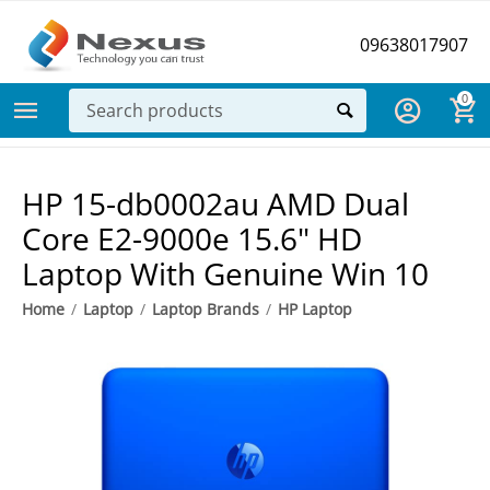
09638017907
0
HP 15-db0002au AMD Dual
Core E2-9000e 15.6" HD
Laptop With Genuine Win 10
Home
/
Laptop
/
Laptop Brands
/
HP Laptop