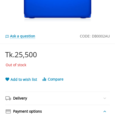
Ask a question
CODE:
DB0002AU
Tk.
25,500
Out of stock
Compare
Add to wish list
Delivery
Payment options