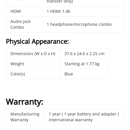
transfer only)
HDMI
1 HDMI 1.4b
Audio Jack
1 headphone/microphone combo
Combo
Physical Appearance:
Dimensions (W x D x H)
37.6 x 24.6 x 2.25 cm
Weight
Starting at 1.77 kg
Color(s)
Blue
Warranty:
Manufacturing
1 year ( 1 year battery and adapter )
Warranty
international warranty