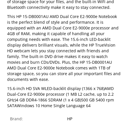
of storage space for your files, and the built-in WiFi and
Bluetooth connectivity make it easy to stay connected.
This HP 15-DB0001AU AMD Dual Core E2-9000e Notebook
is the perfect blend of style and performance. It is
equipped with an AMD Dual Core E2-9000e processor and
4GB of RAM, making it capable of handling all your
computing needs with ease. The 15.6-inch LED-backlit
display delivers brilliant visuals, while the HP TrueVision
HD webcam lets you stay connected with friends and
family. The built-in DVD drive makes it easy to watch
movies and burn CDs/DVDs. Plus, the HP 15-DB0001AU
AMD Dual Core E2-9000e Notebook comes with 1TB of
storage space, so you can store all your important files and
documents with ease.
15.6-inch HD SVA WLED-backlit display (1366 x 768)AMD
Dual-Core E2-9000e processor (1 MB L2 cache, up to 2.2
GHz)4 GB DDR4-1866 SDRAM (1 x 4 GB)500 GB 5400 rpm
SATAWindows 10 Home Single Language 64
Brand:
HP