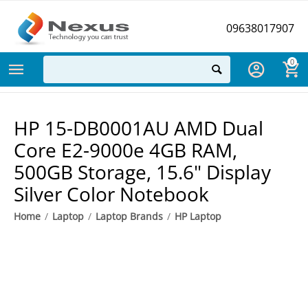
09638017907
0
HP 15-DB0001AU AMD Dual
Core E2-9000e 4GB RAM,
500GB Storage, 15.6" Display
Silver Color Notebook
Home
/
Laptop
/
Laptop Brands
/
HP Laptop