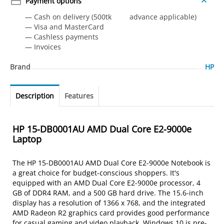
Payment options
— Cash on delivery (500tk advance applicable)
— Visa and MasterCard
— Сashless payments
— Invoices
Brand
HP
Description
Features
HP 15-DB0001AU AMD Dual Core E2-9000e
Laptop
The HP 15-DB0001AU AMD Dual Core E2-9000e Notebook is
a great choice for budget-conscious shoppers. It's
equipped with an AMD Dual Core E2-9000e processor, 4
GB of DDR4 RAM, and a 500 GB hard drive. The 15.6-inch
display has a resolution of 1366 x 768, and the integrated
AMD Radeon R2 graphics card provides good performance
for casual gaming and video playback. Windows 10 is pre-