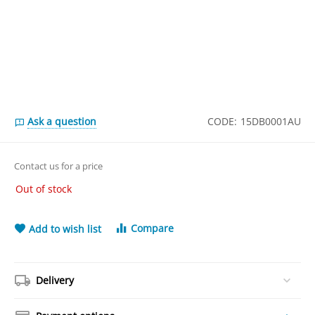
Ask a question
CODE:
15DB0001AU
Contact us for a price
Out of stock
Compare
Add to wish list
Delivery