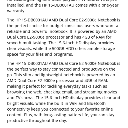
installed, and the HP 15-DB0001AU comes with a one-year
warranty.
The HP 15-DB0001AU AMD Dual Core E2-9000e Notebook is
the perfect choice for budget-conscious users who want a
reliable and powerful notebook. It is powered by an AMD
Dual Core E2-9000e processor and has 4GB of RAM for
smooth multitasking. The 15.6-inch HD display provides
clear visuals, while the 500GB HDD offers ample storage
space for your files and programs.
The HP 15-DB0001AU AMD Dual Core E2-9000e Notebook is
the perfect way to stay connected and productive on the
go. This slim and lightweight notebook is powered by an
AMD Dual Core E2-9000e processor and 4GB of RAM,
making it perfect for tackling everyday tasks such as
browsing the web, checking email, and streaming movies
and TV shows. The 15.6-inch HD display provides clear and
bright visuals, while the built-in WiFi and Bluetooth
connectivity keep you connected to your favorite online
content. Plus, with long-lasting battery life, you can stay
productive throughout the day.