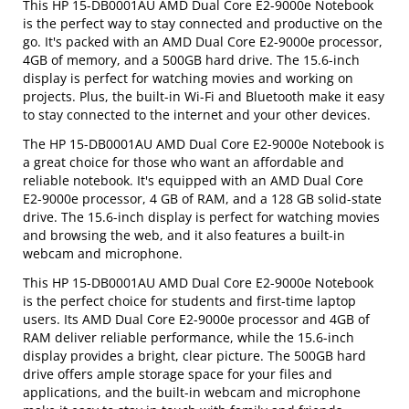
This HP 15-DB0001AU AMD Dual Core E2-9000e Notebook
is the perfect way to stay connected and productive on the
go. It's packed with an AMD Dual Core E2-9000e processor,
4GB of memory, and a 500GB hard drive. The 15.6-inch
display is perfect for watching movies and working on
projects. Plus, the built-in Wi-Fi and Bluetooth make it easy
to stay connected to the internet and your other devices.
The HP 15-DB0001AU AMD Dual Core E2-9000e Notebook is
a great choice for those who want an affordable and
reliable notebook. It's equipped with an AMD Dual Core
E2-9000e processor, 4 GB of RAM, and a 128 GB solid-state
drive. The 15.6-inch display is perfect for watching movies
and browsing the web, and it also features a built-in
webcam and microphone.
This HP 15-DB0001AU AMD Dual Core E2-9000e Notebook
is the perfect choice for students and first-time laptop
users. Its AMD Dual Core E2-9000e processor and 4GB of
RAM deliver reliable performance, while the 15.6-inch
display provides a bright, clear picture. The 500GB hard
drive offers ample storage space for your files and
applications, and the built-in webcam and microphone