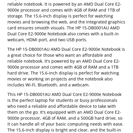
reliable notebook. It is powered by an AMD Dual Core E2-
9000e processor and comes with 4GB of RAM and 1TB of
storage. The 15.6-inch display is perfect for watching
movies and browsing the web, and the integrated graphics
card ensures smooth visuals. The HP 15-DB0001AU AMD
Dual Core E2-9000e Notebook also comes with a built-in
webcam, HDMI port, and two USB ports.
The HP 15-DB0001AU AMD Dual Core E2-9000e Notebook is
a great choice for those who want an affordable and
reliable notebook. It's powered by an AMD Dual Core E2-
9000e processor and comes with 4GB of RAM and a 1TB
hard drive. The 15.6-inch display is perfect for watching
movies or working on projects and the notebook also
includes Wi-Fi, Bluetooth, and a webcam.
This HP 15-DB0001AU AMD Dual Core E2-9000e Notebook
is the perfect laptop for students or busy professionals
who need a reliable and affordable device to take with
them on the go. It's equipped with an AMD Dual Core E2-
9000e processor, 4GB of RAM, and a 500GB hard drive, so
it can handle all of your basic computing needs with ease.
The 15.6-inch display is bright and clear, and the built-in