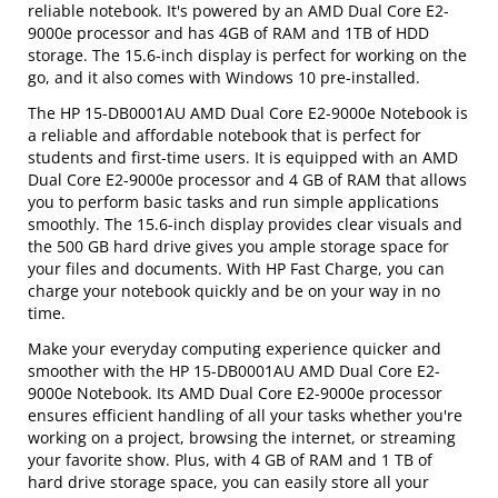
reliable notebook. It's powered by an AMD Dual Core E2-
9000e processor and has 4GB of RAM and 1TB of HDD
storage. The 15.6-inch display is perfect for working on the
go, and it also comes with Windows 10 pre-installed.
The HP 15-DB0001AU AMD Dual Core E2-9000e Notebook is
a reliable and affordable notebook that is perfect for
students and first-time users. It is equipped with an AMD
Dual Core E2-9000e processor and 4 GB of RAM that allows
you to perform basic tasks and run simple applications
smoothly. The 15.6-inch display provides clear visuals and
the 500 GB hard drive gives you ample storage space for
your files and documents. With HP Fast Charge, you can
charge your notebook quickly and be on your way in no
time.
Make your everyday computing experience quicker and
smoother with the HP 15-DB0001AU AMD Dual Core E2-
9000e Notebook. Its AMD Dual Core E2-9000e processor
ensures efficient handling of all your tasks whether you're
working on a project, browsing the internet, or streaming
your favorite show. Plus, with 4 GB of RAM and 1 TB of
hard drive storage space, you can easily store all your