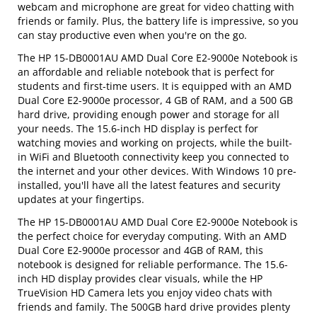
webcam and microphone are great for video chatting with
friends or family. Plus, the battery life is impressive, so you
can stay productive even when you're on the go.
The HP 15-DB0001AU AMD Dual Core E2-9000e Notebook is
an affordable and reliable notebook that is perfect for
students and first-time users. It is equipped with an AMD
Dual Core E2-9000e processor, 4 GB of RAM, and a 500 GB
hard drive, providing enough power and storage for all
your needs. The 15.6-inch HD display is perfect for
watching movies and working on projects, while the built-
in WiFi and Bluetooth connectivity keep you connected to
the internet and your other devices. With Windows 10 pre-
installed, you'll have all the latest features and security
updates at your fingertips.
The HP 15-DB0001AU AMD Dual Core E2-9000e Notebook is
the perfect choice for everyday computing. With an AMD
Dual Core E2-9000e processor and 4GB of RAM, this
notebook is designed for reliable performance. The 15.6-
inch HD display provides clear visuals, while the HP
TrueVision HD Camera lets you enjoy video chats with
friends and family. The 500GB hard drive provides plenty