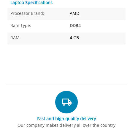
Laptop Specifications
Processor Brand:
AMD
Ram Type:
DDR4
RAM:
4 GB
Fast and high quality delivery
Our company makes delivery all over the country