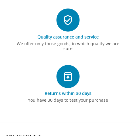
Quality assurance and service
We offer only those goods, in which quality we are
sure
Returns within 30 days
You have 30 days to test your purchase