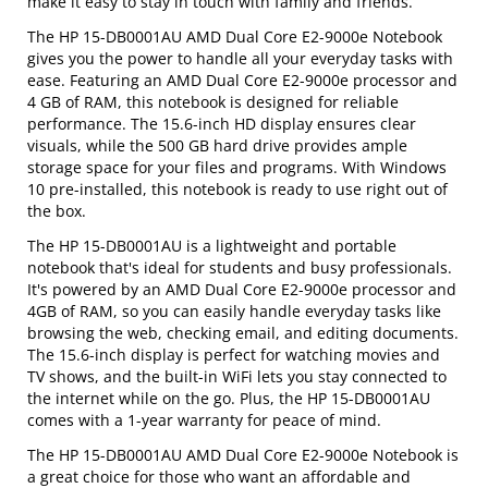
make it easy to stay in touch with family and friends.
The HP 15-DB0001AU AMD Dual Core E2-9000e Notebook
gives you the power to handle all your everyday tasks with
ease. Featuring an AMD Dual Core E2-9000e processor and
4 GB of RAM, this notebook is designed for reliable
performance. The 15.6-inch HD display ensures clear
visuals, while the 500 GB hard drive provides ample
storage space for your files and programs. With Windows
10 pre-installed, this notebook is ready to use right out of
the box.
The HP 15-DB0001AU is a lightweight and portable
notebook that's ideal for students and busy professionals.
It's powered by an AMD Dual Core E2-9000e processor and
4GB of RAM, so you can easily handle everyday tasks like
browsing the web, checking email, and editing documents.
The 15.6-inch display is perfect for watching movies and
TV shows, and the built-in WiFi lets you stay connected to
the internet while on the go. Plus, the HP 15-DB0001AU
comes with a 1-year warranty for peace of mind.
The HP 15-DB0001AU AMD Dual Core E2-9000e Notebook is
a great choice for those who want an affordable and