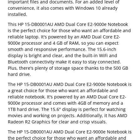
important files and documents. For an added level of
convenience, it also comes with Windows 10 already
installed.
This HP 15-DB0001AU AMD Dual Core E2-9000e Notebook
is the perfect choice for those who want an affordable and
reliable laptop. It's powered by an AMD Dual Core E2-
9000e processor and 4 GB of RAM, so you can expect
smooth and responsive performance. The 15.6-inch
display is bright and clear, and the built-in WiFi and
Bluetooth connectivity make it easy to stay connected.
Plus, there's plenty of storage space thanks to the 500 GB
hard drive.
The HP 15-DB0001AU AMD Dual Core E2-9000e Notebook is
a great choice for those who want an affordable and
reliable notebook. It's powered by an AMD Dual Core E2-
9000e processor and comes with 4GB of memory and a
1TB hard drive. The 15.6" display is perfect for watching
movies and working on projects. Additionally, it has AMD
Radeon R2 Graphics for clear and crisp visuals.
The HP 15-DB0001AU AMD Dual Core E2-9000e Notebook is
the perfect choice for those who want an affordable and