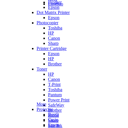
Brother
Lingbao
Epson
Dot Matrix Printer
Epson
Photocopier
Toshiba
HP
Canon
Sharp
Printer Cartridge
Epson
HP
Brother
Toner
HP
Canon
T-Print
Toshiba
Pantum
Power Print
More
SafeWay
Projector
Brother
BenQ
Ricoh
Casio
Sharp
Epson
Star Ink