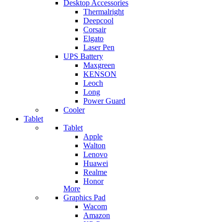
Desktop Accessories
Thermalright
Deepcool
Corsair
Elgato
Laser Pen
UPS Battery
Maxgreen
KENSON
Leoch
Long
Power Guard
Cooler
Tablet
Tablet
Apple
Walton
Lenovo
Huawei
Realme
Honor
More
Graphics Pad
Wacom
Amazon