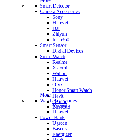
More
Smart Detector
Camera Accessories
Sony
Huawei
DJI
Zhiyun
Insta360
Smart Sensor
Digital Devices
Smart Watch
Realme
Xiaomi
Walton
Huawei
Oryx
Honor Smart Watch
More
Havit
Watch Accessories
Oraimo
Xiaomi
Blisbond
Huawei
Power Bank
Ugreen
Baseus
Energizer
Havit