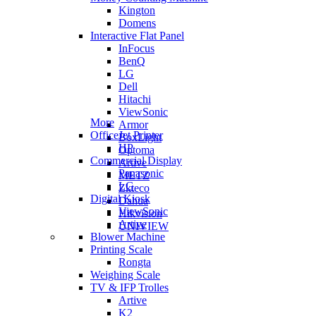
Kington
Domens
Interactive Flat Panel
InFocus
BenQ
LG
Dell
Hitachi
ViewSonic
More
Armor
OfficeJet Printer
BoxLight
HP
Optoma
Commercial Display
Artive
Panasonic
METZ
LG
Zkteco
Digital Kiosk
Dahua
ViewSonic
Hikvision
Artive
UNIVIEW
Blower Machine
Printing Scale
Rongta
Weighing Scale
TV & IFP Trolles
Artive
K2