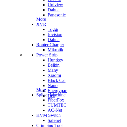
Uniview
Dahua
Panasonic
More
XVR
Toggi
Jovision
Dahua
Router Charger
Mikrotik
Power Strip
Huntkey
Belkin
Many
Xiaomi
Black Cat
Nano
More
Energypac
Splicer Machine
Deli
FiberFox
TUMTEC
AC-Net
KVM Switch
Safenet
Crimping Tool