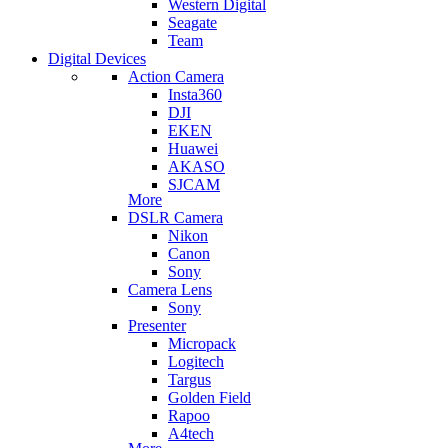
Western Digital
Seagate
Team
Digital Devices
Action Camera
Insta360
DJI
EKEN
Huawei
AKASO
SJCAM
More
DSLR Camera
Nikon
Canon
Sony
Camera Lens
Sony
Presenter
Micropack
Logitech
Targus
Golden Field
Rapoo
A4tech