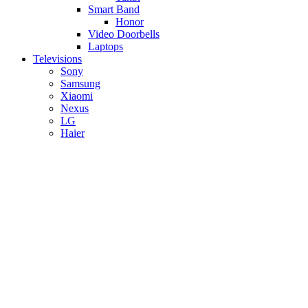
Smart Band
Honor
Video Doorbells
Laptops
Televisions
Sony
Samsung
Xiaomi
Nexus
LG
Haier