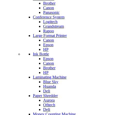
Brother
Canon
Panasonic
Conference System
Logitech
Grandstream
Rapoo
Large Format Printer
Canon
Epson
HP
Ink Bottle
Epson
Canon
Brother
HP
Laminating Machine
Blue Sky
Huanda
Deli
Paper Shredder
Aurora
Ofitech
Deli
Money Counting Machine