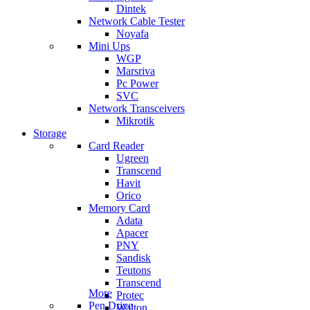
Dintek
Network Cable Tester
Noyafa
Mini Ups
WGP
Marsriva
Pc Power
SVC
Network Transceivers
Mikrotik
Storage
Card Reader
Ugreen
Transcend
Havit
Orico
Memory Card
Adata
Apacer
PNY
Sandisk
Teutons
Transcend
More
Protec
Pen Drive
Walton