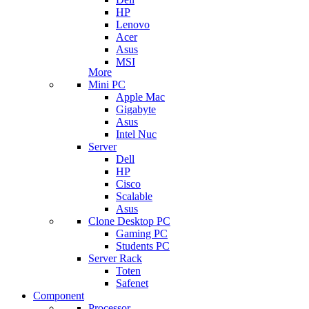
HP
Lenovo
Acer
Asus
MSI
More
Mini PC
Apple Mac
Gigabyte
Asus
Intel Nuc
Server
Dell
HP
Cisco
Scalable
Asus
Clone Desktop PC
Gaming PC
Students PC
Server Rack
Toten
Safenet
Component
Processor