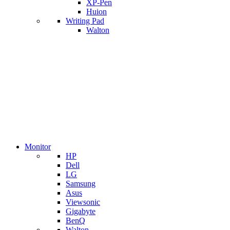
XP-Pen
Huion
Writing Pad
Walton
Monitor
HP
Dell
LG
Samsung
Asus
Viewsonic
Gigabyte
BenQ
Walton