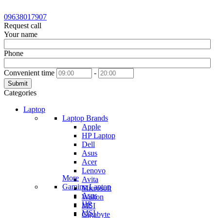
09638017907
Request call
Your name
Phone
Convenient time
-
Submit
Categories
Laptop
Laptop Brands
Apple
HP Laptop
Dell
Asus
Acer
Lenovo
More
Avita
Gaming Laptop
Microsoft
Asus
Walton
HP
MSI
MSI
Gigabyte