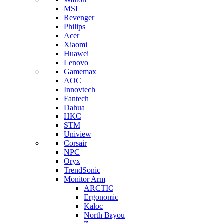
MSI
Revenger
Philips
Acer
Xiaomi
Huawei
Lenovo
Gamemax
AOC
Innovtech
Fantech
Dahua
HKC
STM
Uniview
Corsair
NPC
Oryx
TrendSonic
Monitor Arm
ARCTIC
Ergonomic
Kaloc
North Bayou