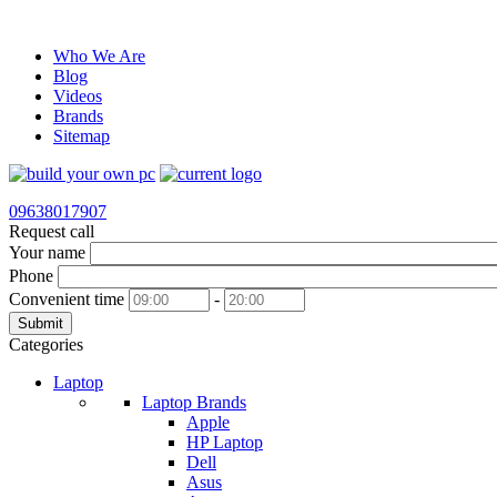
Who We Are
Blog
Videos
Brands
Sitemap
09638017907
Request call
Your name
Phone
Convenient time
-
Submit
Categories
Laptop
Laptop Brands
Apple
HP Laptop
Dell
Asus