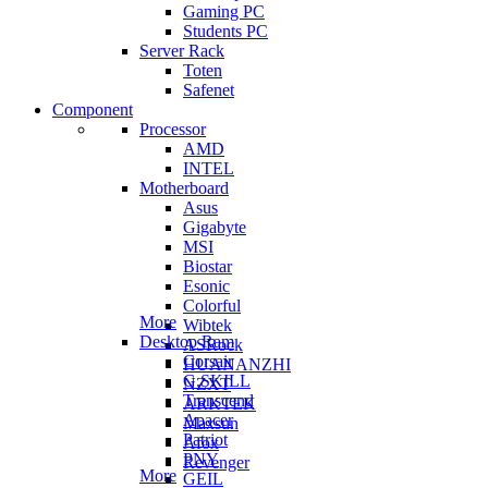
Gaming PC
Students PC
Server Rack
Toten
Safenet
Component
Processor
AMD
INTEL
Motherboard
Asus
Gigabyte
MSI
Biostar
Esonic
Colorful
More
Wibtek
Desktop Ram
ASRock
Corsair
HUANANZHI
G.SKILL
NZXT
Transcend
ARKTEK
Apacer
Maxsun
Patriot
Afox
PNY
Revenger
More
GEIL