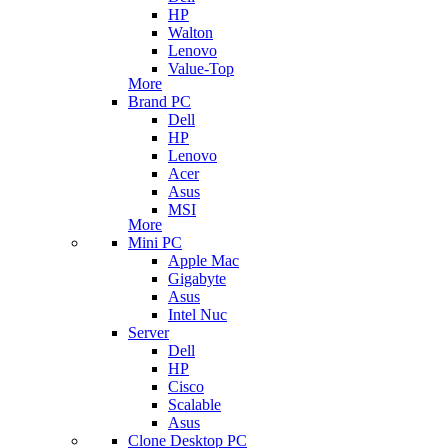
HP
Walton
Lenovo
Value-Top
More
Brand PC
Dell
HP
Lenovo
Acer
Asus
MSI
More
Mini PC
Apple Mac
Gigabyte
Asus
Intel Nuc
Server
Dell
HP
Cisco
Scalable
Asus
Clone Desktop PC