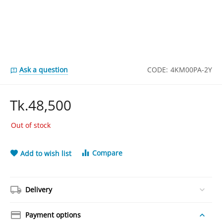
Ask a question
CODE:
4KM00PA-2Y
Tk.
48,500
Out of stock
Compare
Add to wish list
Delivery
Payment options