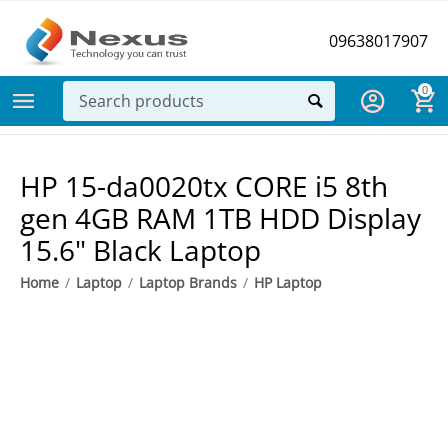
09638017907
0
​HP 15-da0020tx CORE i5 8th
gen 4GB RAM 1TB HDD Display
15.6" Black Laptop
Home
/
Laptop
/
Laptop Brands
/
HP Laptop