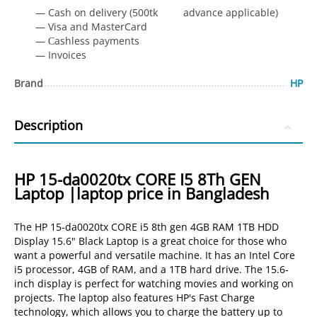
— Cash on delivery (500tk advance applicable)
— Visa and MasterCard
— Сashless payments
— Invoices
Brand
HP
Description
HP 15-da0020tx CORE I5 8Th GEN
Laptop |laptop price in Bangladesh
The HP 15-da0020tx CORE i5 8th gen 4GB RAM 1TB HDD
Display 15.6" Black Laptop is a great choice for those who
want a powerful and versatile machine. It has an Intel Core
i5 processor, 4GB of RAM, and a 1TB hard drive. The 15.6-
inch display is perfect for watching movies and working on
projects. The laptop also features HP's Fast Charge
technology, which allows you to charge the battery up to