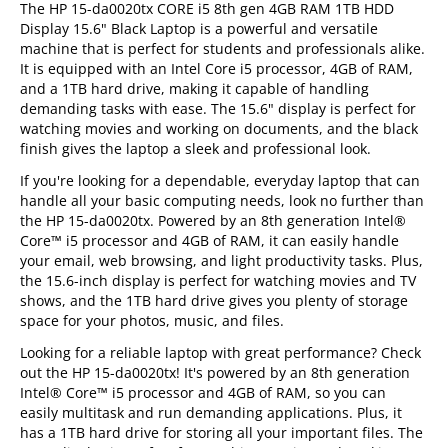
The HP 15-da0020tx CORE i5 8th gen 4GB RAM 1TB HDD
Display 15.6" Black Laptop is a powerful and versatile
machine that is perfect for students and professionals alike.
It is equipped with an Intel Core i5 processor, 4GB of RAM,
and a 1TB hard drive, making it capable of handling
demanding tasks with ease. The 15.6" display is perfect for
watching movies and working on documents, and the black
finish gives the laptop a sleek and professional look.
If you're looking for a dependable, everyday laptop that can
handle all your basic computing needs, look no further than
the HP 15-da0020tx. Powered by an 8th generation Intel®
Core™ i5 processor and 4GB of RAM, it can easily handle
your email, web browsing, and light productivity tasks. Plus,
the 15.6-inch display is perfect for watching movies and TV
shows, and the 1TB hard drive gives you plenty of storage
space for your photos, music, and files.
Looking for a reliable laptop with great performance? Check
out the HP 15-da0020tx! It's powered by an 8th generation
Intel® Core™ i5 processor and 4GB of RAM, so you can
easily multitask and run demanding applications. Plus, it
has a 1TB hard drive for storing all your important files. The