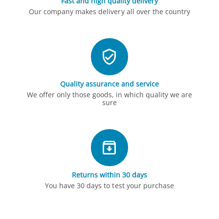
Fast and high quality delivery
Our company makes delivery all over the country
Quality assurance and service
We offer only those goods, in which quality we are
sure
Returns within 30 days
You have 30 days to test your purchase