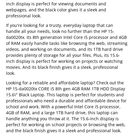
inch display is perfect for viewing documents and
webpages, and the black color gives it a sleek and
professional look.
If you're looking for a trusty, everyday laptop that can
handle all your needs, look no further than the HP 15-
da0020tx. Its 8th generation Intel Core i5 processor and 4GB
of RAM easily handle tasks like browsing the web, streaming
videos, and working on documents, and its 1TB hard drive
provides plenty of storage for all your files. Plus, its 15.6-
inch display is perfect for working on projects or watching
movies. And its black finish gives it a sleek, professional
look.
Looking for a reliable and affordable laptop? Check out the
HP 15-da0020tx CORE i5 8th gen 4GB RAM 1TB HDD Display
15.6\" Black Laptop. This laptop is perfect for students and
professionals who need a durable and affordable device for
school and work. With a powerful Intel Core i5 processor,
4GB of RAM, and a large 1TB hard drive, this laptop can
handle anything you throw at it. The 15.6-inch display is
perfect for working on school projects or browsing the web,
and the black finish gives it a sleek and professional look.