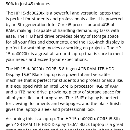
50% in just 45 minutes.
The HP 15-da0020tx is a powerful and versatile laptop that
is perfect for students and professionals alike. It is powered
by an 8th-generation Intel Core i5 processor and 4GB of
RAM, making it capable of handling demanding tasks with
ease. The 1TB hard drive provides plenty of storage space
for all your files and documents, and the 15.6-inch display is
perfect for watching movies or working on projects. The HP
15-da0020tx is a great all-around laptop that is sure to meet
your needs and exceed your expectations.
The HP 15-da0020tx CORE i5 8th gen 4GB RAM 1TB HDD
Display 15.6" Black Laptop is a powerful and versatile
machine that is perfect for students and professionals alike.
It is equipped with an Intel Core i5 processor, 4GB of RAM,
and a 1TB hard drive, providing plenty of storage space for
all of your files and programs. The 15.6" display is perfect
for viewing documents and webpages, and the black finish
gives the laptop a sleek and professional look.
Assuming this is a laptop: The HP 15-da0020tx CORE i5 8th
gen 4GB RAM 1TB HDD Display 15.6\" Black Laptop is a great