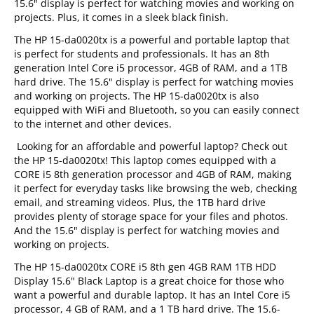
15.6" display is perfect for watching movies and working on
projects. Plus, it comes in a sleek black finish.
The HP 15-da0020tx is a powerful and portable laptop that
is perfect for students and professionals. It has an 8th
generation Intel Core i5 processor, 4GB of RAM, and a 1TB
hard drive. The 15.6" display is perfect for watching movies
and working on projects. The HP 15-da0020tx is also
equipped with WiFi and Bluetooth, so you can easily connect
to the internet and other devices.
Looking for an affordable and powerful laptop? Check out
the HP 15-da0020tx! This laptop comes equipped with a
CORE i5 8th generation processor and 4GB of RAM, making
it perfect for everyday tasks like browsing the web, checking
email, and streaming videos. Plus, the 1TB hard drive
provides plenty of storage space for your files and photos.
And the 15.6" display is perfect for watching movies and
working on projects.
The HP 15-da0020tx CORE i5 8th gen 4GB RAM 1TB HDD
Display 15.6" Black Laptop is a great choice for those who
want a powerful and durable laptop. It has an Intel Core i5
processor, 4 GB of RAM, and a 1 TB hard drive. The 15.6-