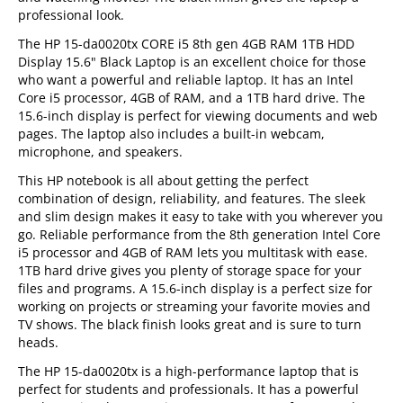
professional look.
The HP 15-da0020tx CORE i5 8th gen 4GB RAM 1TB HDD
Display 15.6" Black Laptop is an excellent choice for those
who want a powerful and reliable laptop. It has an Intel
Core i5 processor, 4GB of RAM, and a 1TB hard drive. The
15.6-inch display is perfect for viewing documents and web
pages. The laptop also includes a built-in webcam,
microphone, and speakers.
This HP notebook is all about getting the perfect
combination of design, reliability, and features. The sleek
and slim design makes it easy to take with you wherever you
go. Reliable performance from the 8th generation Intel Core
i5 processor and 4GB of RAM lets you multitask with ease.
1TB hard drive gives you plenty of storage space for your
files and programs. A 15.6-inch display is a perfect size for
working on projects or streaming your favorite movies and
TV shows. The black finish looks great and is sure to turn
heads.
The HP 15-da0020tx is a high-performance laptop that is
perfect for students and professionals. It has a powerful