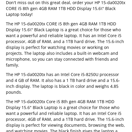
Don't miss out on this great deal, order your HP 15-da0020tx
CORE i5 8th gen 4GB RAM 1TB HDD Display 15.6\" Black
Laptop today!
The HP 15-da0020tx CORE i5 8th gen 4GB RAM 1TB HDD
Display 15.6\" Black Laptop is a great choice for those who
want a powerful and reliable laptop. It has an Intel Core i5
processor, 4GB of RAM, and a 1TB hard drive. The 15.6-inch
display is perfect for watching movies or working on
projects. The laptop also includes a built-in webcam and
microphone, so you can stay connected with friends and
family.
The HP 15-da0020tx has an Intel Core i5-8250U processor
and 4 GB of RAM. It also has a 1 TB hard drive and a 15.6-
inch display. The laptop is black in color and weighs 4.85
pounds.
The HP 15-da0020tx Core i5 8th gen 4GB RAM 1TB HDD
Display 15.6" Black Laptop is a great choice for those who
want a powerful and reliable laptop. It has an Intel Core i5
processor, 4GB of RAM, and a 1TB hard drive. The 15.6-inch
display is perfect for viewing documents, browsing the web,
and watching movies. The black finish gives the laptop a