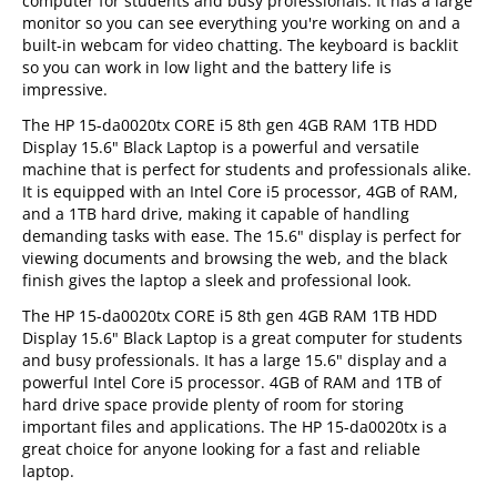
computer for students and busy professionals. It has a large
monitor so you can see everything you're working on and a
built-in webcam for video chatting. The keyboard is backlit
so you can work in low light and the battery life is
impressive.
The HP 15-da0020tx CORE i5 8th gen 4GB RAM 1TB HDD
Display 15.6" Black Laptop is a powerful and versatile
machine that is perfect for students and professionals alike.
It is equipped with an Intel Core i5 processor, 4GB of RAM,
and a 1TB hard drive, making it capable of handling
demanding tasks with ease. The 15.6" display is perfect for
viewing documents and browsing the web, and the black
finish gives the laptop a sleek and professional look.
The HP 15-da0020tx CORE i5 8th gen 4GB RAM 1TB HDD
Display 15.6" Black Laptop is a great computer for students
and busy professionals. It has a large 15.6" display and a
powerful Intel Core i5 processor. 4GB of RAM and 1TB of
hard drive space provide plenty of room for storing
important files and applications. The HP 15-da0020tx is a
great choice for anyone looking for a fast and reliable
laptop.