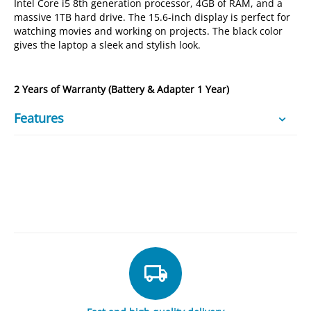
Intel Core i5 8th generation processor, 4GB of RAM, and a
massive 1TB hard drive. The 15.6-inch display is perfect for
watching movies and working on projects. The black color
gives the laptop a sleek and stylish look.
2 Years of Warranty (Battery & Adapter 1 Year)
Features