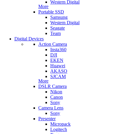
Western Digital
More
Portable SSD
Samsung
Western Digital
Seagate
Team
Digital Devices
Action Camera
Insta360
DJI
EKEN
Huawei
AKASO
SJCAM
More
DSLR Camera
Nikon
Canon
Sony
Camera Lens
Sony
Presenter
Micropack
Logitech