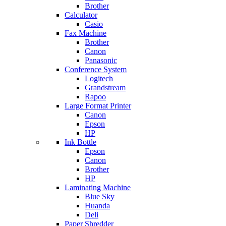
Brother
Calculator
Casio
Fax Machine
Brother
Canon
Panasonic
Conference System
Logitech
Grandstream
Rapoo
Large Format Printer
Canon
Epson
HP
Ink Bottle
Epson
Canon
Brother
HP
Laminating Machine
Blue Sky
Huanda
Deli
Paper Shredder