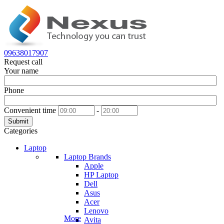
09638017907
Request call
Your name
Phone
Convenient time
-
Submit
Categories
Laptop
Laptop Brands
Apple
HP Laptop
Dell
Asus
Acer
Lenovo
More
Avita