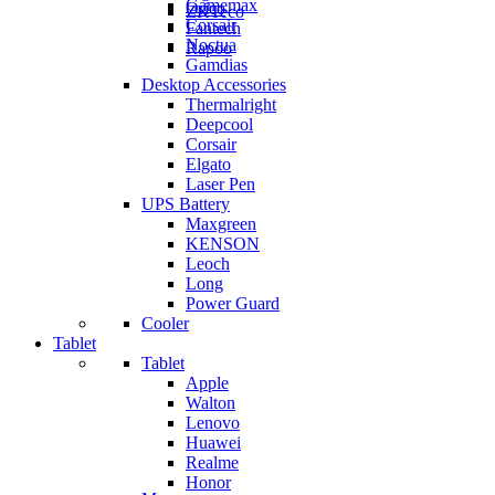
Gamemax
Orico
ZKTeco
Corsair
Fantech
Noctua
Rapoo
Gamdias
Desktop Accessories
Thermalright
Deepcool
Corsair
Elgato
Laser Pen
UPS Battery
Maxgreen
KENSON
Leoch
Long
Power Guard
Cooler
Tablet
Tablet
Apple
Walton
Lenovo
Huawei
Realme
Honor