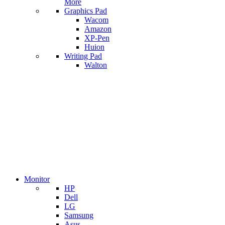
More
Graphics Pad
Wacom
Amazon
XP-Pen
Huion
Writing Pad
Walton
Monitor
HP
Dell
LG
Samsung
Asus