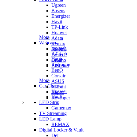
Ugreen
Baseus
Energizer
Havit
TP-Link
Huawei
More
Adata
Webcam
Remax
logitech
Xiaomi
A4Tech
Fantech
Havit
Oraimo
Redragon
Blisbond
BenQ
Corsair
More
ASUS
Car Charger
Xiaomi
Huawei
Rapoo
Havit
Revenger
LED Strip
Gamemax
TV Streaming
LED Lamp
REMAX
Digital Locker & Vault
Deli