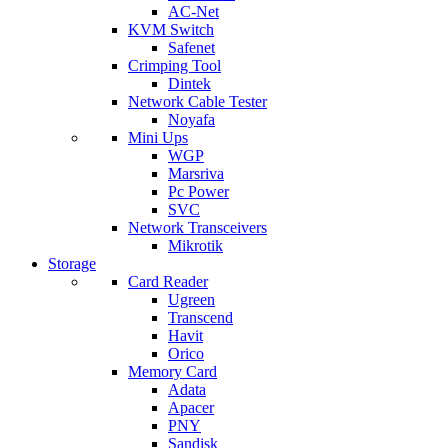
AC-Net
KVM Switch
Safenet
Crimping Tool
Dintek
Network Cable Tester
Noyafa
Mini Ups
WGP
Marsriva
Pc Power
SVC
Network Transceivers
Mikrotik
Storage
Card Reader
Ugreen
Transcend
Havit
Orico
Memory Card
Adata
Apacer
PNY
Sandisk