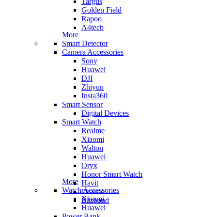
Targus
Golden Field
Rapoo
A4tech
More
Smart Detector
Camera Accessories
Sony
Huawei
DJI
Zhiyun
Insta360
Smart Sensor
Digital Devices
Smart Watch
Realme
Xiaomi
Walton
Huawei
Oryx
Honor Smart Watch
More
Havit
Watch Accessories
Oraimo
Xiaomi
Blisbond
Huawei
Power Bank