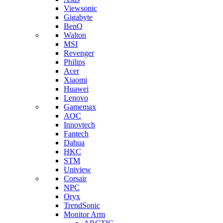
Viewsonic
Gigabyte
BenQ
Walton
MSI
Revenger
Philips
Acer
Xiaomi
Huawei
Lenovo
Gamemax
AOC
Innovtech
Fantech
Dahua
HKC
STM
Uniview
Corsair
NPC
Oryx
TrendSonic
Monitor Arm