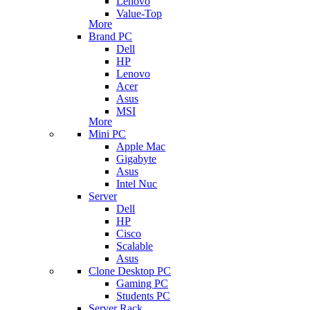
Lenovo
Value-Top
More
Brand PC
Dell
HP
Lenovo
Acer
Asus
MSI
More
Mini PC
Apple Mac
Gigabyte
Asus
Intel Nuc
Server
Dell
HP
Cisco
Scalable
Asus
Clone Desktop PC
Gaming PC
Students PC
Server Rack