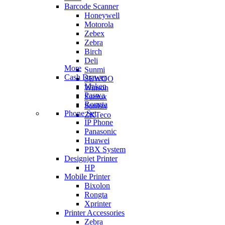
Barcode Scanner
Honeywell
Motorola
Zebex
Zebra
Birch
Deli
More
Sunmi
Cash Drawer
SEWOO
Maken
Winson
Paswa
Sunlux
Rongta
Sunlux
Phone Set
ZKTeco
IP Phone
Panasonic
Huawei
PBX System
Designjet Printer
HP
Mobile Printer
Bixolon
Rongta
Xprinter
Printer Accessories
Zebra