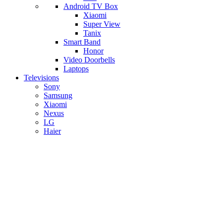
Android TV Box
​Xiaomi
Super View
​Tanix
Smart Band
Honor
Video Doorbells
Laptops
Televisions
Sony
Samsung
Xiaomi
Nexus
LG
Haier