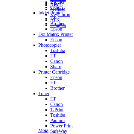
Brother
Ajazz
Nexus
Canon
Mchose
Inkjet Printer
KeyChron
HP
ATK
Brother
Lingbao
Epson
Dot Matrix Printer
Epson
Photocopier
Toshiba
HP
Canon
Sharp
Printer Cartridge
Epson
HP
Brother
Toner
HP
Canon
T-Print
Toshiba
Pantum
Power Print
More
SafeWay