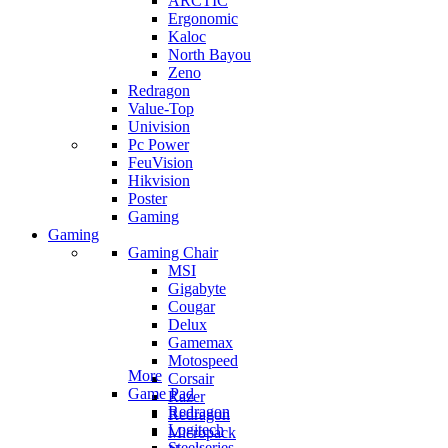
ARCTIC
Ergonomic
Kaloc
North Bayou
Zeno
Redragon
Value-Top
Univision
Pc Power
FeuVision
Hikvision
Poster
Gaming
Gaming
Gaming Chair
MSI
Gigabyte
Cougar
Delux
Gamemax
Motospeed
More
Corsair
Game Pad
Razer
Redragon
Redragon
Logitech
Micropack
Steelseries