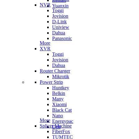
Remax
NVR
Yuanxin
Toggi
Jovision
D-Link
Uniview
Dahua
Panasonic
More
XVR
Toggi
Jovision
Dahua
Router Charger
Mikrotik
Power Strip
Huntkey
Belkin
Many
Xiaomi
Black Cat
Nano
More
Energypac
Splicer Machine
Deli
FiberFox
TUMTEC