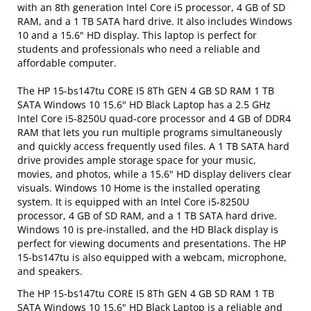
with an 8th generation Intel Core i5 processor, 4 GB of SD
RAM, and a 1 TB SATA hard drive. It also includes Windows
10 and a 15.6" HD display. This laptop is perfect for
students and professionals who need a reliable and
affordable computer.
The HP 15-bs147tu CORE I5 8Th GEN 4 GB SD RAM 1 TB
SATA Windows 10 15.6" HD Black Laptop has a 2.5 GHz
Intel Core i5-8250U quad-core processor and 4 GB of DDR4
RAM that lets you run multiple programs simultaneously
and quickly access frequently used files. A 1 TB SATA hard
drive provides ample storage space for your music,
movies, and photos, while a 15.6" HD display delivers clear
visuals. Windows 10 Home is the installed operating
system. It is equipped with an Intel Core i5-8250U
processor, 4 GB of SD RAM, and a 1 TB SATA hard drive.
Windows 10 is pre-installed, and the HD Black display is
perfect for viewing documents and presentations. The HP
15-bs147tu is also equipped with a webcam, microphone,
and speakers.
The HP 15-bs147tu CORE I5 8Th GEN 4 GB SD RAM 1 TB
SATA Windows 10 15.6" HD Black Laptop is a reliable and