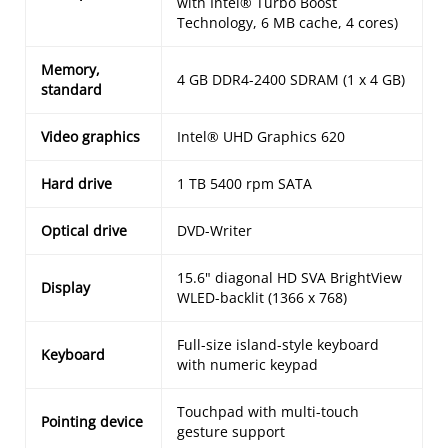
with Intel® Turbo Boost
Technology, 6 MB cache, 4 cores)
Memory,
4 GB DDR4-2400 SDRAM (1 x 4 GB)
standard
Video graphics
Intel® UHD Graphics 620
Hard drive
1 TB 5400 rpm SATA
Optical drive
DVD-Writer
15.6" diagonal HD SVA BrightView
Display
WLED-backlit (1366 x 768)
Full-size island-style keyboard
Keyboard
with numeric keypad
Touchpad with multi-touch
Pointing device
gesture support