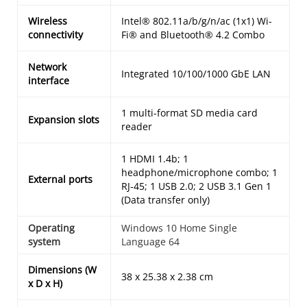
Wireless
Intel® 802.11a/b/g/n/ac (1x1) Wi-
connectivity
Fi® and Bluetooth® 4.2 Combo
Network
Integrated 10/100/1000 GbE LAN
interface
1 multi-format SD media card
Expansion slots
reader
1 HDMI 1.4b; 1
headphone/microphone combo; 1
External ports
RJ-45; 1 USB 2.0; 2 USB 3.1 Gen 1
(Data transfer only)
Operating
Windows 10 Home Single
system
Language 64
Dimensions (W
38 x 25.38 x 2.38 cm
x D x H)