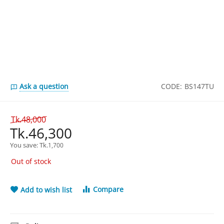
Ask a question
CODE:
BS147TU
Tk.
48,000
Tk.
46,300
You save: 
Tk.
1,700
Out of stock
Compare
Add to wish list