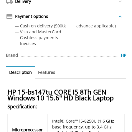
Delivery
Payment options
— Cash on delivery (500tk advance applicable)
— Visa and MasterCard
— Сashless payments
— Invoices
Brand
HP
Description
Features
HP 15-bs147tu CORE I5 8Th GEN
Windows 10 15.6" HD Black Laptop
Specification:
Intel® Core™ i5-8250U (1.6 GHz
base frequency, up to 3.4 GHz
Microprocessor