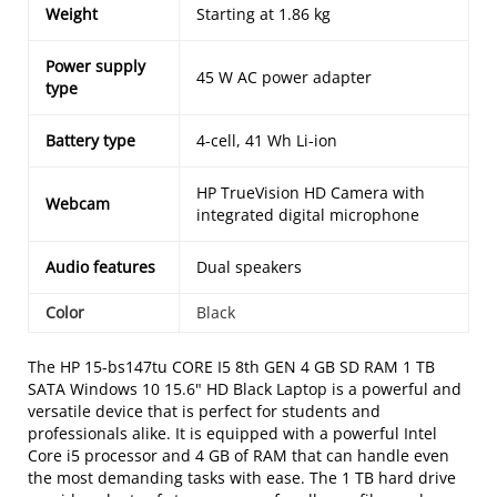
Weight
Starting at 1.86 kg
Power supply
45 W AC power adapter
type
Battery type
4-cell, 41 Wh Li-ion
HP TrueVision HD Camera with
Webcam
integrated digital microphone
Audio features
Dual speakers
Color
Black
The HP 15-bs147tu CORE I5 8th GEN 4 GB SD RAM 1 TB
SATA Windows 10 15.6" HD Black Laptop is a powerful and
versatile device that is perfect for students and
professionals alike. It is equipped with a powerful Intel
Core i5 processor and 4 GB of RAM that can handle even
the most demanding tasks with ease. The 1 TB hard drive