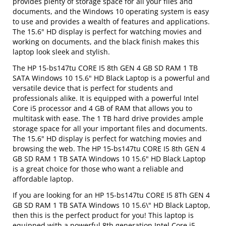
provides plenty of storage space for all your files and
documents, and the Windows 10 operating system is easy
to use and provides a wealth of features and applications.
The 15.6" HD display is perfect for watching movies and
working on documents, and the black finish makes this
laptop look sleek and stylish.
The HP 15-bs147tu CORE I5 8th GEN 4 GB SD RAM 1 TB
SATA Windows 10 15.6" HD Black Laptop is a powerful and
versatile device that is perfect for students and
professionals alike. It is equipped with a powerful Intel
Core i5 processor and 4 GB of RAM that allows you to
multitask with ease. The 1 TB hard drive provides ample
storage space for all your important files and documents.
The 15.6" HD display is perfect for watching movies and
browsing the web. The HP 15-bs147tu CORE I5 8th GEN 4
GB SD RAM 1 TB SATA Windows 10 15.6" HD Black Laptop
is a great choice for those who want a reliable and
affordable laptop.
If you are looking for an HP 15-bs147tu CORE I5 8Th GEN 4
GB SD RAM 1 TB SATA Windows 10 15.6\" HD Black Laptop,
then this is the perfect product for you! This laptop is
equipped with a powerful 8th generation Intel Core i5