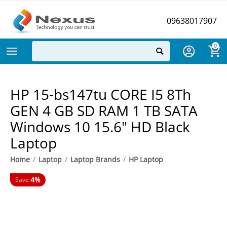
09638017907
0
HP 15-bs147tu CORE I5 8Th
GEN 4 GB SD RAM 1 TB SATA
Windows 10 15.6" HD Black
Laptop
Home
/
Laptop
/
Laptop Brands
/
HP Laptop
4%
Save