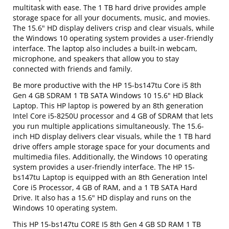
multitask with ease. The 1 TB hard drive provides ample
storage space for all your documents, music, and movies.
The 15.6" HD display delivers crisp and clear visuals, while
the Windows 10 operating system provides a user-friendly
interface. The laptop also includes a built-in webcam,
microphone, and speakers that allow you to stay
connected with friends and family.
Be more productive with the HP 15-bs147tu Core i5 8th
Gen 4 GB SDRAM 1 TB SATA Windows 10 15.6" HD Black
Laptop. This HP laptop is powered by an 8th generation
Intel Core i5-8250U processor and 4 GB of SDRAM that lets
you run multiple applications simultaneously. The 15.6-
inch HD display delivers clear visuals, while the 1 TB hard
drive offers ample storage space for your documents and
multimedia files. Additionally, the Windows 10 operating
system provides a user-friendly interface. The HP 15-
bs147tu Laptop is equipped with an 8th Generation Intel
Core i5 Processor, 4 GB of RAM, and a 1 TB SATA Hard
Drive. It also has a 15.6" HD display and runs on the
Windows 10 operating system.
This HP 15-bs147tu CORE I5 8th Gen 4 GB SD RAM 1 TB