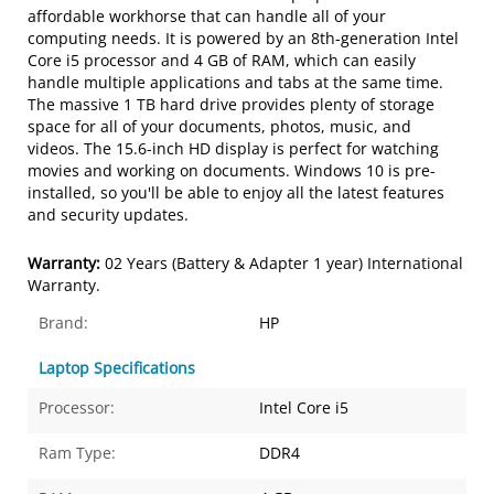
affordable workhorse that can handle all of your
computing needs. It is powered by an 8th-generation Intel
Core i5 processor and 4 GB of RAM, which can easily
handle multiple applications and tabs at the same time.
The massive 1 TB hard drive provides plenty of storage
space for all of your documents, photos, music, and
videos. The 15.6-inch HD display is perfect for watching
movies and working on documents. Windows 10 is pre-
installed, so you'll be able to enjoy all the latest features
and security updates.
Warranty:
02 Years (Battery & Adapter 1 year) International
Warranty.
Brand:
HP
Laptop Specifications
Processor:
Intel Core i5
Ram Type:
DDR4