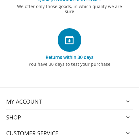
We offer only those goods, in which quality we are
sure
Returns within 30 days
You have 30 days to test your purchase
MY ACCOUNT
SHOP
CUSTOMER SERVICE