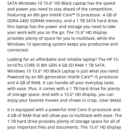
SATA Windows 10 15.6" HD Black Laptop has the speed
and power you need to stay ahead of the competition.
Featuring an 8th gen Intel® Core™ i5 processor, 4 GB of
DDR4-2400 SDRAM memory, and a 1 TB SATA hard drive,
this laptop has the power and storage you need to take
your work with you on the go. The 15.6" HD display
provides plenty of space for you to multitask, while the
Windows 10 operating system keeps you productive and
connected.
Looking for an affordable and reliable laptop? The HP 15-
bs147tu CORE I5 8th GEN 4 GB SD RAM 1 TB SATA
Windows 10 15.6" HD Black Laptop is just what you need.
Powered by an 8th generation Intel® Core™ i5 processor
and 4 GB of RAM, it can handle all your everyday tasks
with ease. Plus, it comes with a 1 TB hard drive for plenty
of storage space. And with a 15.6" HD display, you can
enjoy your favorite movies and shows in crisp, clear detail.
It is equipped with a powerful Intel Core i5 processor and
4 GB of RAM that will allow you to multitask with ease. The
1 TB hard drive provides plenty of storage space for all of
your important files and documents. The 15.6" HD display