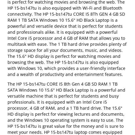
is perfect for watching movies and browsing the web. The
HP 15-bs147tu is also equipped with Wi-Fi and Bluetooth
connectivity. The HP 15-bs147tu CORE I5 8Th GEN 4 GB SD
RAM 1 TB SATA Windows 10 15.6" HD Black Laptop is a
powerful and versatile device that is perfect for students
and professionals alike. It is equipped with a powerful
Intel Core i5 processor and 4 GB of RAM that allows you to
multitask with ease. The 1 TB hard drive provides plenty of
storage space for all your documents, music, and videos.
The 15.6" HD display is perfect for watching movies and
browsing the web. The HP 15-bs147tu is also equipped
with Windows 10, which provides a user-friendly interface
and a wealth of productivity and entertainment features.
The HP 15-bs147tu CORE I5 8th Gen 4 GB SD RAM 1 TB
SATA Windows 10 15.6" HD Black Laptop is a powerful and
versatile machine that is perfect for students and busy
professionals. It is equipped with an Intel Core i5
processor, 4 GB of RAM, and a 1 TB hard drive. The 15.6"
HD display is perfect for viewing lectures and documents,
and the Windows 10 operating system is easy to use. The
HP 15-bs147tu is great value for the money and is sure to
meet your needs. HP 15-bs147tu laptop comes equipped