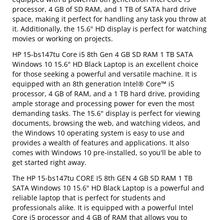
processor, 4 GB of SD RAM, and 1 TB of SATA hard drive
space, making it perfect for handling any task you throw at
it. Additionally, the 15.6" HD display is perfect for watching
movies or working on projects.
HP 15-bs147tu Core i5 8th Gen 4 GB SD RAM 1 TB SATA
Windows 10 15.6" HD Black Laptop is an excellent choice
for those seeking a powerful and versatile machine. It is
equipped with an 8th generation Intel® Core™ i5
processor, 4 GB of RAM, and a 1 TB hard drive, providing
ample storage and processing power for even the most
demanding tasks. The 15.6" display is perfect for viewing
documents, browsing the web, and watching videos, and
the Windows 10 operating system is easy to use and
provides a wealth of features and applications. It also
comes with Windows 10 pre-installed, so you'll be able to
get started right away.
The HP 15-bs147tu CORE I5 8th GEN 4 GB SD RAM 1 TB
SATA Windows 10 15.6" HD Black Laptop is a powerful and
reliable laptop that is perfect for students and
professionals alike. It is equipped with a powerful Intel
Core i5 processor and 4 GB of RAM that allows you to