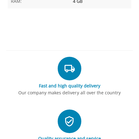
RAM:
4 GB
Fast and high quality delivery
Our company makes delivery all over the country
Quality assurance and service