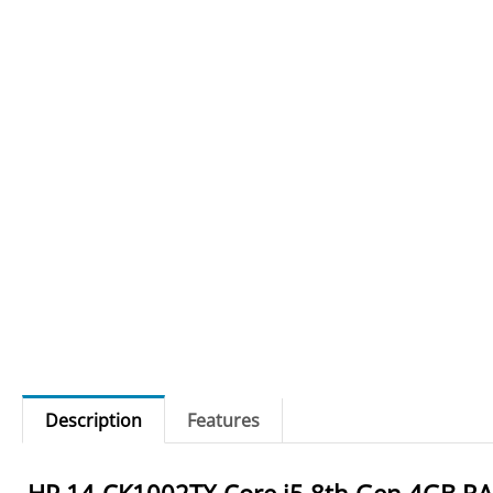
Description
Features