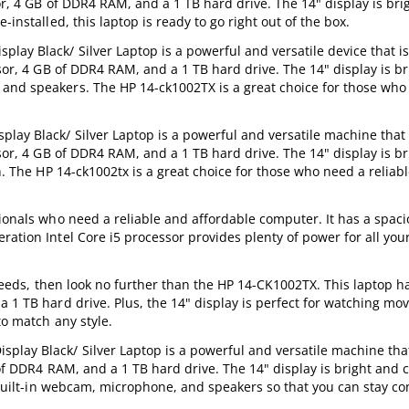
or, 4 GB of DDR4 RAM, and a 1 TB hard drive. The 14" display is bri
installed, this laptop is ready to go right out of the box.
ay Black/ Silver Laptop is a powerful and versatile device that is
ssor, 4 GB of DDR4 RAM, and a 1 TB hard drive. The 14" display is b
 and speakers. The HP 14-ck1002TX is a great choice for those who
.
ay Black/ Silver Laptop is a powerful and versatile machine that i
ssor, 4 GB of DDR4 RAM, and a 1 TB hard drive. The 14" display is b
sh. The HP 14-ck1002tx is a great choice for those who need a reliab
sionals who need a reliable and affordable computer. It has a spaci
ration Intel Core i5 processor provides plenty of power for all you
r needs, then look no further than the HP 14-CK1002TX. This laptop h
 1 TB hard drive. Plus, the 14" display is perfect for watching mov
to match any style.
lay Black/ Silver Laptop is a powerful and versatile machine that
 of DDR4 RAM, and a 1 TB hard drive. The 14" display is bright and c
 a built-in webcam, microphone, and speakers so that you can stay c