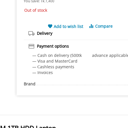
You save: 
Tk.
1,400
Out of stock
Compare
Add to wish list
Delivery
Payment options
— Cash on delivery (500tk advance applicabl
— Visa and MasterCard
— Сashless payments
— Invoices
Brand