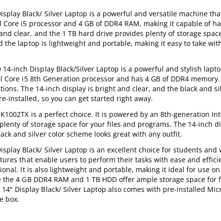
lay Black/ Silver Laptop is a powerful and versatile machine that
tel Core i5 processor and 4 GB of DDR4 RAM, making it capable of h
nd clear, and the 1 TB hard drive provides plenty of storage space 
d the laptop is lightweight and portable, making it easy to take wit
-inch Display Black/Silver Laptop is a powerful and stylish laptop
ntel Core i5 8th Generation processor and has 4 GB of DDR4 memory.
ions. The 14-inch display is bright and clear, and the black and sil
-installed, so you can get started right away.
CK1002TX is a perfect choice. It is powered by an 8th-generation Int
enty of storage space for your files and programs. The 14-inch di
ck and silver color scheme looks great with any outfit.
lay Black/ Silver Laptop is an excellent choice for students and
atures that enable users to perform their tasks with ease and effici
onal. It is also lightweight and portable, making it ideal for use on
ile the 4 GB DDR4 RAM and 1 TB HDD offer ample storage space for f
" Display Black/ Silver Laptop also comes with pre-installed Micr
e box.