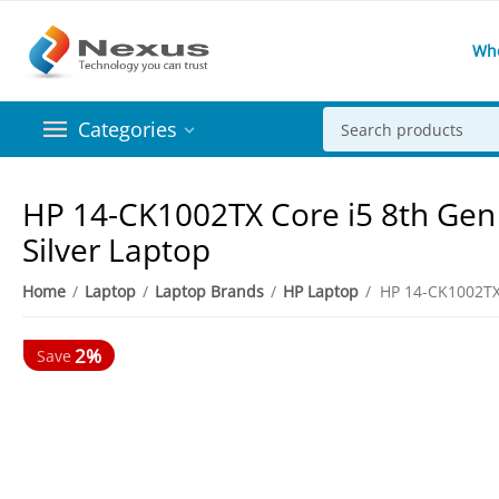
Wh
Categories
HP 14-CK1002TX Core i5 8th Gen
Silver Laptop
Home
/
Laptop
/
Laptop Brands
/
HP Laptop
/
2%
Save