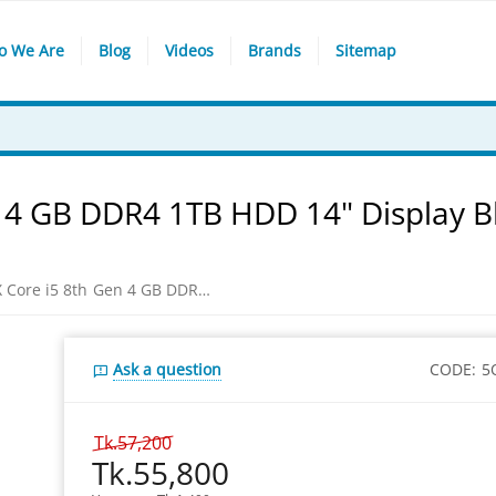
o We Are
Blog
Videos
Brands
Sitemap
 4 GB DDR4 1TB HDD 14" Display B
HP 14-CK1002TX Core i5 8th Gen 4 GB DDR4 1TB HDD 14" Display Black/ Silver Laptop
Ask a question
CODE:
5
Tk.
57,200
Tk.
55,800