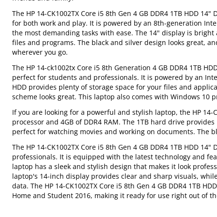
The HP 14-CK1002TX Core i5 8th Gen 4 GB DDR4 1TB HDD 14" Disp
for both work and play. It is powered by an 8th-generation In
the most demanding tasks with ease. The 14" display is bright a
files and programs. The black and silver design looks great, an
wherever you go.
The HP 14-ck1002tx Core i5 8th Generation 4 GB DDR4 1TB HDD 14
perfect for students and professionals. It is powered by an I
HDD provides plenty of storage space for your files and applicat
scheme looks great. This laptop also comes with Windows 10 pre
If you are looking for a powerful and stylish laptop, the HP 14-
processor and 4GB of DDR4 RAM. The 1TB hard drive provides pl
perfect for watching movies and working on documents. The bla
The HP 14-CK1002TX Core i5 8th Gen 4 GB DDR4 1TB HDD 14" Disp
professionals. It is equipped with the latest technology and fe
laptop has a sleek and stylish design that makes it look professi
laptop's 14-inch display provides clear and sharp visuals, wh
data. The HP 14-CK1002TX Core i5 8th Gen 4 GB DDR4 1TB HDD 14
Home and Student 2016, making it ready for use right out of th