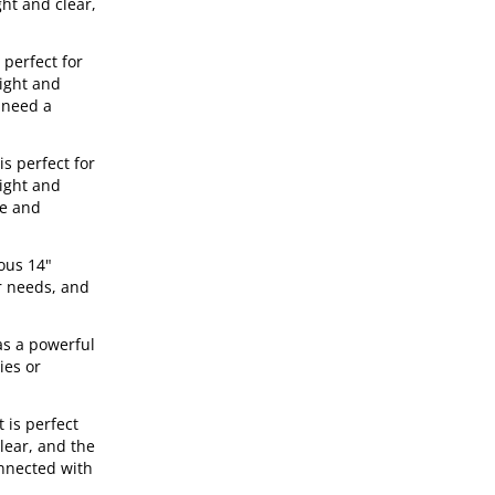
ght and clear,
 perfect for
right and
 need a
s perfect for
right and
le and
ous 14"
r needs, and
as a powerful
ies or
 is perfect
lear, and the
onnected with