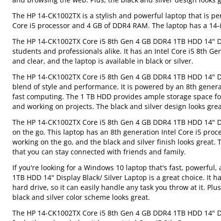
The HP 14-CK1002TX is a stylish and powerful laptop that is per
Core i5 processor and 4 GB of DDR4 RAM. The laptop has a 14-inc
The HP 14-CK1002TX Core i5 8th Gen 4 GB DDR4 1TB HDD 14" Displ
students and professionals alike. It has an Intel Core i5 8th G
and clear, and the laptop is available in black or silver.
The HP 14-CK1002TX Core i5 8th Gen 4 GB DDR4 1TB HDD 14" Disp
blend of style and performance. It is powered by an 8th gene
fast computing. The 1 TB HDD provides ample storage space for
and working on projects. The black and silver design looks grea
The HP 14-CK1002TX Core i5 8th Gen 4 GB DDR4 1TB HDD 14" Disp
on the go. This laptop has an 8th generation Intel Core i5 proc
working on the go, and the black and silver finish looks great
that you can stay connected with friends and family.
If you're looking for a Windows 10 laptop that's fast, powerfu
1TB HDD 14" Display Black/ Silver Laptop is a great choice. It 
hard drive, so it can easily handle any task you throw at it. Pl
black and silver color scheme looks great.
The HP 14-CK1002TX Core i5 8th Gen 4 GB DDR4 1TB HDD 14" Disp