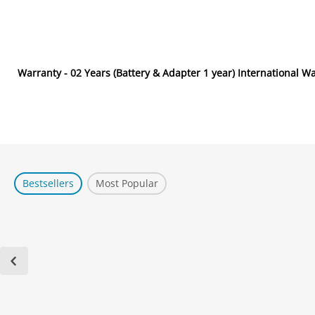
Warranty - 02 Years (Battery & Adapter 1 year) International W
Bestsellers
Most Popular