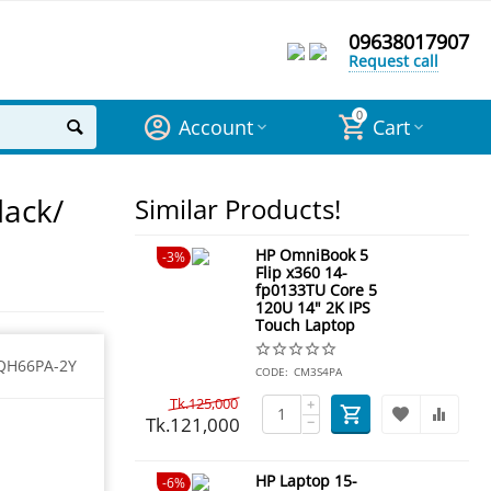
09638017907
Request call
0
Account
Cart
lack/
Similar Products!
HP OmniBook 5
3%
Flip x360 14-
fp0133TU Core 5
120U 14" 2K IPS
Touch Laptop
QH66PA-2Y
CODE:
CM3S4PA
Tk.
125,000
+
Tk.
121,000
−
HP Laptop 15-
6%