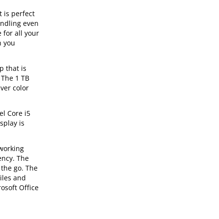
 is perfect
andling even
for all your
h you
 that is
 The 1 TB
ver color
el Core i5
splay is
 working
ency. The
 the go. The
iles and
osoft Office