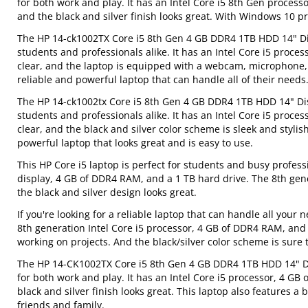
for both work and play. It has an Intel Core i5 8th Gen process
and the black and silver finish looks great. With Windows 10 pre-
The HP 14-ck1002TX Core i5 8th Gen 4 GB DDR4 1TB HDD 14" Displ
students and professionals alike. It has an Intel Core i5 proce
clear, and the laptop is equipped with a webcam, microphone,
reliable and powerful laptop that can handle all of their needs
The HP 14-ck1002tx Core i5 8th Gen 4 GB DDR4 1TB HDD 14" Displ
students and professionals alike. It has an Intel Core i5 proce
clear, and the black and silver color scheme is sleek and styli
powerful laptop that looks great and is easy to use.
This HP Core i5 laptop is perfect for students and busy profes
display, 4 GB of DDR4 RAM, and a 1 TB hard drive. The 8th gene
the black and silver design looks great.
If you're looking for a reliable laptop that can handle all you
8th generation Intel Core i5 processor, 4 GB of DDR4 RAM, and a
working on projects. And the black/silver color scheme is sure 
The HP 14-CK1002TX Core i5 8th Gen 4 GB DDR4 1TB HDD 14" Disp
for both work and play. It has an Intel Core i5 processor, 4 GB
black and silver finish looks great. This laptop also features
friends and family.