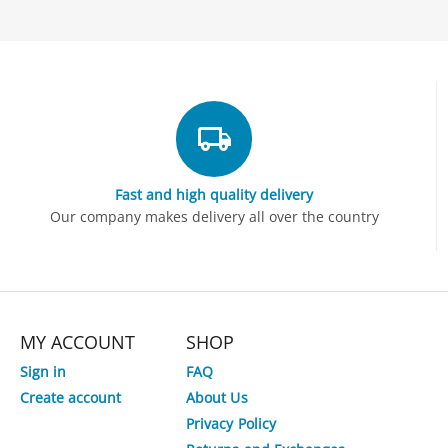
Fast and high quality delivery
Our company makes delivery all over the country
MY ACCOUNT
SHOP
Sign in
FAQ
Create account
About Us
Privacy Policy
3%
Save