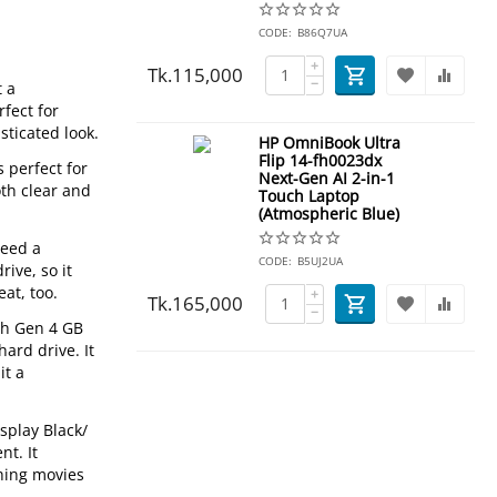
CODE:
B86Q7UA
+
Tk.
115,000
−
t a
fect for
sticated look.
HP OmniBook Ultra
Flip 14-fh0023dx
 perfect for
Next-Gen AI 2-in-1
oth clear and
Touch Laptop
(Atmospheric Blue)
need a
CODE:
B5UJ2UA
ive, so it
at, too.
+
Tk.
165,000
−
8th Gen 4 GB
ard drive. It
it a
splay Black/
t. It
ching movies