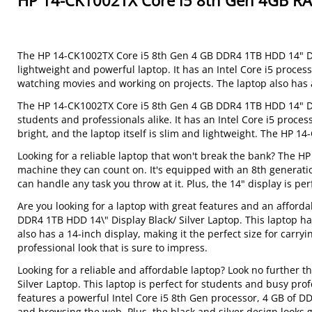
HP 14-CK1002TX Core i5 8th Gen 4GB R
The HP 14-CK1002TX Core i5 8th Gen 4 GB DDR4 1TB HDD 14" Disp
lightweight and powerful laptop. It has an Intel Core i5 proces
watching movies and working on projects. The laptop also has a 
The HP 14-CK1002TX Core i5 8th Gen 4 GB DDR4 1TB HDD 14" Displ
students and professionals alike. It has an Intel Core i5 proce
bright, and the laptop itself is slim and lightweight. The HP 
Looking for a reliable laptop that won't break the bank? The 
machine they can count on. It's equipped with an 8th generatio
can handle any task you throw at it. Plus, the 14" display is per
Are you looking for a laptop with great features and an afford
DDR4 1TB HDD 14\" Display Black/ Silver Laptop. This laptop ha
also has a 14-inch display, making it the perfect size for carryi
professional look that is sure to impress.
Looking for a reliable and affordable laptop? Look no further
Silver Laptop. This laptop is perfect for students and busy pr
features a powerful Intel Core i5 8th Gen processor, 4 GB of D
and browsing the web. Plus, the black and silver design looks g