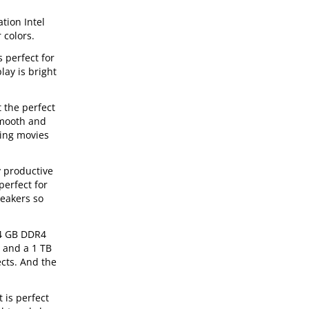
tion Intel
 colors.
 perfect for
lay is bright
 the perfect
smooth and
hing movies
y productive
perfect for
peakers so
 4 GB DDR4
, and a 1 TB
ects. And the
 is perfect