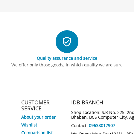
Quality assurance and service
We offer only those goods, in which quality we are sure
CUSTOMER
IDB BRANCH
SERVICE
Shop Location: S.R No. 225, 2nd
About your order
Bhaban, BCS Computer City, A
Wishlist
Contact:
09638017907
6%
5%
Save
Save
Comparison list
We Open: Mon-Sat (10AM - 8P