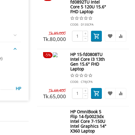
fd0892TU Intel
Core 5 120U 15.6"
FHD Laptop
CODE:
D13SCPA
Tk.
85,000
+
Tk.
80,000
−
HP 15-fd0808TU
5%
e)
Intel Core i3 13th
Gen 15.6" FHD
Laptop
CODE:
C78JCPA
HP
Tk.
68,400
+
Tk.
65,000
−
HP OmniBook 5
Flip 14-fp0023dx
Intel Core 7-150U
Intel Graphics 14"
X360 Laptop