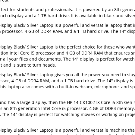
fect for students and professionals. It is powered by an 8th-genera
h display and a 1 TB hard drive. It is available in black and silver
ay Black/ Silver Laptop is a powerful and versatile laptop that is
en processor, 4 GB of DDR4 RAM, and a 1 TB hard drive. The 14" disp
lay Black/ Silver Laptop is the perfect choice for those who want
ration Intel Core i5 processor and 4 GB of DDR4 RAM that ensures 
 all your files and documents. The 14" display is perfect for watc
t and is sure to turn heads.
lay Black/ Silver Laptop gives you all the power you need to sta
essor, 4 GB of DDR4 RAM, and a 1 TB hard drive. The 14" display is 
. This laptop also comes with a built-in webcam, microphone, and s
l, and has a large display, then the HP 14-CK1002TX Core i5 8th Gen
has an 8th generation Intel Core i5 processor, 4 GB of DDR4 memory
us, the 14" display is perfect for watching movies or working on proj
lay Black/ Silver Laptop is a powerful and versatile machine that