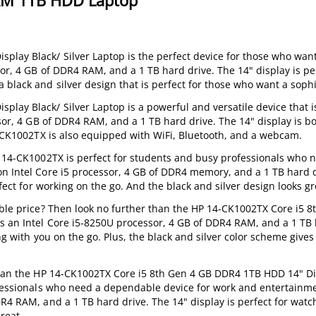
AM 1TB HDD Laptop
lay Black/ Silver Laptop is the perfect device for those who wan
sor, 4 GB of DDR4 RAM, and a 1 TB hard drive. The 14" display is per
black and silver design that is perfect for those who want a sophi
ay Black/ Silver Laptop is a powerful and versatile device that is
ssor, 4 GB of DDR4 RAM, and a 1 TB hard drive. The 14" display is b
14-CK1002TX is also equipped with WiFi, Bluetooth, and a webcam.
HP 14-CK1002TX is perfect for students and busy professionals who 
n Intel Core i5 processor, 4 GB of DDR4 memory, and a 1 TB hard dr
fect for working on the go. And the black and silver design looks gre
able price? Then look no further than the HP 14-CK1002TX Core i5 
s an Intel Core i5-8250U processor, 4 GB of DDR4 RAM, and a 1 TB h
ng with you on the go. Plus, the black and silver color scheme gives 
 than the HP 14-CK1002TX Core i5 8th Gen 4 GB DDR4 1TB HDD 14" Di
ofessionals who need a dependable device for work and entertainmen
DR4 RAM, and a 1 TB hard drive. The 14" display is perfect for wat
reat.