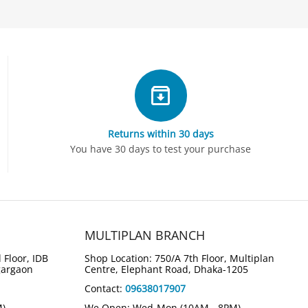
Returns within 30 days
You have 30 days to test your purchase
MULTIPLAN BRANCH
 Floor, IDB
Shop Location: 750/A 7th Floor, Multiplan
gargaon
Centre, Elephant Road, Dhaka-1205
Contact:
09638017907
M)
We Open: Wed-Mon (10AM - 8PM)