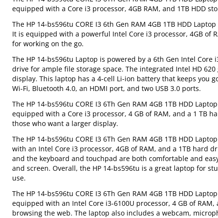
equipped with a Core i3 processor, 4GB RAM, and 1TB HDD sto
The HP 14-bs596tu CORE I3 6th Gen RAM 4GB 1TB HDD Laptop is a
It is equipped with a powerful Intel Core i3 processor, 4GB of R
for working on the go.
The HP 14-bs596tu Laptop is powered by a 6th Gen Intel Core 
drive for ample file storage space. The integrated Intel HD 62
display. This laptop has a 4-cell Li-ion battery that keeps you 
Wi-Fi, Bluetooth 4.0, an HDMI port, and two USB 3.0 ports.
The HP 14-bs596tu CORE I3 6Th Gen RAM 4GB 1TB HDD Laptop is 
equipped with a Core i3 processor, 4 GB of RAM, and a 1 TB har
those who want a larger display.
The HP 14-bs596tu CORE I3 6Th Gen RAM 4GB 1TB HDD Laptop is a
with an Intel Core i3 processor, 4GB of RAM, and a 1TB hard dr
and the keyboard and touchpad are both comfortable and easy to
and screen. Overall, the HP 14-bs596tu is a great laptop for 
use.
The HP 14-bs596tu CORE I3 6Th Gen RAM 4GB 1TB HDD Laptop is 
equipped with an Intel Core i3-6100U processor, 4 GB of RAM, a
browsing the web. The laptop also includes a webcam, microp