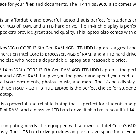
ace for your files and documents. The HP 14-bs596tu also comes wi
an affordable and powerful laptop that is perfect for students 
sor, 4GB of RAM, and a 1TB hard drive. The 14-inch display is perfec
peakers provide great sound quality. This laptop also comes with
14-bs596tu CORE I3 6th Gen RAM 4GB 1TB HDD Laptop is a great cho
 generation Intel Core i3 processor, 4GB of RAM, and a 1TB hard driv
yone else who needs a dependable laptop at a reasonable price.
 HP 14-bs596tu CORE I3 6th Gen RAM 4GB 1TB HDD Laptop is the perf
ssor and 4GB of RAM that give you the power and speed you need to 
 all your documents, photos, music, and more. The 14-inch display
6th Gen RAM 4GB 1TB HDD Laptop is the perfect choice for student
laptop.
a powerful and reliable laptop that is perfect for students and p
GB of RAM, and a massive 1TB hard drive. It also has a beautiful 14-
y computing needs. It is equipped with a powerful Intel Core i3-61
usly. The 1 TB hard drive provides ample storage space for all you