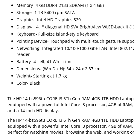
Memory- 4 GB DDR4-2133 SDRAM (1 x 4 GB)
Storage- 1 TB 5400 rpm SATA
Graphics- Intel HD Graphics 520
Display- 14.1" diagonal HD SVA BrightView WLED-backlit (1
Keyboard- Full-size island-style keyboard
Pointing Device- Touchpad with multi-touch gesture suppo
Networking- Integrated 10/100/1000 GbE LAN, Intel 802.11a
reader
Battery- 4-cell, 41 Wh Li-ion
Dimensions- (W x D x H): 34 x 24 x 2.37 cm
Weight- Starting at 1.7 kg
Color- Black
The HP 14-bs596tu CORE I3 6Th Gen RAM 4GB 1TB HDD Laptop is 
equipped with a powerful Intel Core i3 processor, 4GB of RAM,
and a 14-inch HD display.
The HP 14-bs596tu CORE I3 6Th Gen RAM 4GB 1TB HDD Laptop is 
equipped with a powerful Intel Core i3 processor, 4GB of RAM, a
perfect for watching movies, browsing the web, and working 