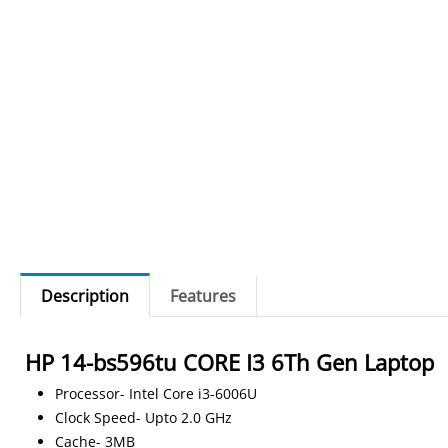
Description
Features
HP 14-bs596tu CORE I3 6Th Gen Laptop
Processor- Intel Core i3-6006U
Clock Speed- Upto 2.0 GHz
Cache- 3MB