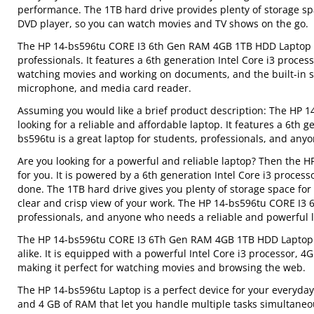
performance. The 1TB hard drive provides plenty of storage sp
DVD player, so you can watch movies and TV shows on the go.
The HP 14-bs596tu CORE I3 6th Gen RAM 4GB 1TB HDD Laptop is 
professionals. It features a 6th generation Intel Core i3 proces
watching movies and working on documents, and the built-in s
microphone, and media card reader.
Assuming you would like a brief product description: The HP 
looking for a reliable and affordable laptop. It features a 6th
bs596tu is a great laptop for students, professionals, and an
Are you looking for a powerful and reliable laptop? Then the
for you. It is powered by a 6th generation Intel Core i3 proce
done. The 1TB hard drive gives you plenty of storage space for
clear and crisp view of your work. The HP 14-bs596tu CORE I3 
professionals, and anyone who needs a reliable and powerful 
The HP 14-bs596tu CORE I3 6Th Gen RAM 4GB 1TB HDD Laptop is 
alike. It is equipped with a powerful Intel Core i3 processor, 4
making it perfect for watching movies and browsing the web.
The HP 14-bs596tu Laptop is a perfect device for your everyda
and 4 GB of RAM that let you handle multiple tasks simultaneo