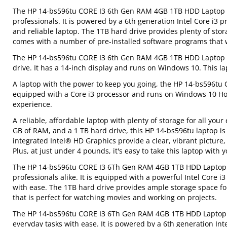
The HP 14-bs596tu CORE I3 6th Gen RAM 4GB 1TB HDD Laptop is 
professionals. It is powered by a 6th generation Intel Core i3 
and reliable laptop. The 1TB hard drive provides plenty of sto
comes with a number of pre-installed software programs that wi
The HP 14-bs596tu CORE I3 6th Gen RAM 4GB 1TB HDD Laptop fe
drive. It has a 14-inch display and runs on Windows 10. This la
A laptop with the power to keep you going, the HP 14-bs596tu 
equipped with a Core i3 processor and runs on Windows 10 Hom
experience.
A reliable, affordable laptop with plenty of storage for all yo
GB of RAM, and a 1 TB hard drive, this HP 14-bs596tu laptop is 
integrated Intel® HD Graphics provide a clear, vibrant picture
Plus, at just under 4 pounds, it's easy to take this laptop with
The HP 14-bs596tu CORE I3 6Th Gen RAM 4GB 1TB HDD Laptop is 
professionals alike. It is equipped with a powerful Intel Cor
with ease. The 1TB hard drive provides ample storage space for
that is perfect for watching movies and working on projects.
The HP 14-bs596tu CORE I3 6Th Gen RAM 4GB 1TB HDD Laptop is
everyday tasks with ease. It is powered by a 6th generation I