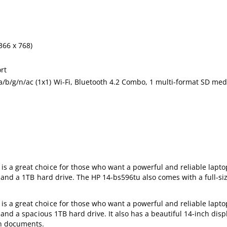
366 x 768)
rt
/b/g/n/ac (1x1) Wi-Fi, Bluetooth 4.2 Combo, 1 multi-format SD med
a great choice for those who want a powerful and reliable laptop.
 and a 1TB hard drive. The HP 14-bs596tu also comes with a full-s
a great choice for those who want a powerful and reliable laptop.
nd a spacious 1TB hard drive. It also has a beautiful 14-inch displ
on documents.