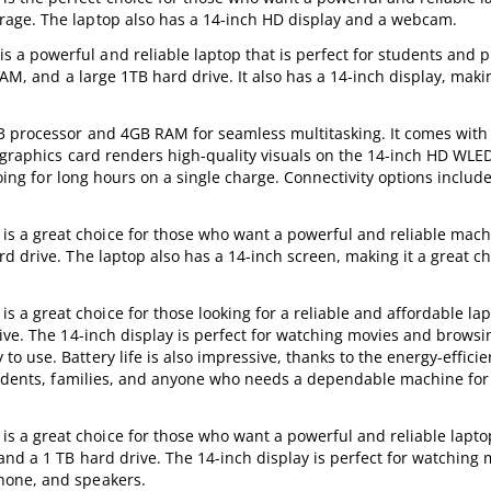
rage. The laptop also has a 14-inch HD display and a webcam.
 powerful and reliable laptop that is perfect for students and p
AM, and a large 1TB hard drive. It also has a 14-inch display, makin
i3 processor and 4GB RAM for seamless multitasking. It comes with
0 graphics card renders high-quality visuals on the 14-inch HD WLED
going for long hours on a single charge. Connectivity options includ
a great choice for those who want a powerful and reliable machin
d drive. The laptop also has a 14-inch screen, making it a great ch
 great choice for those looking for a reliable and affordable lap
ive. The 14-inch display is perfect for watching movies and browsi
 use. Battery life is also impressive, thanks to the energy-efficie
students, families, and anyone who needs a dependable machine for
a great choice for those who want a powerful and reliable laptop.
nd a 1 TB hard drive. The 14-inch display is perfect for watching
hone, and speakers.