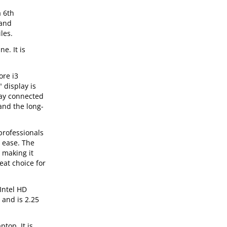
a 6th
 and
les.
e. It is
ore i3
 display is
tay connected
and the long-
professionals
 ease. The
 making it
at choice for
Intel HD
 and is 2.25
top. It is