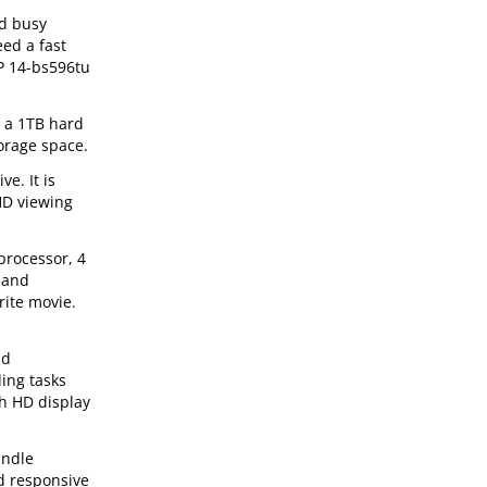
nd busy
eed a fast
HP 14-bs596tu
 a 1TB hard
torage space.
e. It is
HD viewing
processor, 4
y and
rite movie.
nd
ing tasks
ch HD display
andle
d responsive