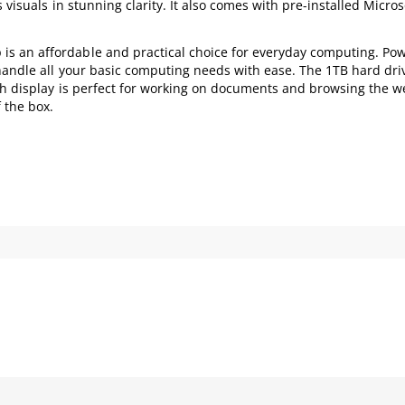
 visuals in stunning clarity. It also comes with pre-installed Micros
s an affordable and practical choice for everyday computing. Po
 handle all your basic computing needs with ease. The 1TB hard dri
nch display is perfect for working on documents and browsing the w
 the box.