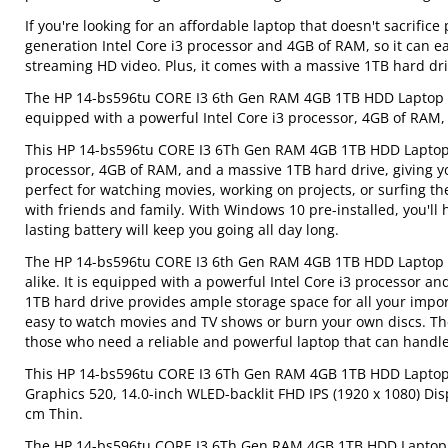
If you're looking for an affordable laptop that doesn't sacrific
generation Intel Core i3 processor and 4GB of RAM, so it can e
streaming HD video. Plus, it comes with a massive 1TB hard driv
The HP 14-bs596tu CORE I3 6th Gen RAM 4GB 1TB HDD Laptop is 
equipped with a powerful Intel Core i3 processor, 4GB of RAM, 
This HP 14-bs596tu CORE I3 6Th Gen RAM 4GB 1TB HDD Laptop is
processor, 4GB of RAM, and a massive 1TB hard drive, giving yo
perfect for watching movies, working on projects, or surfing 
with friends and family. With Windows 10 pre-installed, you'll 
lasting battery will keep you going all day long.
The HP 14-bs596tu CORE I3 6th Gen RAM 4GB 1TB HDD Laptop is 
alike. It is equipped with a powerful Intel Core i3 processor
1TB hard drive provides ample storage space for all your impo
easy to watch movies and TV shows or burn your own discs. T
those who need a reliable and powerful laptop that can handle
This HP 14-bs596tu CORE I3 6Th Gen RAM 4GB 1TB HDD Laptop h
Graphics 520, 14.0-inch WLED-backlit FHD IPS (1920 x 1080) Disp
cm Thin.
The HP 14-bs596tu CORE I3 6Th Gen RAM 4GB 1TB HDD Laptop is t