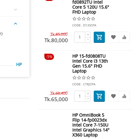
fd0892TU Intel
Core 5 120U 15.6"
FHD Laptop
CODE:
D13SCPA
e)
Tk.
85,000
+
Tk.
80,000
−
HP 15-fd0808TU
5%
Intel Core i3 13th
HP
Gen 15.6" FHD
Laptop
CODE:
C78JCPA
Tk.
68,400
+
Tk.
65,000
−
HP OmniBook 5
Flip 14-fp0023dx
Intel Core 7-150U
Intel Graphics 14"
X360 Laptop