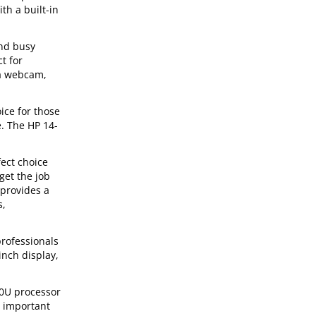
th a built-in
and busy
t for
 a webcam,
ice for those
e. The HP 14-
ect choice
get the job
 provides a
s,
rofessionals
inch display,
00U processor
r important