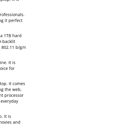
rofessionals.
g it perfect
 a 1TB hard
-backlit
e 802.11 b/g/n
e. It is
oice for
top. It comes
ng the web,
nt processor
 everyday
 It is
 movies and