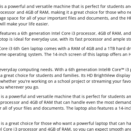
a powerful and versatile machine that is perfect for students a
processor and 4GB of RAM, making it a great choice for those who n
rage space for all of your important files and documents, and the 
ll make your life easier.
atures a 6th generation Intel Core i3 processor, 4GB of RAM, and
ptop is ideal for everyday use, with its fast processor and ample s
Core i3 6th Gen laptop comes with a RAM of 4GB and a 1TB hard driv
e operating system. The 14-inch screen of this laptop offers an 
ur everyday computing needs. With a 6th generation Intel® Core™ i3 
a great choice for students and families. Its HD BrightView displa
, whether you're working on a school project or streaming your favo
 you wherever you go.
a powerful and versatile machine that is perfect for students a
e i3 processor and 4GB of RAM that can handle even the most demand
 all of your files and documents. The laptop also features a 14-in
 a great choice for those who want a powerful laptop that can h
ntel Core i3 processor and 4GB of RAM, so you can expect smooth an