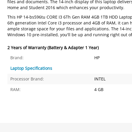
files and documents. The 14-inch display of this laptop delivers
Home and Student 2016 which enhances your productivity.
This HP 14-bs596tu CORE I3 6Th Gen RAM 4GB 1TB HDD Laptop i
6th generation Intel Core i3 processor and 4GB of RAM, it can
ample storage space for your files and applications. The 14-i
Windows 10 pre-installed, you'll be up and running right out of
2 Years of Warranty (Battery & Adapter 1 Year)
Brand:
HP
Laptop Specifications
Processor Brand:
INTEL
RAM:
4 GB