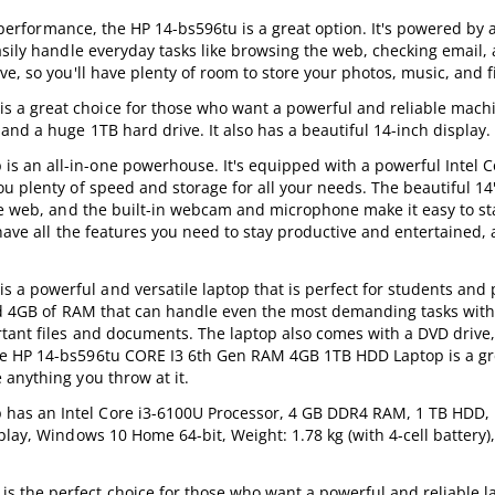
e performance, the HP 14-bs596tu is a great option. It's powered by 
asily handle everyday tasks like browsing the web, checking email,
e, so you'll have plenty of room to store your photos, music, and fi
a great choice for those who want a powerful and reliable machin
and a huge 1TB hard drive. It also has a beautiful 14-inch display.
 an all-in-one powerhouse. It's equipped with a powerful Intel C
u plenty of speed and storage for all your needs. The beautiful 14"
the web, and the built-in webcam and microphone make it easy to s
have all the features you need to stay productive and entertained, 
a powerful and versatile laptop that is perfect for students and 
 and 4GB of RAM that can handle even the most demanding tasks with
rtant files and documents. The laptop also comes with a DVD drive,
he HP 14-bs596tu CORE I3 6th Gen RAM 4GB 1TB HDD Laptop is a gre
 anything you throw at it.
as an Intel Core i3-6100U Processor, 4 GB DDR4 RAM, 1 TB HDD, 
lay, Windows 10 Home 64-bit, Weight: 1.78 kg (with 4-cell battery),
he perfect choice for those who want a powerful and reliable lap