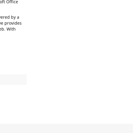
oft Office
wered by a
ve provides
eb. With