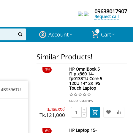
09638017907
Request call
0
Account
Cart
Similar Products!
HP OmniBook 5
3%
Flip x360 14-
fp0133TU Core 5
120U 14" 2K IPS
Touch Laptop
14BS596TU
CODE:
CM3S4PA
Tk.
125,000
+
Tk.
121,000
−
HP Laptop 15-
6%