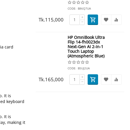
CODE:
B86Q7UA
+
Tk.
115,000
−
HP OmniBook Ultra
Flip 14-fh0023dx
Next-Gen AI 2-in-1
ia card
Touch Laptop
(Atmospheric Blue)
CODE:
B5UJ2UA
+
Tk.
165,000
−
 It is
ized keyboard
 It is
ay, making it