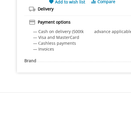
Compare
Add to wish list
Delivery
Payment options
— Cash on delivery (500tk advance applicabl
— Visa and MasterCard
— Сashless payments
— Invoices
Brand