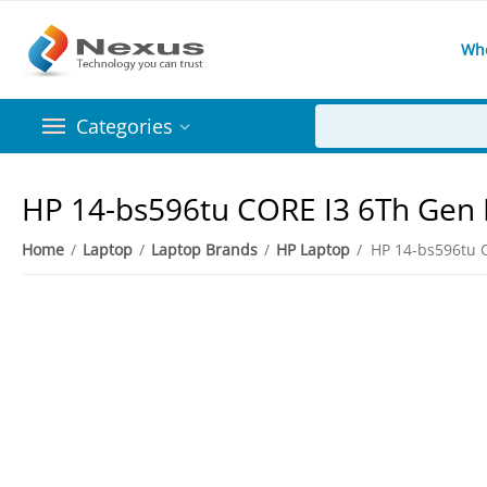
Wh
Categories
HP 14-bs596tu CORE I3 6Th Ge
Home
/
Laptop
/
Laptop Brands
/
HP Laptop
/