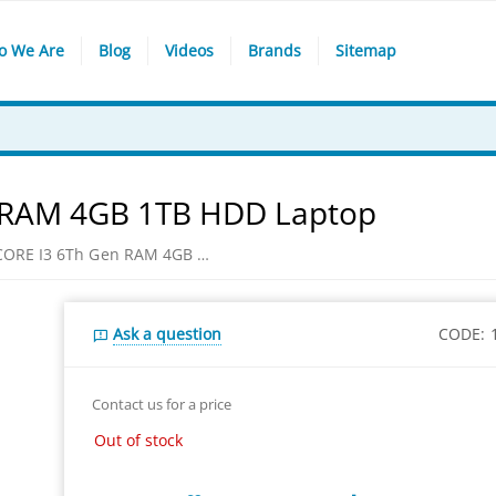
o We Are
Blog
Videos
Brands
Sitemap
n RAM 4GB 1TB HDD Laptop
HP 14-bs596tu CORE I3 6Th Gen RAM 4GB 1TB HDD Laptop
Ask a question
CODE:
Contact us for a price
Out of stock